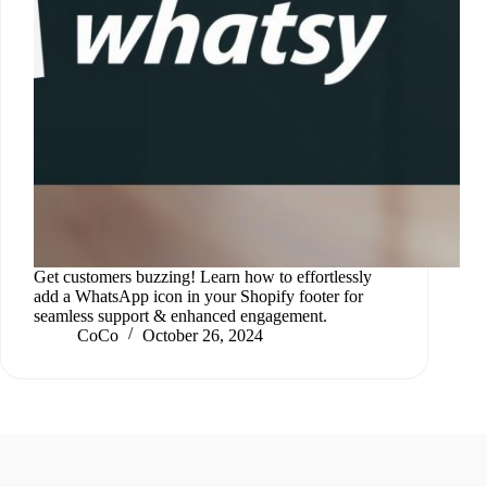
Get customers buzzing! Learn how to effortlessly
add a WhatsApp icon in your Shopify footer for
seamless support & enhanced engagement.
CoCo
October 26, 2024