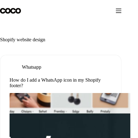
Skip
to
content
Shopify website design
Whatsapp
How do I add a WhatsApp icon in my Shopify
footer?