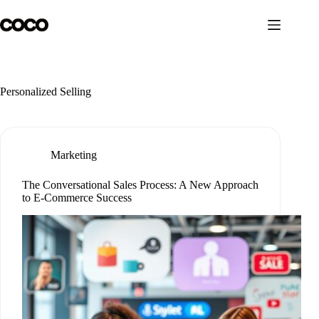
Skip
to
content
Personalized Selling
Marketing
The Conversational Sales Process: A New Approach
to E-Commerce Success