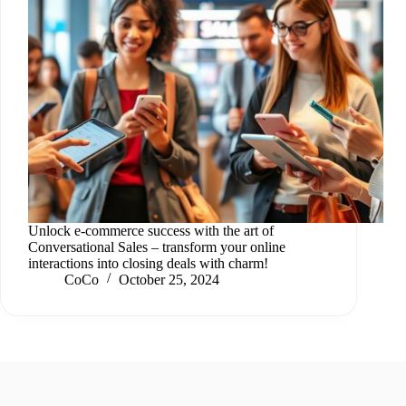
Unlock e-commerce success with the art of
Conversational Sales – transform your online
interactions into closing deals with charm!
CoCo
October 25, 2024