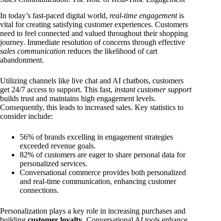
In today’s fast-paced digital world,
real-time engagement
is
vital for creating satisfying customer experiences. Customers
need to feel connected and valued throughout their shopping
journey. Immediate resolution of concerns through effective
sales communication
reduces the likelihood of cart
abandonment.
Utilizing channels like live chat and AI chatbots, customers
get 24/7 access to support. This fast,
instant customer support
builds trust and maintains high engagement levels.
Consequently, this leads to increased sales. Key statistics to
consider include:
56% of brands excelling in engagement strategies
exceeded revenue goals.
82% of customers are eager to share personal data for
personalized services.
Conversational commerce provides both personalized
and real-time communication, enhancing customer
connections.
Personalization plays a key role in increasing purchases and
building
customer loyalty
. Conversational AI tools enhance