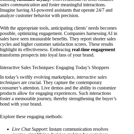
sales communication
and foster meaningful interactions.
Imagine having AI-powered assistants that operate 24/7 and
analyze customer behavior with precision.
With the appropriate tools, anticipating clients’ needs becomes
possible, optimizing engagement. Companies harnessing AI in
sales have seen measurable benefits. They report shorter sales
cycles and higher customer satisfaction scores. These results
highlight its effectiveness. Embracing
real-time engagement
transforms prospects into loyal fans of your brand.
Interactive Sales Techniques: Engaging Today’s Shoppers
In today’s swiftly evolving marketplace,
interactive sales
techniques
are crucial. They capture the contemporary
consumer’s attention. Live demos and the ability to customize
products allow for engaging experiences. Such interactions
foster a memorable journey, thereby strengthening the buyer’s
bond with your brand.
Explore these engaging methods:
Live Chat Support
: Instant communication resolves