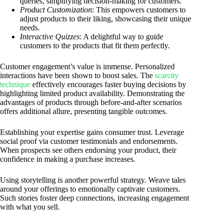
queries, simplifying decision-making for customers.
Product Customization
: This empowers customers to
adjust products to their liking, showcasing their unique
needs.
Interactive Quizzes
: A delightful way to guide
customers to the products that fit them perfectly.
Customer engagement’s value is immense. Personalized
interactions have been shown to boost sales. The
scarcity
technique
effectively encourages faster buying decisions by
highlighting limited product availability. Demonstrating the
advantages of products through before-and-after scenarios
offers additional allure, presenting tangible outcomes.
Establishing your expertise gains consumer trust. Leverage
social proof via customer testimonials and endorsements.
When prospects see others endorsing your product, their
confidence in making a purchase increases.
Using storytelling is another powerful strategy. Weave tales
around your offerings to emotionally captivate customers.
Such stories foster deep connections, increasing engagement
with what you sell.