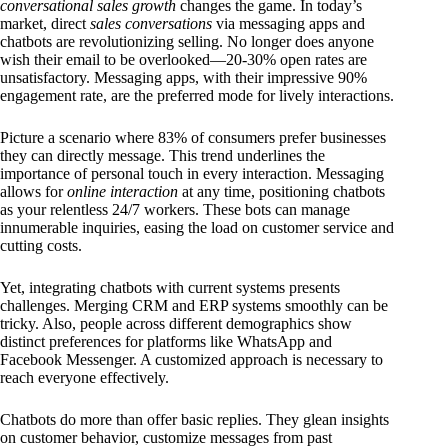
conversational sales growth
changes the game. In today’s
market, direct
sales conversations
via messaging apps and
chatbots are revolutionizing selling. No longer does anyone
wish their email to be overlooked—20-30% open rates are
unsatisfactory. Messaging apps, with their impressive 90%
engagement rate, are the preferred mode for lively interactions.
Picture a scenario where 83% of consumers prefer businesses
they can directly message. This trend underlines the
importance of personal touch in every interaction. Messaging
allows for
online interaction
at any time, positioning chatbots
as your relentless 24/7 workers. These bots can manage
innumerable inquiries, easing the load on customer service and
cutting costs.
Yet, integrating chatbots with current systems presents
challenges. Merging CRM and ERP systems smoothly can be
tricky. Also, people across different demographics show
distinct preferences for platforms like WhatsApp and
Facebook Messenger. A customized approach is necessary to
reach everyone effectively.
Chatbots do more than offer basic replies. They glean insights
on customer behavior, customize messages from past