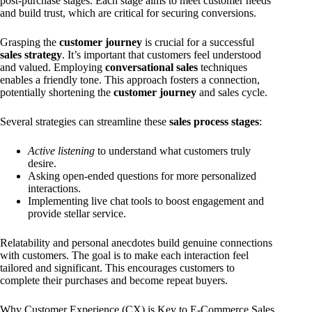
post-purchase stages. Each stage aims to meet customer needs
and build trust, which are critical for securing conversions.
Grasping the
customer journey
is crucial for a successful
sales strategy
. It’s important that customers feel understood
and valued. Employing
conversational sales
techniques
enables a friendly tone. This approach fosters a connection,
potentially shortening the
customer journey
and sales cycle.
Several strategies can streamline these
sales process stages
:
Active listening
to understand what customers truly
desire.
Asking open-ended questions for more personalized
interactions.
Implementing live chat tools to boost engagement and
provide stellar service.
Relatability and personal anecdotes build genuine connections
with customers. The goal is to make each interaction feel
tailored and significant. This encourages customers to
complete their purchases and become repeat buyers.
Why Customer Experience (CX) is Key to E-Commerce Sales