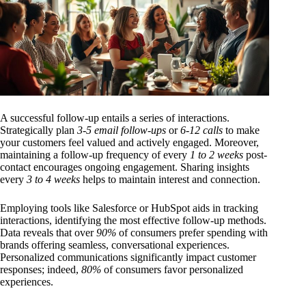
A successful follow-up entails a series of interactions.
Strategically plan
3-5 email follow-ups
or
6-12 calls
to make
your customers feel valued and actively engaged. Moreover,
maintaining a follow-up frequency of every
1 to 2 weeks
post-
contact encourages ongoing engagement. Sharing insights
every
3 to 4 weeks
helps to maintain interest and connection.
Employing tools like Salesforce or HubSpot aids in tracking
interactions, identifying the most effective follow-up methods.
Data reveals that over
90%
of consumers prefer spending with
brands offering seamless, conversational experiences.
Personalized communications significantly impact customer
responses; indeed,
80%
of consumers favor personalized
experiences.