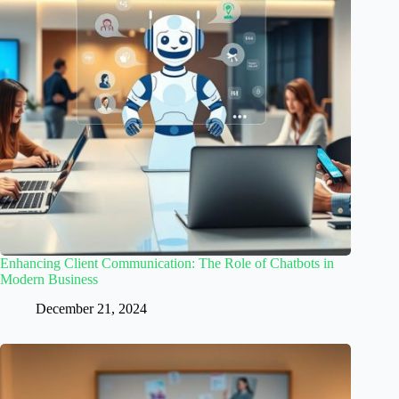
Enhancing Client Communication: The Role of Chatbots in
Modern Business
December 21, 2024