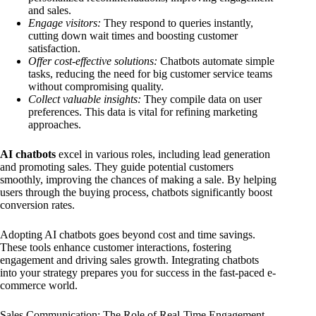
and sales.
Engage visitors:
They respond to queries instantly,
cutting down wait times and boosting customer
satisfaction.
Offer cost-effective solutions:
Chatbots automate simple
tasks, reducing the need for big customer service teams
without compromising quality.
Collect valuable insights:
They compile data on user
preferences. This data is vital for refining marketing
approaches.
AI chatbots
excel in various roles, including lead generation
and promoting sales. They guide potential customers
smoothly, improving the chances of making a sale. By helping
users through the buying process, chatbots significantly boost
conversion rates.
Adopting AI chatbots goes beyond cost and time savings.
These tools enhance customer interactions, fostering
engagement and driving sales growth. Integrating chatbots
into your strategy prepares you for success in the fast-paced e-
commerce world.
Sales Communication: The Role of Real-Time Engagement