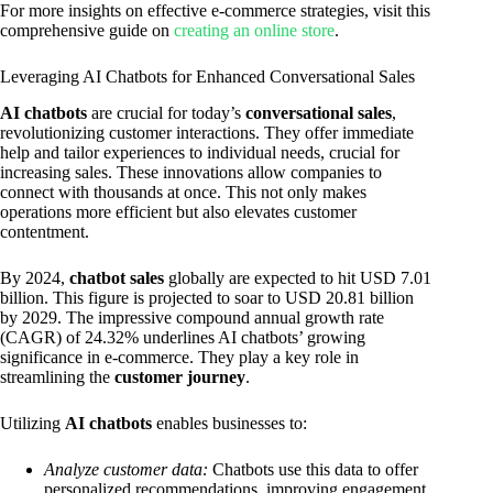
For more insights on effective e-commerce strategies, visit this
comprehensive guide on
creating an online store
.
Leveraging AI Chatbots for Enhanced Conversational Sales
AI chatbots
are crucial for today’s
conversational sales
,
revolutionizing customer interactions. They offer immediate
help and tailor experiences to individual needs, crucial for
increasing sales. These innovations allow companies to
connect with thousands at once. This not only makes
operations more efficient but also elevates customer
contentment.
By 2024,
chatbot sales
globally are expected to hit USD 7.01
billion. This figure is projected to soar to USD 20.81 billion
by 2029. The impressive compound annual growth rate
(CAGR) of 24.32% underlines AI chatbots’ growing
significance in e-commerce. They play a key role in
streamlining the
customer journey
.
Utilizing
AI chatbots
enables businesses to:
Analyze customer data:
Chatbots use this data to offer
personalized recommendations, improving engagement