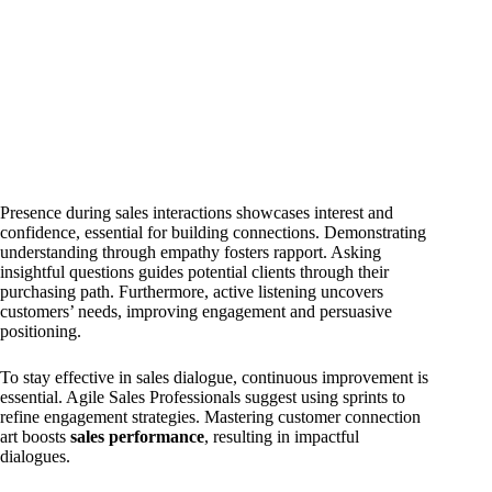
Presence during sales interactions showcases interest and
confidence, essential for building connections. Demonstrating
understanding through empathy fosters rapport. Asking
insightful questions guides potential clients through their
purchasing path. Furthermore, active listening uncovers
customers’ needs, improving engagement and persuasive
positioning.
To stay effective in sales dialogue, continuous improvement is
essential. Agile Sales Professionals suggest using sprints to
refine engagement strategies. Mastering customer connection
art boosts
sales performance
, resulting in impactful
dialogues.