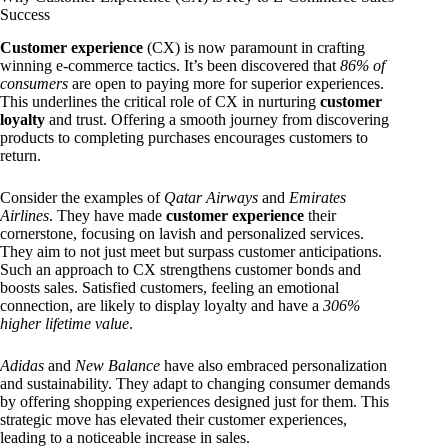
Success
Customer experience
(CX) is now paramount in crafting
winning e-commerce tactics. It’s been discovered that
86% of
consumers
are open to paying more for superior experiences.
This underlines the critical role of CX in nurturing
customer
loyalty
and trust. Offering a smooth journey from discovering
products to completing purchases encourages customers to
return.
Consider the examples of
Qatar Airways
and
Emirates
Airlines
. They have made
customer experience
their
cornerstone, focusing on lavish and personalized services.
They aim to not just meet but surpass customer anticipations.
Such an approach to CX strengthens customer bonds and
boosts sales. Satisfied customers, feeling an emotional
connection, are likely to display loyalty and have a
306%
higher lifetime value
.
Adidas
and
New Balance
have also embraced personalization
and sustainability. They adapt to changing consumer demands
by offering shopping experiences designed just for them. This
strategic move has elevated their customer experiences,
leading to a noticeable increase in sales.