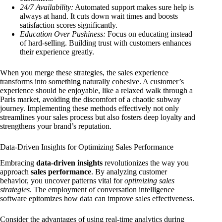
24/7 Availability:
Automated support makes sure help is
always at hand. It cuts down wait times and boosts
satisfaction scores significantly.
Education Over Pushiness:
Focus on educating instead
of hard-selling. Building trust with customers enhances
their experience greatly.
When you merge these strategies, the sales experience
transforms into something naturally cohesive. A customer’s
experience should be enjoyable, like a relaxed walk through a
Paris market, avoiding the discomfort of a chaotic subway
journey. Implementing these methods effectively not only
streamlines your sales process but also fosters deep loyalty and
strengthens your brand’s reputation.
Data-Driven Insights for Optimizing Sales Performance
Embracing
data-driven insights
revolutionizes the way you
approach
sales performance
. By analyzing customer
behavior, you uncover patterns vital for
optimizing sales
strategies
. The employment of conversation intelligence
software epitomizes how data can improve sales effectiveness.
Consider the advantages of using real-time analytics during