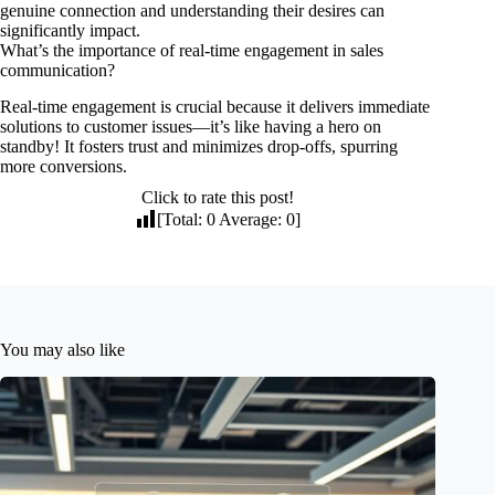
genuine connection and understanding their desires can
significantly impact.
What’s the importance of real-time engagement in sales
communication?
Real-time engagement is crucial because it delivers immediate
solutions to customer issues—it’s like having a hero on
standby! It fosters trust and minimizes drop-offs, spurring
more conversions.
Click to rate this post!
[Total:
0
Average:
0
]
You may also like