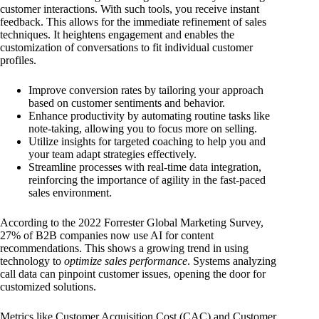
customer interactions. With such tools, you receive instant
feedback. This allows for the immediate refinement of sales
techniques. It heightens engagement and enables the
customization of conversations to fit individual customer
profiles.
Improve conversion rates by tailoring your approach
based on customer sentiments and behavior.
Enhance productivity by automating routine tasks like
note-taking, allowing you to focus more on selling.
Utilize insights for targeted coaching to help you and
your team adapt strategies effectively.
Streamline processes with real-time data integration,
reinforcing the importance of agility in the fast-paced
sales environment.
According to the 2022 Forrester Global Marketing Survey,
27% of B2B companies now use AI for content
recommendations. This shows a growing trend in using
technology to
optimize sales performance
. Systems analyzing
call data can pinpoint customer issues, opening the door for
customized solutions.
Metrics like Customer Acquisition Cost (CAC) and Customer