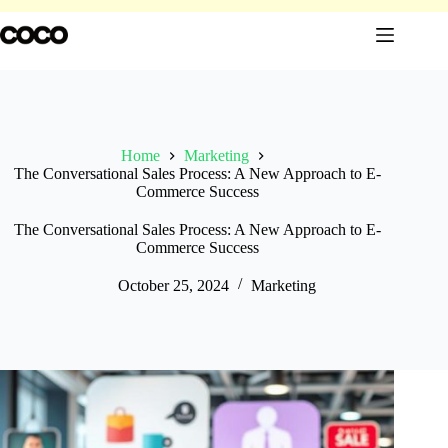
Skip
to
content
Home
Marketing
The Conversational Sales Process: A New Approach to E-
Commerce Success
The Conversational Sales Process: A New Approach to E-
Commerce Success
October 25, 2024
Marketing