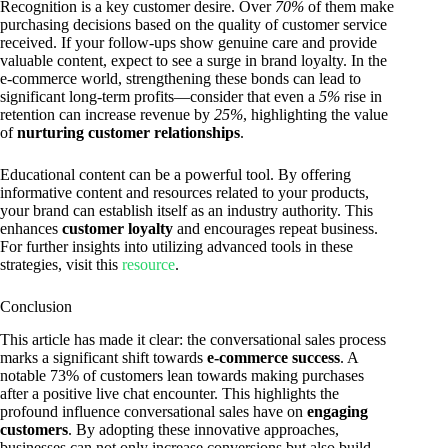
Recognition is a key customer desire. Over
70%
of them make
purchasing decisions based on the quality of customer service
received. If your follow-ups show genuine care and provide
valuable content, expect to see a surge in brand loyalty. In the
e-commerce world, strengthening these bonds can lead to
significant long-term profits—consider that even a
5%
rise in
retention can increase revenue by
25%
, highlighting the value
of
nurturing customer relationships
.
Educational content can be a powerful tool. By offering
informative content and resources related to your products,
your brand can establish itself as an industry authority. This
enhances
customer loyalty
and encourages repeat business.
For further insights into utilizing advanced tools in these
strategies, visit this
resource
.
Conclusion
This article has made it clear: the conversational sales process
marks a significant shift towards
e-commerce success
. A
notable 73% of customers lean towards making purchases
after a positive live chat encounter. This highlights the
profound influence conversational sales have on
engaging
customers
. By adopting these innovative approaches,
businesses can not only increase conversions but also build