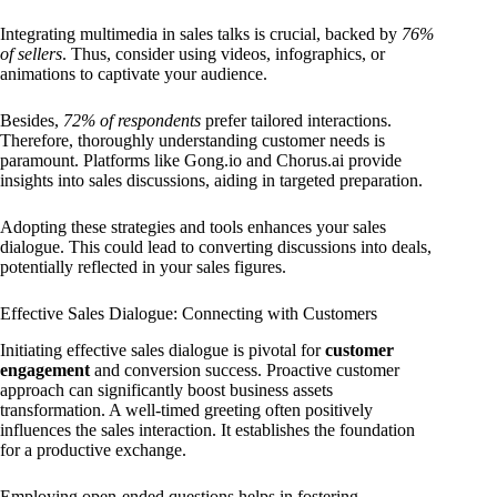
Integrating multimedia in sales talks is crucial, backed by
76%
of sellers
. Thus, consider using videos, infographics, or
animations to captivate your audience.
Besides,
72% of respondents
prefer tailored interactions.
Therefore, thoroughly understanding customer needs is
paramount. Platforms like Gong.io and Chorus.ai provide
insights into sales discussions, aiding in targeted preparation.
Adopting these strategies and tools enhances your sales
dialogue. This could lead to converting discussions into deals,
potentially reflected in your sales figures.
Effective Sales Dialogue: Connecting with Customers
Initiating effective sales dialogue is pivotal for
customer
engagement
and conversion success. Proactive customer
approach can significantly boost business assets
transformation. A well-timed greeting often positively
influences the sales interaction. It establishes the foundation
for a productive exchange.
Employing open-ended questions helps in fostering