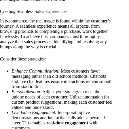
Creating Seamless Sales Experiences
In e-commerce, the real magic is found within the customer’s
journey. A seamless experience means all aspects, from
browsing products to completing a purchase, work together
flawlessly. To achieve this, companies must thoroughly
analyze their sales processes. Identifying and resolving any
bumps along the way is crucial.
Consider these strategies:
Enhance Communication:
Most customers favor
messaging rather than old-school methods. Chatbots
and live chat features ensure interactions remain smooth
from start to finish.
Personalization:
Adjust your strategy to meet the
unique needs of each customer. Utilize automation for
custom product suggestions, making each customer feel
valued and understood.
Live Video Engagement:
Incorporating live
demonstrations and interactive calls adds a personal
layer. This enables
real-time engagement
with
customers.