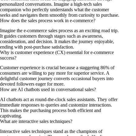
personalized conversations. Imagine a high-tech sales
companion who perfectly understands what the customer
seeks and navigates them smoothly from curiosity to purchase.
How does the sales process work in e-commerce?
Imagine the e-commerce sales process as an exciting road trip.
It guides customers through stages such as awareness,
consideration, and decision. It makes the journey enjoyable,
ending with post-purchase satisfaction.
Why is customer experience (CX) essential for e-commerce
success?
Customer experience is crucial because a staggering 86% of
consumers are willing to pay more for superior service. A
delightful customer journey converts occasional buyers into
devoted followers eager for more.
How are AI chatbots used in conversational sales?
AI chatbots act as round-the-clock sales assistants. They offer
immediate responses to queries and customize interactions.
This makes the purchasing process both efficient and
captivating.
What are interactive sales techniques?
Interactive sales techniques stand as the champions of