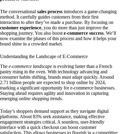
The conversational
sales process
introduces a game-changing
method. It carefully guides customers from their first
interaction to after they’ve made a purchase. By focusing on
customer experience
, you do more than just improve the
shopping journey. You also boost
e-commerce success
. We’ll
now examine the phases of this process and how it helps your
brand shine in a crowded market.
Understanding the Landscape of E-Commerce
The
e-commerce landscape
is evolving faster than a French
pastry rising in the oven. With technology advancing and
consumer habits shifting, brands must adapt quickly. Around
2.71 billion people are expected to shop online by 2024,
marking a significant opportunity for e-commerce businesses.
Staying ahead requires agility and innovation in capturing
emerging
online shopping trends
.
Today’s shoppers demand support as they navigate digital
platforms. About 83% seek assistance, making effective
engagement strategies critical. A seamless, user-friendly
interface with a quick checkout can boost customer
satisfaction. This allows businesses to flourish in a competitive