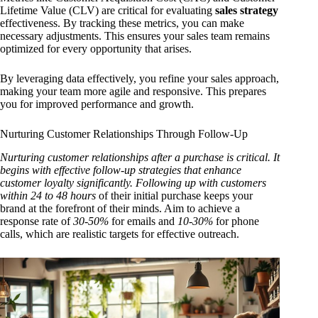
Lifetime Value (CLV) are critical for evaluating
sales strategy
effectiveness. By tracking these metrics, you can make
necessary adjustments. This ensures your sales team remains
optimized for every opportunity that arises.
By leveraging data effectively, you refine your sales approach,
making your team more agile and responsive. This prepares
you for improved performance and growth.
Nurturing Customer Relationships Through Follow-Up
Nurturing customer relationships after a purchase is critical. It
begins with effective follow-up strategies that enhance
customer loyalty significantly. Following up with customers
within
24 to 48 hours
of their initial purchase keeps your
brand at the forefront of their minds. Aim to achieve a
response rate of
30-50%
for emails and
10-30%
for phone
calls, which are realistic targets for effective outreach.