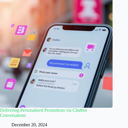
Delivering Personalized Promotions via Chatbot
Conversations
December 20, 2024