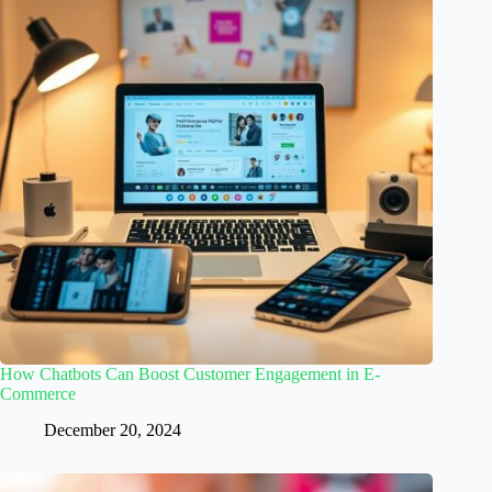
How Chatbots Can Boost Customer Engagement in E-
Commerce
December 20, 2024