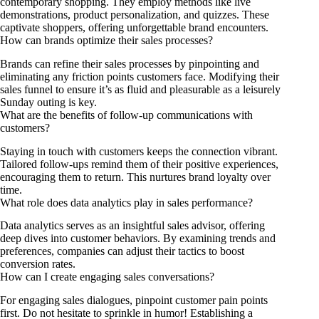
contemporary shopping. They employ methods like live
demonstrations, product personalization, and quizzes. These
captivate shoppers, offering unforgettable brand encounters.
How can brands optimize their sales processes?
Brands can refine their sales processes by pinpointing and
eliminating any friction points customers face. Modifying their
sales funnel to ensure it’s as fluid and pleasurable as a leisurely
Sunday outing is key.
What are the benefits of follow-up communications with
customers?
Staying in touch with customers keeps the connection vibrant.
Tailored follow-ups remind them of their positive experiences,
encouraging them to return. This nurtures brand loyalty over
time.
What role does data analytics play in sales performance?
Data analytics serves as an insightful sales advisor, offering
deep dives into customer behaviors. By examining trends and
preferences, companies can adjust their tactics to boost
conversion rates.
How can I create engaging sales conversations?
For engaging sales dialogues, pinpoint customer pain points
first. Do not hesitate to sprinkle in humor! Establishing a