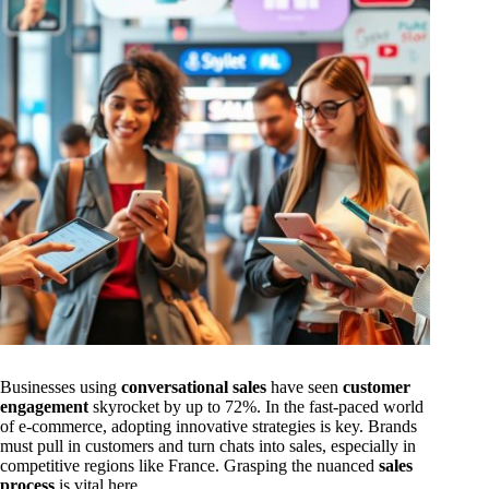
Businesses using
conversational sales
have seen
customer
engagement
skyrocket by up to 72%. In the fast-paced world
of e-commerce, adopting innovative strategies is key. Brands
must pull in customers and turn chats into sales, especially in
competitive regions like France. Grasping the nuanced
sales
process
is vital here.