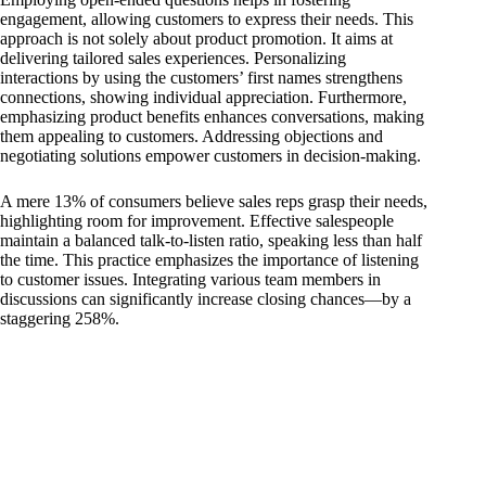
engagement, allowing customers to express their needs. This
approach is not solely about product promotion. It aims at
delivering tailored sales experiences. Personalizing
interactions by using the customers’ first names strengthens
connections, showing individual appreciation. Furthermore,
emphasizing product benefits enhances conversations, making
them appealing to customers. Addressing objections and
negotiating solutions empower customers in decision-making.
A mere 13% of consumers believe sales reps grasp their needs,
highlighting room for improvement. Effective salespeople
maintain a balanced talk-to-listen ratio, speaking less than half
the time. This practice emphasizes the importance of listening
to customer issues. Integrating various team members in
discussions can significantly increase closing chances—by a
staggering 258%.