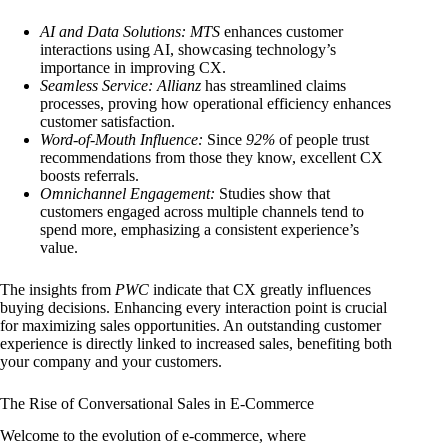
AI and Data Solutions:
MTS
enhances customer
interactions using AI, showcasing technology’s
importance in improving CX.
Seamless Service:
Allianz
has streamlined claims
processes, proving how operational efficiency enhances
customer satisfaction.
Word-of-Mouth Influence:
Since
92%
of people trust
recommendations from those they know, excellent CX
boosts referrals.
Omnichannel Engagement:
Studies show that
customers engaged across multiple channels tend to
spend more, emphasizing a consistent experience’s
value.
The insights from
PWC
indicate that CX greatly influences
buying decisions. Enhancing every interaction point is crucial
for maximizing sales opportunities. An outstanding customer
experience is directly linked to increased sales, benefiting both
your company and your customers.
The Rise of Conversational Sales in E-Commerce
Welcome to the evolution of e-commerce, where