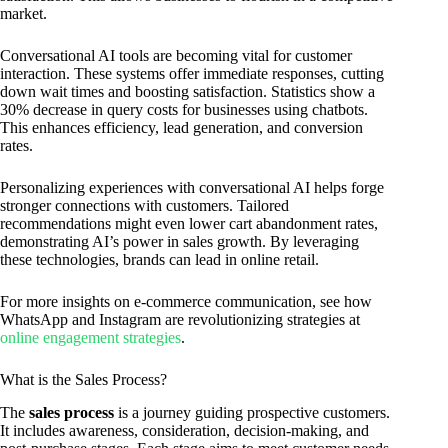
market.
Conversational AI tools are becoming vital for customer
interaction. These systems offer immediate responses, cutting
down wait times and boosting satisfaction. Statistics show a
30% decrease in query costs for businesses using chatbots.
This enhances efficiency, lead generation, and conversion
rates.
Personalizing experiences with conversational AI helps forge
stronger connections with customers. Tailored
recommendations might even lower cart abandonment rates,
demonstrating AI’s power in sales growth. By leveraging
these technologies, brands can lead in online retail.
For more insights on e-commerce communication, see how
WhatsApp and Instagram are revolutionizing strategies at
online engagement strategies
.
What is the Sales Process?
The
sales process
is a journey guiding prospective customers.
It includes awareness, consideration, decision-making, and