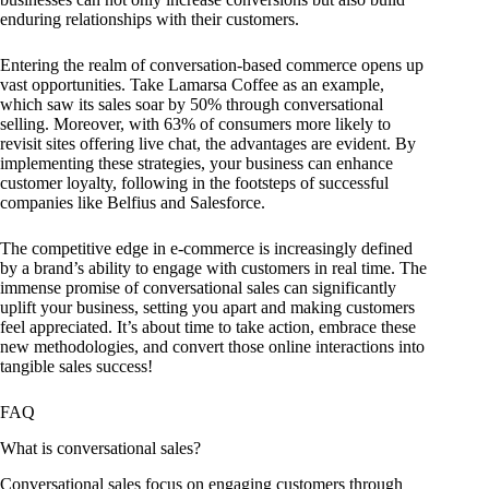
enduring relationships with their customers.
Entering the realm of conversation-based commerce opens up
vast opportunities. Take Lamarsa Coffee as an example,
which saw its sales soar by 50% through conversational
selling. Moreover, with 63% of consumers more likely to
revisit sites offering live chat, the advantages are evident. By
implementing these strategies, your business can enhance
customer loyalty, following in the footsteps of successful
companies like Belfius and Salesforce.
The competitive edge in e-commerce is increasingly defined
by a brand’s ability to engage with customers in real time. The
immense promise of conversational sales can significantly
uplift your business, setting you apart and making customers
feel appreciated. It’s about time to take action, embrace these
new methodologies, and convert those online interactions into
tangible sales success!
FAQ
What is conversational sales?
Conversational sales focus on engaging customers through