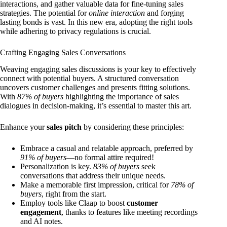
interactions, and gather valuable data for fine-tuning sales
strategies. The potential for
online interaction
and forging
lasting bonds is vast. In this new era, adopting the right tools
while adhering to privacy regulations is crucial.
Crafting Engaging Sales Conversations
Weaving engaging sales discussions is your key to effectively
connect with potential buyers. A structured conversation
uncovers customer challenges and presents fitting solutions.
With
87% of buyers
highlighting the importance of sales
dialogues in decision-making, it’s essential to master this art.
Enhance your
sales pitch
by considering these principles:
Embrace a casual and relatable approach, preferred by
91% of buyers
—no formal attire required!
Personalization is key.
83% of buyers
seek
conversations that address their unique needs.
Make a memorable first impression, critical for
78% of
buyers
, right from the start.
Employ tools like Claap to boost
customer
engagement
, thanks to features like meeting recordings
and AI notes.