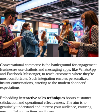
Conversational commerce is the battleground for engagement.
Businesses use chatbots and messaging apps, like WhatsApp
and Facebook Messenger, to reach customers where they’re
most comfortable. Such integration enables personalized,
instant conversations, catering to the modern shoppers’
expectations.
Embedding
interactive sales techniques
boosts customer
satisfaction and operational effectiveness. The aim is to
genuinely understand and interest your audience, ensuring
meaningful connections are formed.