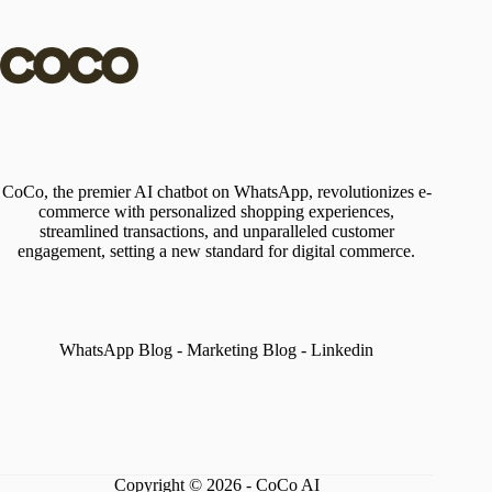
CoCo, the premier AI chatbot on WhatsApp, revolutionizes e-
commerce with personalized shopping experiences,
streamlined transactions, and unparalleled customer
engagement, setting a new standard for digital commerce.
WhatsApp Blog
-
Marketing Blog
-
Linkedin
Copyright © 2026 - CoCo AI