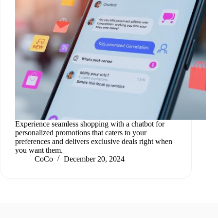
Experience seamless shopping with a chatbot for
personalized promotions that caters to your
preferences and delivers exclusive deals right when
you want them.
CoCo
December 20, 2024