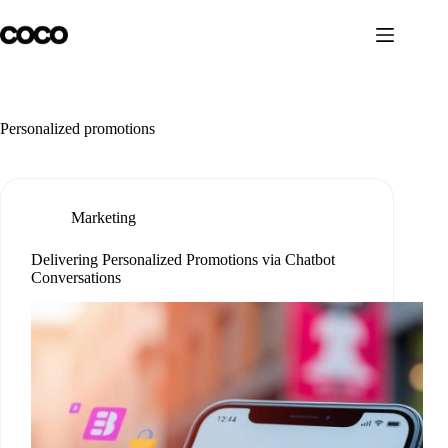
Skip
to
content
Personalized promotions
Marketing
Delivering Personalized Promotions via Chatbot
Conversations