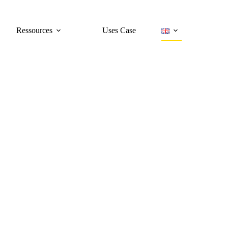
Ressources
Uses Case