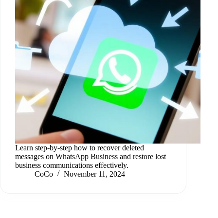
Learn step-by-step how to recover deleted
messages on WhatsApp Business and restore lost
business communications effectively.
CoCo
November 11, 2024