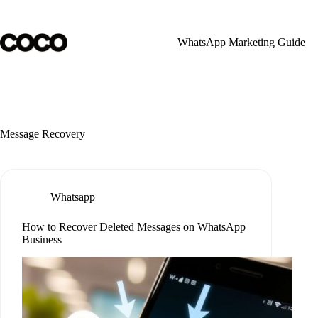
Skip
to
content
WhatsApp Marketing Guide
Message Recovery
Whatsapp
How to Recover Deleted Messages on WhatsApp
Business