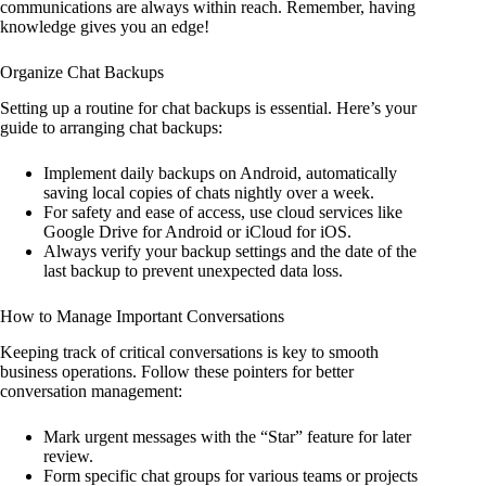
communications are always within reach. Remember, having
knowledge gives you an edge!
Organize Chat Backups
Setting up a routine for chat backups is essential. Here’s your
guide to arranging chat backups:
Implement daily backups on Android, automatically
saving local copies of chats nightly over a week.
For safety and ease of access, use cloud services like
Google Drive for Android or iCloud for iOS.
Always verify your backup settings and the date of the
last backup to prevent unexpected data loss.
How to Manage Important Conversations
Keeping track of critical conversations is key to smooth
business operations. Follow these pointers for better
conversation management:
Mark urgent messages with the “Star” feature for later
review.
Form specific chat groups for various teams or projects