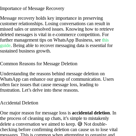
Importance of Message Recovery
Message recovery holds key importance in preserving
customer relationships. Losing conversations can result in
missed sales or unresolved issues. Knowing how to retrieve
deleted messages is vital in e-commerce competition. For
further management tips on WhatsApp Business, see
this
guide
. Being able to recover messaging data is essential for
sustained business growth.
Common Reasons for Message Deletion
Understanding the reasons behind message deletion on
WhatsApp can enhance our grasp of communication. Users
often face issues that cause message loss, leading to
frustration. Let’s delve into these reasons.
Accidental Deletion
One major reason for message loss is
accidental deletion
. In
the process of cleaning up chats, it’s simple to mistakenly
delete a conversation we aimed to keep. 😅 Not double-
checking before confirming deletion can cause us to lose vital
messages. This is common when attempting to organize and