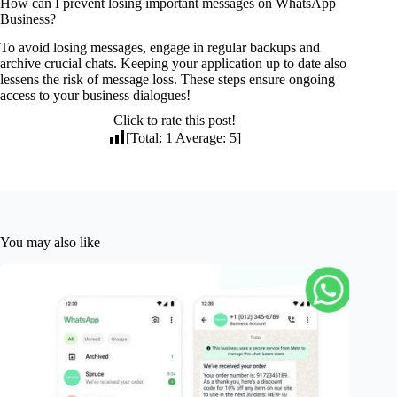
How can I prevent losing important messages on WhatsApp
Business?
To avoid losing messages, engage in regular backups and
archive crucial chats. Keeping your application up to date also
lessens the risk of message loss. These steps ensure ongoing
access to your business dialogues!
Click to rate this post!
[Total:
1
Average:
5
]
You may also like