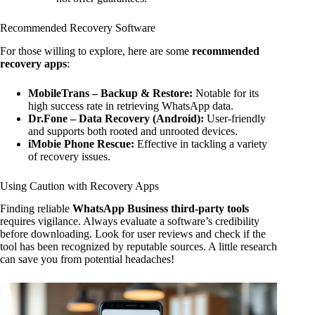
Recommended Recovery Software
For those willing to explore, here are some
recommended
recovery apps
:
MobileTrans – Backup & Restore:
Notable for its
high success rate in retrieving WhatsApp data.
Dr.Fone – Data Recovery (Android):
User-friendly
and supports both rooted and unrooted devices.
iMobie Phone Rescue:
Effective in tackling a variety
of recovery issues.
Using Caution with Recovery Apps
Finding reliable
WhatsApp Business third-party tools
requires vigilance. Always evaluate a software’s credibility
before downloading. Look for user reviews and check if the
tool has been recognized by reputable sources. A little research
can save you from potential headaches!