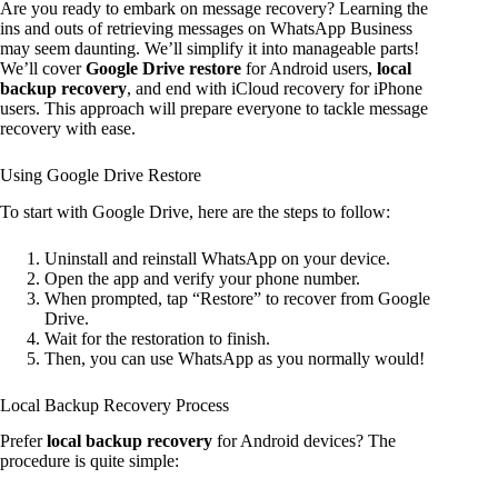
Are you ready to embark on message recovery? Learning the
ins and outs of retrieving messages on WhatsApp Business
may seem daunting. We’ll simplify it into manageable parts!
We’ll cover
Google Drive restore
for Android users,
local
backup recovery
, and end with iCloud recovery for iPhone
users. This approach will prepare everyone to tackle message
recovery with ease.
Using Google Drive Restore
To start with Google Drive, here are the steps to follow:
Uninstall and reinstall WhatsApp on your device.
Open the app and verify your phone number.
When prompted, tap “Restore” to recover from Google
Drive.
Wait for the restoration to finish.
Then, you can use WhatsApp as you normally would!
Local Backup Recovery Process
Prefer
local backup recovery
for Android devices? The
procedure is quite simple: