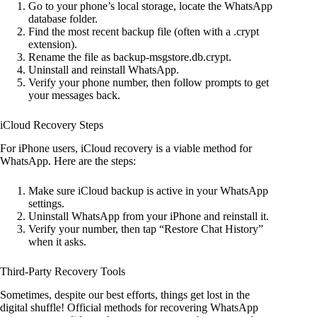
Go to your phone’s local storage, locate the WhatsApp
database folder.
Find the most recent backup file (often with a .crypt
extension).
Rename the file as backup-msgstore.db.crypt.
Uninstall and reinstall WhatsApp.
Verify your phone number, then follow prompts to get
your messages back.
iCloud Recovery Steps
For iPhone users, iCloud recovery is a viable method for
WhatsApp. Here are the steps:
Make sure iCloud backup is active in your WhatsApp
settings.
Uninstall WhatsApp from your iPhone and reinstall it.
Verify your number, then tap “Restore Chat History”
when it asks.
Third-Party Recovery Tools
Sometimes, despite our best efforts, things get lost in the
digital shuffle! Official methods for recovering WhatsApp