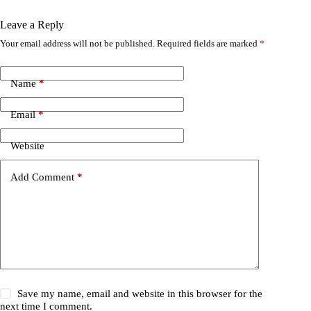
Leave a Reply
Your email address will not be published.
Required fields are marked
*
Name
*
Email
*
Website
Add Comment
*
Save my name, email and website in this browser for the
next time I comment.