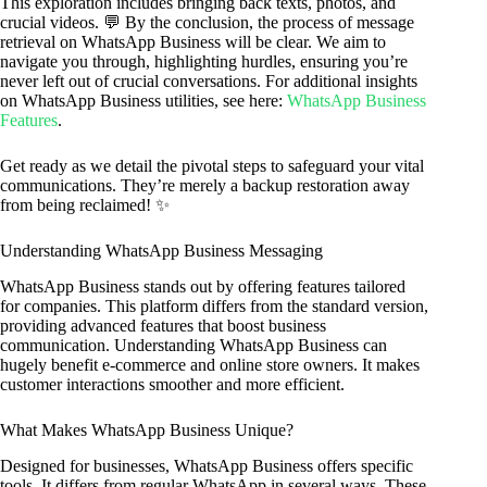
This exploration includes bringing back texts, photos, and
crucial videos. 💬 By the conclusion, the process of message
retrieval on WhatsApp Business will be clear. We aim to
navigate you through, highlighting hurdles, ensuring you’re
never left out of crucial conversations. For additional insights
on WhatsApp Business utilities, see here:
WhatsApp Business
Features
.
Get ready as we detail the pivotal steps to safeguard your vital
communications. They’re merely a backup restoration away
from being reclaimed! ✨
Understanding WhatsApp Business Messaging
WhatsApp Business stands out by offering features tailored
for companies. This platform differs from the standard version,
providing advanced features that boost business
communication. Understanding WhatsApp Business can
hugely benefit e-commerce and online store owners. It makes
customer interactions smoother and more efficient.
What Makes WhatsApp Business Unique?
Designed for businesses, WhatsApp Business offers specific
tools. It differs from regular WhatsApp in several ways. These