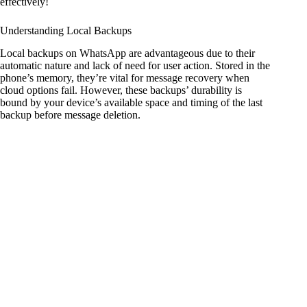
effectively!
Understanding Local Backups
Local backups on WhatsApp are advantageous due to their
automatic nature and lack of need for user action. Stored in the
phone’s memory, they’re vital for message recovery when
cloud options fail. However, these backups’ durability is
bound by your device’s available space and timing of the last
backup before message deletion.