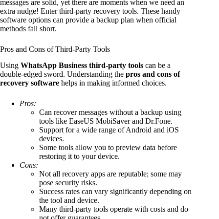
messages are solid, yet there are moments when we need an
extra nudge! Enter third-party recovery tools. These handy
software options can provide a backup plan when official
methods fall short.
Pros and Cons of Third-Party Tools
Using
WhatsApp Business third-party tools
can be a
double-edged sword. Understanding the
pros and cons of
recovery software
helps in making informed choices.
Pros:
Can recover messages without a backup using
tools like EaseUS MobiSaver and Dr.Fone.
Support for a wide range of Android and iOS
devices.
Some tools allow you to preview data before
restoring it to your device.
Cons:
Not all recovery apps are reputable; some may
pose security risks.
Success rates can vary significantly depending on
the tool and device.
Many third-party tools operate with costs and do
not offer guarantees.