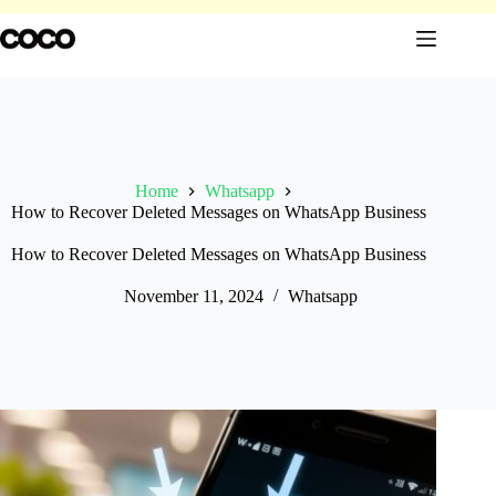
Skip
to
content
Home
Whatsapp
How to Recover Deleted Messages on WhatsApp Business
How to Recover Deleted Messages on WhatsApp Business
November 11, 2024
Whatsapp