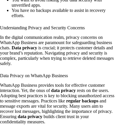
unverified apps.
You have no backups available to assist in recovery
efforts.
Understanding Privacy and Security Concerns
In the digital communication realm, privacy concerns on
WhatsApp Business are paramount for safeguarding business
chats.
Data privacy
is crucial; it protects customer details and
your brand’s reputation. Navigating privacy and security is
complex, particularly when trying to retrieve deleted messages
safely.
Data Privacy on WhatsApp Business
WhatsApp Business provides tools for effective customer
interaction. Yet, the onus of
data privacy
rests on the users.
Adopting best practices is key to blocking unauthorized access
to sensitive messages. Practices like
regular backups
and
message exports are vital for security. Many users aim to
recover lost messages, highlighting the importance of privacy.
Ensuring
data privacy
builds client trust in your
confidentiality measures.