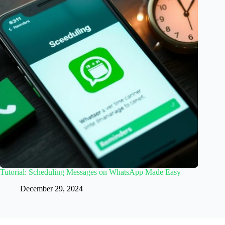
Tutorial: Scheduling Messages on WhatsApp Made Easy
December 29, 2024