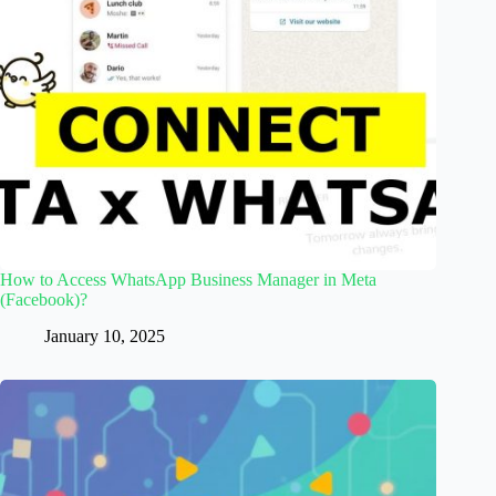
How to Access WhatsApp Business Manager in Meta
(Facebook)?
January 10, 2025