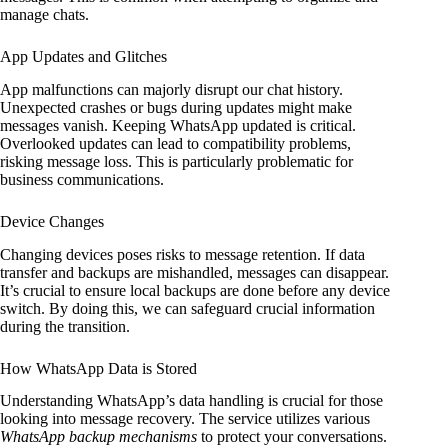
manage chats.
App Updates and Glitches
App malfunctions can majorly disrupt our chat history.
Unexpected crashes or bugs during updates might make
messages vanish. Keeping WhatsApp updated is critical.
Overlooked updates can lead to compatibility problems,
risking message loss. This is particularly problematic for
business communications.
Device Changes
Changing devices poses risks to message retention. If data
transfer and backups are mishandled, messages can disappear.
It’s crucial to ensure local backups are done before any device
switch. By doing this, we can safeguard crucial information
during the transition.
How WhatsApp Data is Stored
Understanding WhatsApp’s data handling is crucial for those
looking into message recovery. The service utilizes various
WhatsApp backup mechanisms
to protect your conversations.