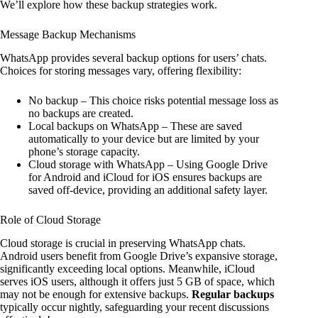
We’ll explore how these backup strategies work.
Message Backup Mechanisms
WhatsApp provides several backup options for users’ chats.
Choices for storing messages vary, offering flexibility:
No backup – This choice risks potential message loss as
no backups are created.
Local backups on WhatsApp – These are saved
automatically to your device but are limited by your
phone’s storage capacity.
Cloud storage with WhatsApp – Using Google Drive
for Android and iCloud for iOS ensures backups are
saved off-device, providing an additional safety layer.
Role of Cloud Storage
Cloud storage is crucial in preserving WhatsApp chats.
Android users benefit from Google Drive’s expansive storage,
significantly exceeding local options. Meanwhile, iCloud
serves iOS users, although it offers just 5 GB of space, which
may not be enough for extensive backups.
Regular backups
typically occur nightly, safeguarding your recent discussions