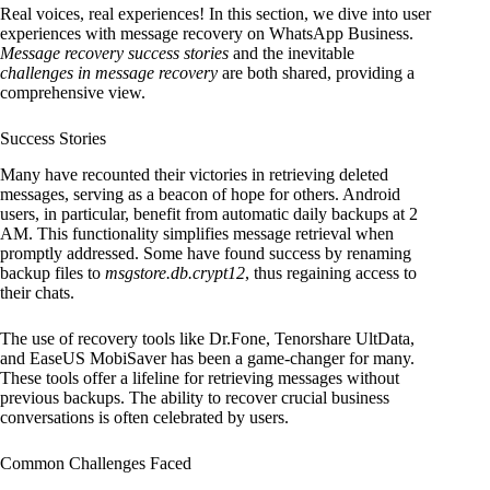
Real voices, real experiences! In this section, we dive into user
experiences with message recovery on WhatsApp Business.
Message recovery success stories
and the inevitable
challenges in message recovery
are both shared, providing a
comprehensive view.
Success Stories
Many have recounted their victories in retrieving deleted
messages, serving as a beacon of hope for others. Android
users, in particular, benefit from automatic daily backups at 2
AM. This functionality simplifies message retrieval when
promptly addressed. Some have found success by renaming
backup files to
msgstore.db.crypt12
, thus regaining access to
their chats.
The use of recovery tools like Dr.Fone, Tenorshare UltData,
and EaseUS MobiSaver has been a game-changer for many.
These tools offer a lifeline for retrieving messages without
previous backups. The ability to recover crucial business
conversations is often celebrated by users.
Common Challenges Faced