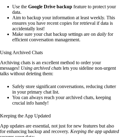
Use the
Google Drive backup
feature to protect your
data.
Aim to backup your information at least weekly. This
ensures you have recent copies for retrieval if data is
accidentally lost!
Make sure your chat backup settings are on
daily
for
efficient conversation management.
Using Archived Chats
Archiving chats is an excellent method to order your
messages!
Using archived chats
lets you sideline non-urgent
talks without deleting them:
Safely store significant conversations, reducing clutter
in your primary chat list.
You can always reach your archived chats, keeping
crucial info handy!
Keeping the App Updated
App updates are essential, not just for new features but also
for enhancing backup and recovery.
Keeping the app updated
secures your data: