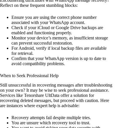
Encountering difficulties with WhatsApp message recovery?
Reflect on these frequent stumbling blocks:
Ensure you are using the correct phone number
associated with your WhatsApp account.
Check if your iCloud or Google Drive backups are
enabled and functioning properly.
Monitor your device’s memory, as insufficient storage
can prevent successful restoration.
For Android, verify if local backup files are available
for retrieval.
Confirm that your WhatsApp version is up to date to
avoid compatibility problems.
When to Seek Professional Help
Still unsuccessful in recovering messages after troubleshooting
on your own? It may be wise to seek professional assistance.
Services like Tenorshare UltData offer a solution for
recovering deleted messages, but proceed with caution. Here
are instances where expert help is advisable:
Recovery attempts fail despite multiple tries.
You are unsure which recovery tool to trust.
You want to avoid risking your data security with