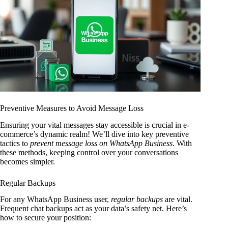
Preventive Measures to Avoid Message Loss
Ensuring your vital messages stay accessible is crucial in e-
commerce’s dynamic realm! We’ll dive into key preventive
tactics to
prevent message loss on WhatsApp Business
. With
these methods, keeping control over your conversations
becomes simpler.
Regular Backups
For any WhatsApp Business user,
regular backups
are vital.
Frequent chat backups act as your data’s safety net. Here’s
how to secure your position: