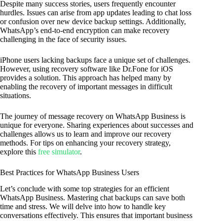
Despite many success stories, users frequently encounter
hurdles. Issues can arise from app updates leading to chat loss
or confusion over new device backup settings. Additionally,
WhatsApp’s end-to-end encryption can make recovery
challenging in the face of security issues.
iPhone users lacking backups face a unique set of challenges.
However, using recovery software like Dr.Fone for iOS
provides a solution. This approach has helped many by
enabling the recovery of important messages in difficult
situations.
The journey of message recovery on WhatsApp Business is
unique for everyone. Sharing experiences about successes and
challenges allows us to learn and improve our recovery
methods. For tips on enhancing your recovery strategy,
explore this
free simulator
.
Best Practices for WhatsApp Business Users
Let’s conclude with some top strategies for an efficient
WhatsApp Business. Mastering chat backups can save both
time and stress. We will delve into how to handle key
conversations effectively. This ensures that important business