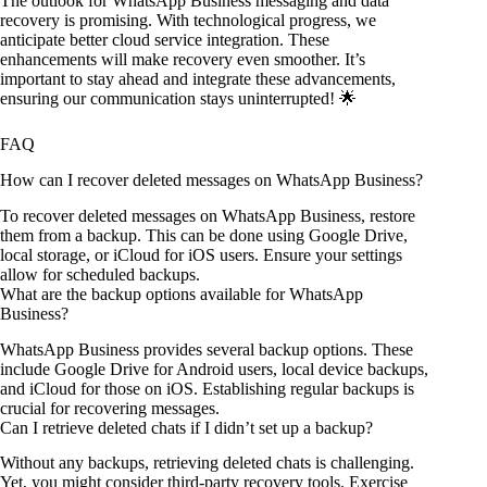
The outlook for WhatsApp Business messaging and data
recovery is promising. With technological progress, we
anticipate better cloud service integration. These
enhancements will make recovery even smoother. It’s
important to stay ahead and integrate these advancements,
ensuring our communication stays uninterrupted! 🌟
FAQ
How can I recover deleted messages on WhatsApp Business?
To recover deleted messages on WhatsApp Business, restore
them from a backup. This can be done using Google Drive,
local storage, or iCloud for iOS users. Ensure your settings
allow for scheduled backups.
What are the backup options available for WhatsApp
Business?
WhatsApp Business provides several backup options. These
include Google Drive for Android users, local device backups,
and iCloud for those on iOS. Establishing regular backups is
crucial for recovering messages.
Can I retrieve deleted chats if I didn’t set up a backup?
Without any backups, retrieving deleted chats is challenging.
Yet, you might consider third-party recovery tools. Exercise