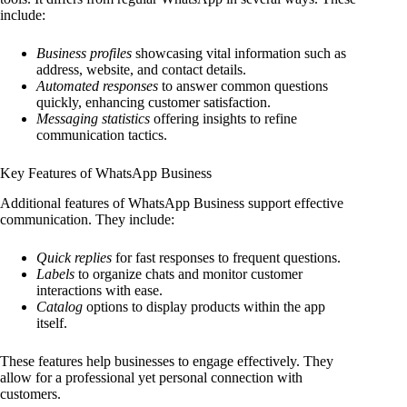
include:
Business profiles
showcasing vital information such as
address, website, and contact details.
Automated responses
to answer common questions
quickly, enhancing customer satisfaction.
Messaging statistics
offering insights to refine
communication tactics.
Key Features of WhatsApp Business
Additional features of WhatsApp Business support effective
communication. They include:
Quick replies
for fast responses to frequent questions.
Labels
to organize chats and monitor customer
interactions with ease.
Catalog
options to display products within the app
itself.
These features help businesses to engage effectively. They
allow for a professional yet personal connection with
customers.