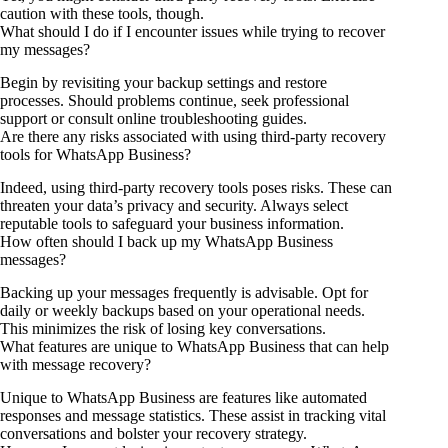
caution with these tools, though.
What should I do if I encounter issues while trying to recover
my messages?
Begin by revisiting your backup settings and restore
processes. Should problems continue, seek professional
support or consult online troubleshooting guides.
Are there any risks associated with using third-party recovery
tools for WhatsApp Business?
Indeed, using third-party recovery tools poses risks. These can
threaten your data’s privacy and security. Always select
reputable tools to safeguard your business information.
How often should I back up my WhatsApp Business
messages?
Backing up your messages frequently is advisable. Opt for
daily or weekly backups based on your operational needs.
This minimizes the risk of losing key conversations.
What features are unique to WhatsApp Business that can help
with message recovery?
Unique to WhatsApp Business are features like automated
responses and message statistics. These assist in tracking vital
conversations and bolster your recovery strategy.