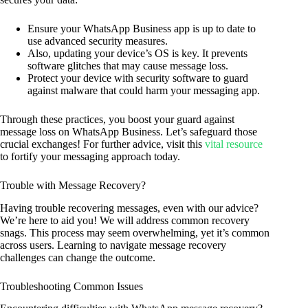
Ensure your WhatsApp Business app is up to date to
use advanced security measures.
Also, updating your device’s OS is key. It prevents
software glitches that may cause message loss.
Protect your device with security software to guard
against malware that could harm your messaging app.
Through these practices, you boost your guard against
message loss on WhatsApp Business. Let’s safeguard those
crucial exchanges! For further advice, visit this
vital resource
to fortify your messaging approach today.
Trouble with Message Recovery?
Having trouble recovering messages, even with our advice?
We’re here to aid you! We will address common recovery
snags. This process may seem overwhelming, yet it’s common
across users. Learning to navigate message recovery
challenges can change the outcome.
Troubleshooting Common Issues