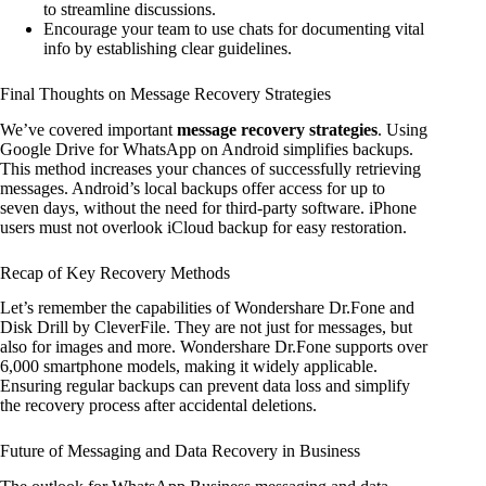
to streamline discussions.
Encourage your team to use chats for documenting vital
info by establishing clear guidelines.
Final Thoughts on Message Recovery Strategies
We’ve covered important
message recovery strategies
. Using
Google Drive for WhatsApp on Android simplifies backups.
This method increases your chances of successfully retrieving
messages. Android’s local backups offer access for up to
seven days, without the need for third-party software. iPhone
users must not overlook iCloud backup for easy restoration.
Recap of Key Recovery Methods
Let’s remember the capabilities of Wondershare Dr.Fone and
Disk Drill by CleverFile. They are not just for messages, but
also for images and more. Wondershare Dr.Fone supports over
6,000 smartphone models, making it widely applicable.
Ensuring regular backups can prevent data loss and simplify
the recovery process after accidental deletions.
Future of Messaging and Data Recovery in Business