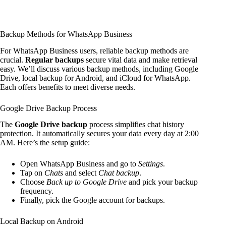
Backup Methods for WhatsApp Business
For WhatsApp Business users, reliable backup methods are
crucial.
Regular backups
secure vital data and make retrieval
easy. We’ll discuss various backup methods, including Google
Drive, local backup for Android, and iCloud for WhatsApp.
Each offers benefits to meet diverse needs.
Google Drive Backup Process
The
Google Drive backup
process simplifies chat history
protection. It automatically secures your data every day at 2:00
AM. Here’s the setup guide:
Open WhatsApp Business and go to
Settings
.
Tap on
Chats
and select
Chat backup
.
Choose
Back up to Google Drive
and pick your backup
frequency.
Finally, pick the Google account for backups.
Local Backup on Android