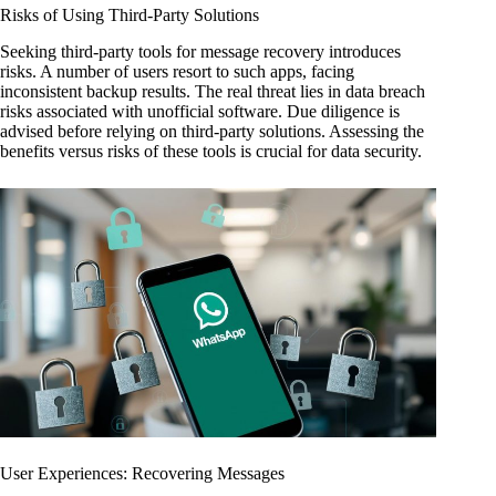
Risks of Using Third-Party Solutions
Seeking third-party tools for message recovery introduces
risks. A number of users resort to such apps, facing
inconsistent backup results. The real threat lies in data breach
risks associated with unofficial software. Due diligence is
advised before relying on third-party solutions. Assessing the
benefits versus risks of these tools is crucial for data security.
User Experiences: Recovering Messages