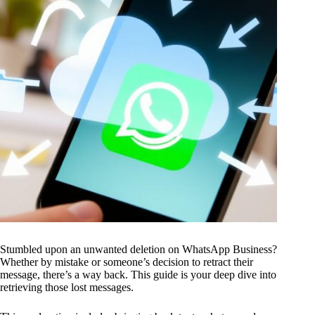
Stumbled upon an unwanted deletion on WhatsApp Business?
Whether by mistake or someone’s decision to retract their
message, there’s a way back. This guide is your deep dive into
retrieving those lost messages.