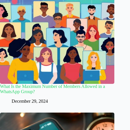
What Is the Maximum Number of Members Allowed in a
WhatsApp Group?
December 29, 2024