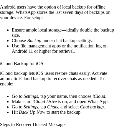
Android users have the option of local backup for offline
storage. WhatsApp stores the last seven days of backups on
your device. For setup:
Ensure ample local storage—ideally double the backup
size.
Choose
Backup
under chat backup settings.
Use file management apps or the notification log on
Android 11 or higher for retrieval.
iCloud Backup for iOS
iCloud backup lets iOS users restore chats easily. Activate
automatic iCloud backup to recover chats as needed. To
enable:
Go to
Settings
, tap your name, then choose
iCloud
.
Make sure
iCloud Drive
is on, and open WhatsApp.
Go to
Settings
, tap
Chats
, and select
Chat backup
.
Hit
Back Up Now
to start the backup.
Steps to Recover Deleted Messages