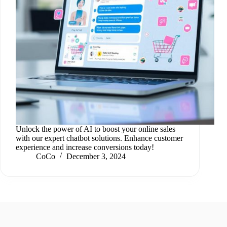
Unlock the power of AI to boost your online sales
with our expert chatbot solutions. Enhance customer
experience and increase conversions today!
CoCo
December 3, 2024