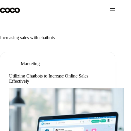
Skip
to
content
Increasing sales with chatbots
Marketing
Utilizing Chatbots to Increase Online Sales
Effectively