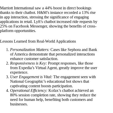
Marriott International saw a 44% boost in direct bookings
thanks to their chatbot. H&M’s instance recorded a 13% rise
in app interaction, stressing the significance of engaging
applications in retail. Lyft’s chatbot increased ride requests by
25% on Facebook Messenger, showing the benefits of cross-
platform opportunities.
Lessons Learned from Real-World Applications
Personalization Matters:
Cases like Sephora and Bank
of America demonstrate that personalized interactions
enhance customer satisfaction.
Responsiveness is Key:
Prompt responses, like those
from Expedia’s Virtual Agent, greatly improve the user
experience.
User Engagement is Vital:
The engagement seen with
National Geographic’s educational bot shows that
captivating content boosts participation.
Operational Efficiency:
Kofax’s chatbot achieved an
80% session completion rate, showing they reduce the
need for human help, benefiting both customers and
businesses.