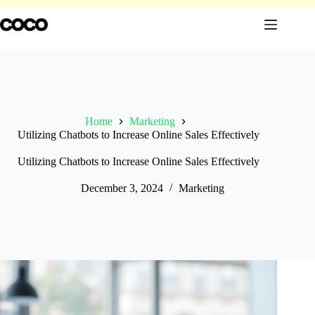
Skip
to
content
Home
Marketing
Utilizing Chatbots to Increase Online Sales Effectively
Utilizing Chatbots to Increase Online Sales Effectively
December 3, 2024
Marketing