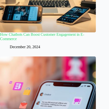
How Chatbots Can Boost Customer Engagement in E-
Commerce
December 20, 2024