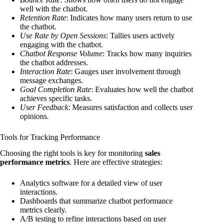
well with the chatbot.
Retention Rate
: Indicates how many users return to use
the chatbot.
Use Rate by Open Sessions
: Tallies users actively
engaging with the chatbot.
Chatbot Response Volume
: Tracks how many inquiries
the chatbot addresses.
Interaction Rate
: Gauges user involvement through
message exchanges.
Goal Completion Rate
: Evaluates how well the chatbot
achieves specific tasks.
User Feedback
: Measures satisfaction and collects user
opinions.
Tools for Tracking Performance
Choosing the right tools is key for monitoring
sales
performance metrics
. Here are effective strategies:
Analytics software for a detailed view of user
interactions.
Dashboards that summarize chatbot performance
metrics clearly.
A/B testing to refine interactions based on user