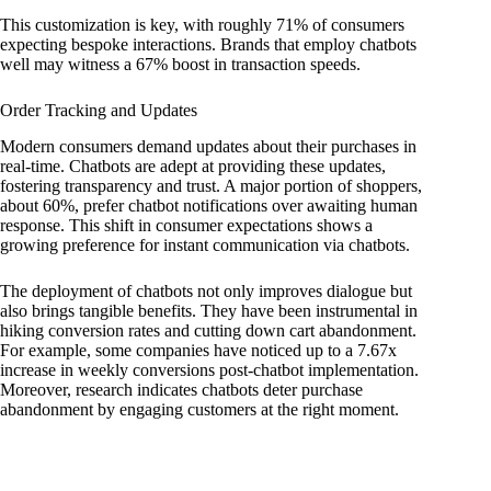
This customization is key, with roughly 71% of consumers
expecting bespoke interactions. Brands that employ chatbots
well may witness a 67% boost in transaction speeds.
Order Tracking and Updates
Modern consumers demand updates about their purchases in
real-time. Chatbots are adept at providing these updates,
fostering transparency and trust. A major portion of shoppers,
about 60%, prefer chatbot notifications over awaiting human
response. This shift in consumer expectations shows a
growing preference for instant communication via chatbots.
The deployment of chatbots not only improves dialogue but
also brings tangible benefits. They have been instrumental in
hiking conversion rates and cutting down cart abandonment.
For example, some companies have noticed up to a 7.67x
increase in weekly conversions post-chatbot implementation.
Moreover, research indicates chatbots deter purchase
abandonment by engaging customers at the right moment.