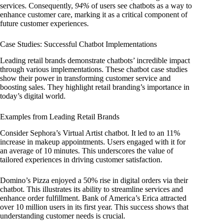
services. Consequently,
94%
of users see chatbots as a way to
enhance customer care, marking it as a critical component of
future customer experiences.
Case Studies: Successful Chatbot Implementations
Leading retail brands demonstrate chatbots’ incredible impact
through various implementations. These chatbot case studies
show their power in transforming customer service and
boosting sales. They highlight retail branding’s importance in
today’s digital world.
Examples from Leading Retail Brands
Consider Sephora’s Virtual Artist chatbot. It led to an 11%
increase in makeup appointments. Users engaged with it for
an average of 10 minutes. This underscores the value of
tailored experiences in driving customer satisfaction.
Domino’s Pizza enjoyed a 50% rise in digital orders via their
chatbot. This illustrates its ability to streamline services and
enhance order fulfillment. Bank of America’s Erica attracted
over 10 million users in its first year. This success shows that
understanding customer needs is crucial.