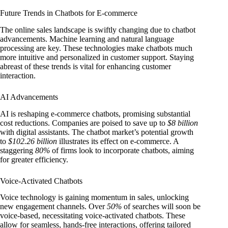
Future Trends in Chatbots for E-commerce
The online sales landscape is swiftly changing due to chatbot
advancements. Machine learning and natural language
processing are key. These technologies make chatbots much
more intuitive and personalized in customer support. Staying
abreast of these trends is vital for enhancing customer
interaction.
AI Advancements
AI is reshaping e-commerce chatbots, promising substantial
cost reductions. Companies are poised to save up to
$8 billion
with digital assistants. The chatbot market’s potential growth
to
$102.26 billion
illustrates its effect on e-commerce. A
staggering
80%
of firms look to incorporate chatbots, aiming
for greater efficiency.
Voice-Activated Chatbots
Voice technology is gaining momentum in sales, unlocking
new engagement channels. Over
50%
of searches will soon be
voice-based, necessitating voice-activated chatbots. These
allow for seamless, hands-free interactions, offering tailored