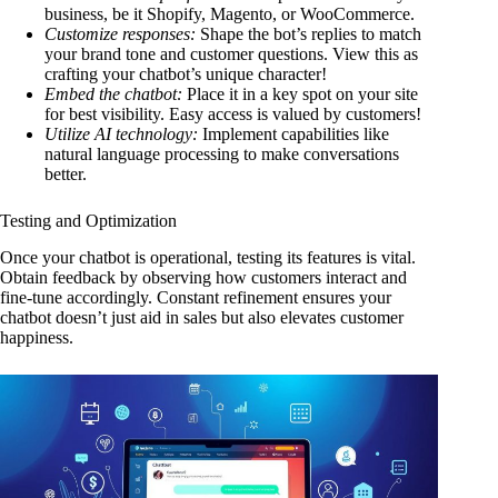
business, be it Shopify, Magento, or WooCommerce.
Customize responses:
Shape the bot’s replies to match
your brand tone and customer questions. View this as
crafting your chatbot’s unique character!
Embed the chatbot:
Place it in a key spot on your site
for best visibility. Easy access is valued by customers!
Utilize AI technology:
Implement capabilities like
natural language processing to make conversations
better.
Testing and Optimization
Once your chatbot is operational, testing its features is vital.
Obtain feedback by observing how customers interact and
fine-tune accordingly. Constant refinement ensures your
chatbot doesn’t just aid in sales but also elevates customer
happiness.