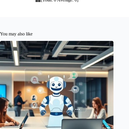
You may also like