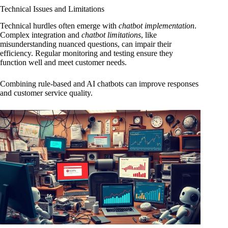
Technical Issues and Limitations
Technical hurdles often emerge with
chatbot implementation
.
Complex integration and
chatbot limitations
, like
misunderstanding nuanced questions, can impair their
efficiency. Regular monitoring and testing ensure they
function well and meet customer needs.
Combining rule-based and AI chatbots can improve responses
and customer service quality.