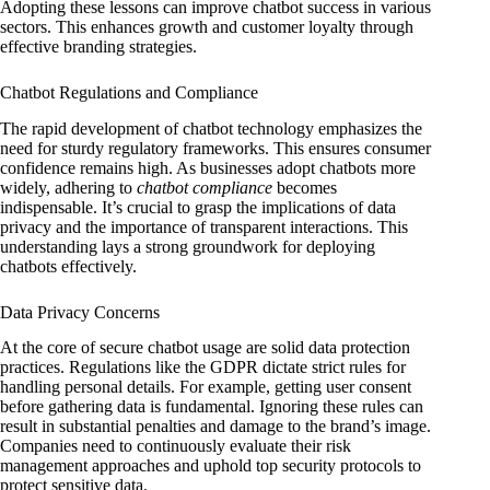
Adopting these lessons can improve chatbot success in various
sectors. This enhances growth and customer loyalty through
effective branding strategies.
Chatbot Regulations and Compliance
The rapid development of chatbot technology emphasizes the
need for sturdy regulatory frameworks. This ensures consumer
confidence remains high. As businesses adopt chatbots more
widely, adhering to
chatbot compliance
becomes
indispensable. It’s crucial to grasp the implications of data
privacy and the importance of transparent interactions. This
understanding lays a strong groundwork for deploying
chatbots effectively.
Data Privacy Concerns
At the core of secure chatbot usage are solid data protection
practices. Regulations like the GDPR dictate strict rules for
handling personal details. For example, getting user consent
before gathering data is fundamental. Ignoring these rules can
result in substantial penalties and damage to the brand’s image.
Companies need to continuously evaluate their risk
management approaches and uphold top security protocols to
protect sensitive data.