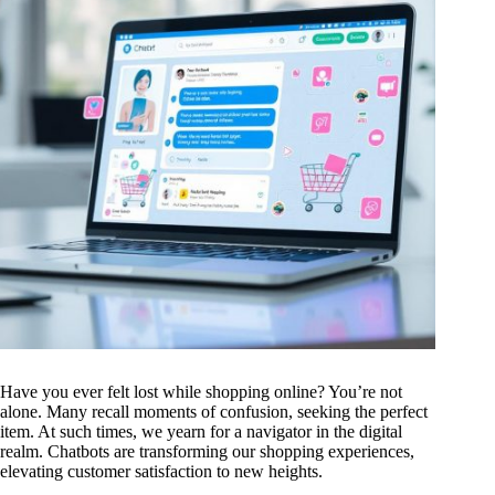
Have you ever felt lost while shopping online? You’re not
alone. Many recall moments of confusion, seeking the perfect
item. At such times, we yearn for a navigator in the digital
realm. Chatbots are transforming our shopping experiences,
elevating customer satisfaction to new heights.