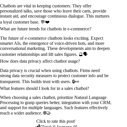
Chatbots are vital in keeping customers. They offer
personalized talks, save those who leave their carts, provide
instant aid, and encourage continuous dialogue. This nurtures
a loyal customer base. 💬❤️
What are future trends for chatbots in e-commerce?
The future of e-commerce chatbots looks exciting. Expect
smarter AIs, the emergence of voice-driven bots, and more
conversational marketing. These developments aim to deepen
customer relationships and lift sales figures. 🔮🗣️
How does data privacy affect chatbot usage?
Data privacy is crucial when using chatbots. Firms need
strong data security measures to protect customer info and be
transparent. This builds trust with users. 🔒👀
What features should I look for in a sales chatbot?
When choosing a sales chatbot, prioritize Natural Language
Processing to grasp queries better, integration with your CRM,
and support for multiple languages. Such features effectively
reach a wider audience. 🌐🤝
Click to rate this post!
[Total:
0
Average:
0
]