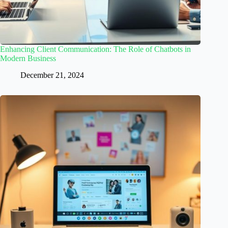
Enhancing Client Communication: The Role of Chatbots in
Modern Business
December 21, 2024