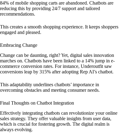
84% of mobile shopping carts are abandoned. Chatbots are
reducing this by providing 24/7 support and tailored
recommendations.
This creates a smooth shopping experience. It keeps shoppers
engaged and pleased.
Embracing Change
Change can be daunting, right? Yet, digital sales innovation
marches on. Chatbots have been linked to a 14% jump in e-
commerce conversion rates. For instance, Underoutfit saw
conversions leap by 315% after adopting Rep AI’s chatbot.
This adaptability underlines chatbots’ importance in
overcoming obstacles and meeting consumer needs.
Final Thoughts on Chatbot Integration
Effectively integrating chatbots can revolutionize your online
sales strategy. They offer valuable insights from user data,
which is crucial for fostering growth. The digital realm is
always evolving.