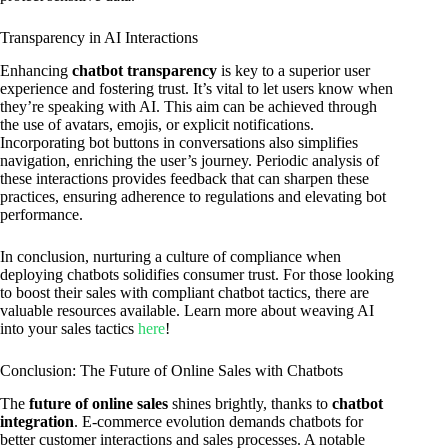
Transparency in AI Interactions
Enhancing
chatbot transparency
is key to a superior user
experience and fostering trust. It’s vital to let users know when
they’re speaking with AI. This aim can be achieved through
the use of avatars, emojis, or explicit notifications.
Incorporating bot buttons in conversations also simplifies
navigation, enriching the user’s journey. Periodic analysis of
these interactions provides feedback that can sharpen these
practices, ensuring adherence to regulations and elevating bot
performance.
In conclusion, nurturing a culture of compliance when
deploying chatbots solidifies consumer trust. For those looking
to boost their sales with compliant chatbot tactics, there are
valuable resources available. Learn more about weaving AI
into your sales tactics
here
!
Conclusion: The Future of Online Sales with Chatbots
The
future of online sales
shines brightly, thanks to
chatbot
integration
. E-commerce evolution demands chatbots for
better customer interactions and sales processes. A notable