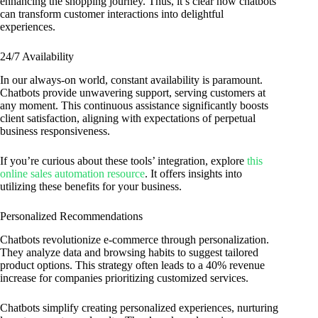
enhancing the shopping journey. Thus, it’s clear how chatbots
can transform customer interactions into delightful
experiences.
24/7 Availability
In our always-on world, constant availability is paramount.
Chatbots provide unwavering support, serving customers at
any moment. This continuous assistance significantly boosts
client satisfaction, aligning with expectations of perpetual
business responsiveness.
If you’re curious about these tools’ integration, explore
this
online sales automation resource
. It offers insights into
utilizing these benefits for your business.
Personalized Recommendations
Chatbots revolutionize e-commerce through personalization.
They analyze data and browsing habits to suggest tailored
product options. This strategy often leads to a 40% revenue
increase for companies prioritizing customized services.
Chatbots simplify creating personalized experiences, nurturing