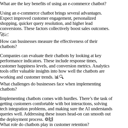
What are the key benefits of using an e-commerce chatbot?
Using an e-commerce chatbot brings several advantages.
Expect improved customer engagement, personalized
shopping, quicker query resolution, and higher lead
conversions. These factors collectively boost sales outcomes.
🚀📈
How can businesses measure the effectiveness of their
chatbots?
Companies can evaluate their chatbots by looking at key
performance indicators. These include response times,
customer happiness levels, and conversion metrics. Analytics
tools offer valuable insights into how well the chatbots are
working and customer trends. 📊🔍
What challenges do businesses face when implementing
chatbots?
Implementing chatbots comes with hurdles. There’s the task of
getting customers comfortable with bot interactions, solving
tech integration problems, and making sure the AI understands
queries well. Addressing these issues head-on can smooth out
the deployment process. ⚙️🙌
What role do chatbots play in customer retention?