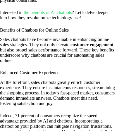
physical constraints.
Interested in
the benefits of AI chatbots
? Let’s delve deeper
into how they revolutionize technology use!
Benefits of Chatbots for Online Sales
Sales chatbots have become invaluable in enhancing online
sales strategies. They not only elevate
customer engagement
but also propel sales performance forward. These key benefits
underscore why chatbots are crucial for automating sales
online.
Enhanced Customer Experience
At the forefront, sales chatbots greatly enrich customer
experience. They ensure instantaneous responses, streamlining
the shopping process. In today’s fast-paced market, consumers
demand immediate answers. Chatbots meet this need,
fostering satisfaction and joy.
Indeed, 71 percent of consumers recognize the speed
advantage provided by AI and chatbots. Incorporating a
chatbot on your platform can mitigate navigation frustrations,