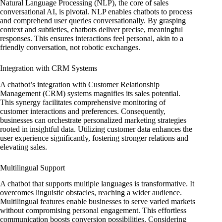
Natural Language Processing (NLP), the core of sales
conversational AI, is pivotal. NLP enables chatbots to process
and comprehend user queries conversationally. By grasping
context and subtleties, chatbots deliver precise, meaningful
responses. This ensures interactions feel personal, akin to a
friendly conversation, not robotic exchanges.
Integration with CRM Systems
A chatbot’s integration with Customer Relationship
Management (CRM) systems magnifies its sales potential.
This synergy facilitates comprehensive monitoring of
customer interactions and preferences. Consequently,
businesses can orchestrate personalized marketing strategies
rooted in insightful data. Utilizing customer data enhances the
user experience significantly, fostering stronger relations and
elevating sales.
Multilingual Support
A chatbot that supports multiple languages is transformative. It
overcomes linguistic obstacles, reaching a wider audience.
Multilingual features enable businesses to serve varied markets
without compromising personal engagement. This effortless
communication boosts conversion possibilities. Considering