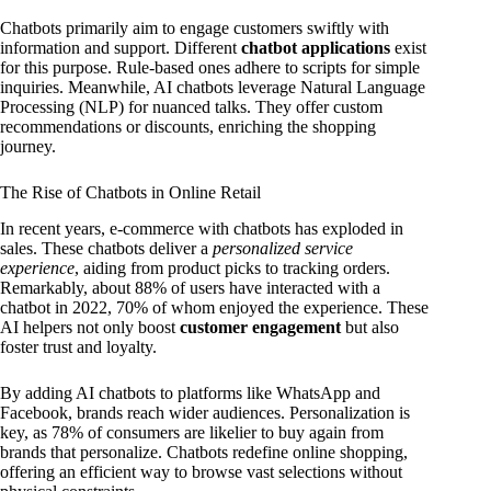
Chatbots primarily aim to engage customers swiftly with
information and support. Different
chatbot applications
exist
for this purpose. Rule-based ones adhere to scripts for simple
inquiries. Meanwhile, AI chatbots leverage Natural Language
Processing (NLP) for nuanced talks. They offer custom
recommendations or discounts, enriching the shopping
journey.
The Rise of Chatbots in Online Retail
In recent years, e-commerce with chatbots has exploded in
sales. These chatbots deliver a
personalized service
experience
, aiding from product picks to tracking orders.
Remarkably, about 88% of users have interacted with a
chatbot in 2022, 70% of whom enjoyed the experience. These
AI helpers not only boost
customer engagement
but also
foster trust and loyalty.
By adding AI chatbots to platforms like WhatsApp and
Facebook, brands reach wider audiences. Personalization is
key, as 78% of consumers are likelier to buy again from
brands that personalize. Chatbots redefine online shopping,
offering an efficient way to browse vast selections without