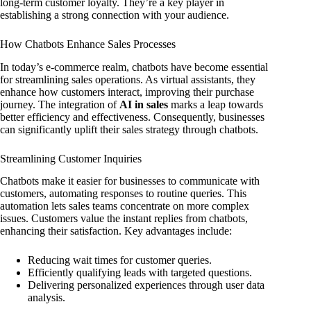
long-term customer loyalty. They’re a key player in
establishing a strong connection with your audience.
How Chatbots Enhance Sales Processes
In today’s e-commerce realm, chatbots have become essential
for streamlining sales operations. As virtual assistants, they
enhance how customers interact, improving their purchase
journey. The integration of
AI in sales
marks a leap towards
better efficiency and effectiveness. Consequently, businesses
can significantly uplift their sales strategy through chatbots.
Streamlining Customer Inquiries
Chatbots make it easier for businesses to communicate with
customers, automating responses to routine queries. This
automation lets sales teams concentrate on more complex
issues. Customers value the instant replies from chatbots,
enhancing their satisfaction. Key advantages include:
Reducing wait times for customer queries.
Efficiently qualifying leads with targeted questions.
Delivering personalized experiences through user data
analysis.