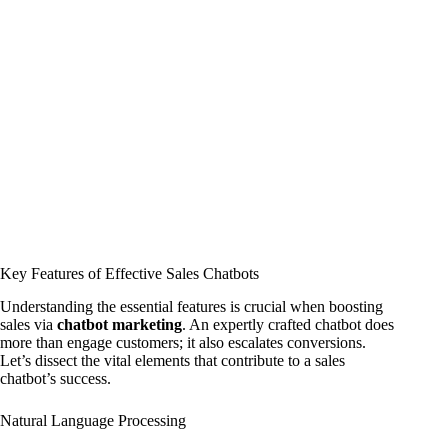
Key Features of Effective Sales Chatbots
Understanding the essential features is crucial when boosting
sales via
chatbot marketing
. An expertly crafted chatbot does
more than engage customers; it also escalates conversions.
Let’s dissect the vital elements that contribute to a sales
chatbot’s success.
Natural Language Processing