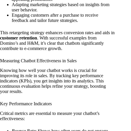
Adapting marketing strategies based on insights from
user behavior.
Engaging customers after a purchase to receive
feedback and tailor future strategies.
This retargeting strategy enhances conversion rates and aids in
customer retention
. With successful examples from
Domino’s and H&M, it’s clear that chatbots significantly
contribute to e-commerce growth.
Measuring Chatbot Effectiveness in Sales
Knowing how well your chatbot works is crucial for
improving its role in sales. By tracking key performance
indicators (KPIs), you get insights into its analytics. This
continuous evaluation helps refine your strategy, boosting
your results.
Key Performance Indicators
Critical metrics are essential to measure your chatbot’s
effectiveness:
Bounce Rate
: Shows how often users do not engage