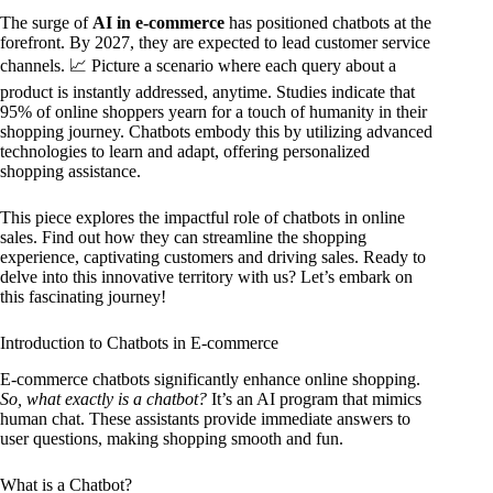
The surge of
AI in e-commerce
has positioned chatbots at the
forefront. By 2027, they are expected to lead customer service
channels. 📈 Picture a scenario where each query about a
product is instantly addressed, anytime. Studies indicate that
95% of online shoppers yearn for a touch of humanity in their
shopping journey. Chatbots embody this by utilizing advanced
technologies to learn and adapt, offering personalized
shopping assistance.
This piece explores the impactful role of chatbots in online
sales. Find out how they can streamline the shopping
experience, captivating customers and driving sales. Ready to
delve into this innovative territory with us? Let’s embark on
this fascinating journey!
Introduction to Chatbots in E-commerce
E-commerce chatbots significantly enhance online shopping.
So, what exactly is a chatbot?
It’s an AI program that mimics
human chat. These assistants provide immediate answers to
user questions, making shopping smooth and fun.
What is a Chatbot?