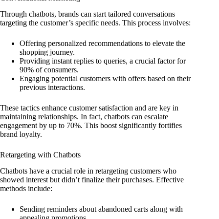
Through chatbots, brands can start tailored conversations
targeting the customer’s specific needs. This process involves:
Offering personalized recommendations to elevate the
shopping journey.
Providing instant replies to queries, a crucial factor for
90% of consumers.
Engaging potential customers with offers based on their
previous interactions.
These tactics enhance customer satisfaction and are key in
maintaining relationships. In fact, chatbots can escalate
engagement by up to 70%. This boost significantly fortifies
brand loyalty.
Retargeting with Chatbots
Chatbots have a crucial role in retargeting customers who
showed interest but didn’t finalize their purchases. Effective
methods include:
Sending reminders about abandoned carts along with
appealing promotions.