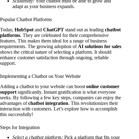
Scalability:
Your chatbot must be able to grow and
adapt as your business expands.
Popular Chatbot Platforms
Today,
HubSpot
and
ChatGPT
stand out as leading
chatbot
platforms
. They are celebrated for their comprehensive
features. This makes them ideal for a range of business
requirements. The growing adoption of
AI solutions for sales
shows the critical nature of selecting a platform. It should
enhance customer satisfaction through ongoing, reliable
support.
Implementing a Chatbot on Your Website
Adding a chatbot to your website can boost
online customer
support
significantly. Instant gratification is what everyone
seeks. By following a few key steps, companies can enjoy the
advantages of
chatbot integration
. This revolutionizes their
interaction with customers. Let’s explore how to accomplish
this successfully!
Steps for Integration
Select a chatbot platform:
Pick a platform that fits your