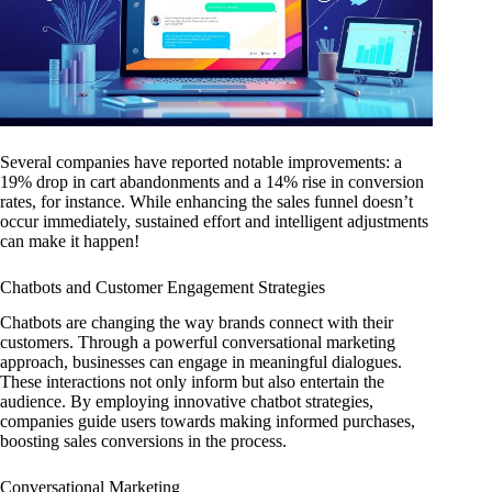
Several companies have reported notable improvements: a
19% drop in cart abandonments and a 14% rise in conversion
rates, for instance. While enhancing the sales funnel doesn’t
occur immediately, sustained effort and intelligent adjustments
can make it happen!
Chatbots and Customer Engagement Strategies
Chatbots are changing the way brands connect with their
customers. Through a powerful conversational marketing
approach, businesses can engage in meaningful dialogues.
These interactions not only inform but also entertain the
audience. By employing innovative chatbot strategies,
companies guide users towards making informed purchases,
boosting sales conversions in the process.
Conversational Marketing