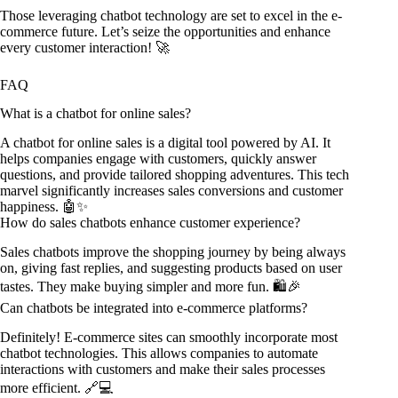
Those leveraging chatbot technology are set to excel in the e-
commerce future. Let’s seize the opportunities and enhance
every customer interaction! 🚀
FAQ
What is a chatbot for online sales?
A chatbot for online sales is a digital tool powered by AI. It
helps companies engage with customers, quickly answer
questions, and provide tailored shopping adventures. This tech
marvel significantly increases sales conversions and customer
happiness. 🤖✨
How do sales chatbots enhance customer experience?
Sales chatbots improve the shopping journey by being always
on, giving fast replies, and suggesting products based on user
tastes. They make buying simpler and more fun. 🛍️🎉
Can chatbots be integrated into e-commerce platforms?
Definitely! E-commerce sites can smoothly incorporate most
chatbot technologies. This allows companies to automate
interactions with customers and make their sales processes
more efficient. 🔗💻