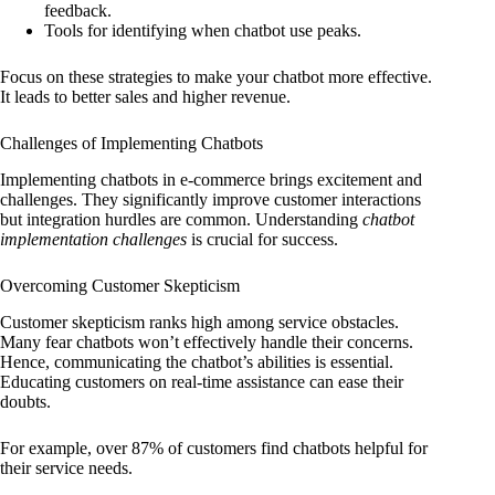
feedback.
Tools for identifying when chatbot use peaks.
Focus on these strategies to make your chatbot more effective.
It leads to better sales and higher revenue.
Challenges of Implementing Chatbots
Implementing chatbots in e-commerce brings excitement and
challenges. They significantly improve customer interactions
but integration hurdles are common. Understanding
chatbot
implementation challenges
is crucial for success.
Overcoming Customer Skepticism
Customer skepticism ranks high among service obstacles.
Many fear chatbots won’t effectively handle their concerns.
Hence, communicating the chatbot’s abilities is essential.
Educating customers on real-time assistance can ease their
doubts.
For example, over 87% of customers find chatbots helpful for
their service needs.