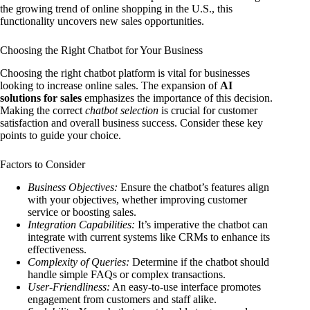
the growing trend of online shopping in the U.S., this
functionality uncovers new sales opportunities.
Choosing the Right Chatbot for Your Business
Choosing the right chatbot platform is vital for businesses
looking to increase online sales. The expansion of
AI
solutions for sales
emphasizes the importance of this decision.
Making the correct
chatbot selection
is crucial for customer
satisfaction and overall business success. Consider these key
points to guide your choice.
Factors to Consider
Business Objectives:
Ensure the chatbot’s features align
with your objectives, whether improving customer
service or boosting sales.
Integration Capabilities:
It’s imperative the chatbot can
integrate with current systems like CRMs to enhance its
effectiveness.
Complexity of Queries:
Determine if the chatbot should
handle simple FAQs or complex transactions.
User-Friendliness:
An easy-to-use interface promotes
engagement from customers and staff alike.