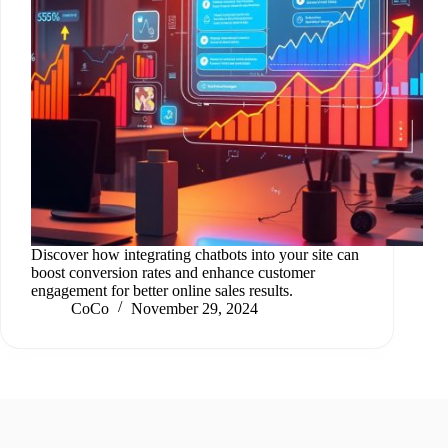
Discover how integrating chatbots into your site can
boost conversion rates and enhance customer
engagement for better online sales results.
CoCo
November 29, 2024