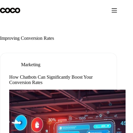
Skip
to
content
Improving Conversion Rates
Marketing
How Chatbots Can Significantly Boost Your
Conversion Rates