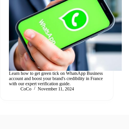
Learn how to get green tick on WhatsApp Business
account and boost your brand's credibility in France
with our expert verification guide.
CoCo
November 11, 2024