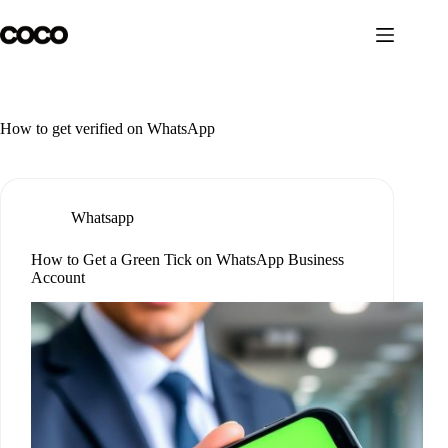
Skip
to
content
How to get verified on WhatsApp
Whatsapp
How to Get a Green Tick on WhatsApp Business
Account