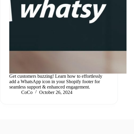
Get customers buzzing! Learn how to effortlessly
add a WhatsApp icon in your Shopify footer for
seamless support & enhanced engagement.
CoCo
October 26, 2024