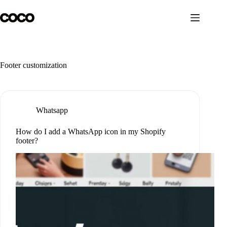
Skip
to
content
Footer customization
Whatsapp
How do I add a WhatsApp icon in my Shopify
footer?