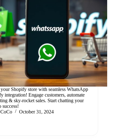
 your Shopify store with seamless WhatsApp
fy integration! Engage customers, automate
ing & sky-rocket sales. Start chatting your
o success!
CoCo
October 31, 2024