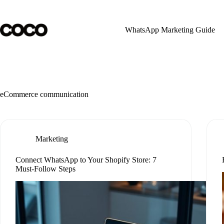
Skip
to
content
WhatsApp Marketing Guide
eCommerce communication
Marketing
Connect WhatsApp to Your Shopify Store: 7
Must-Follow Steps