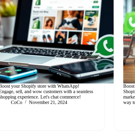
Boost your Shopify store with WhatsApp!
Boost
Engage, sell, and wow customers with a seamless
Shopi
shopping experience. Let's chat commerce!
market
CoCo
November 21, 2024
way t