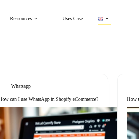
Ressources
Uses Case
Whatsapp
How can I use WhatsApp in Shopify eCommerce?
How t