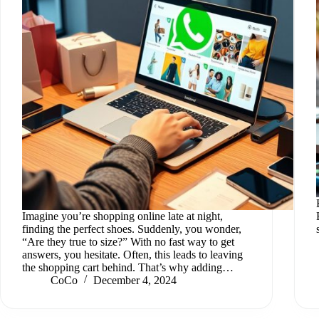
Imagine you’re shopping online late at night,
finding the perfect shoes. Suddenly, you wonder,
“Are they true to size?” With no fast way to get
answers, you hesitate. Often, this leads to leaving
the shopping cart behind. That’s why adding…
CoCo
December 4, 2024