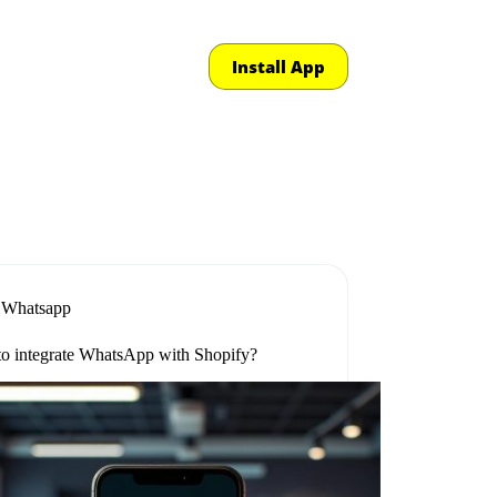
Install App
Whatsapp
o integrate WhatsApp with Shopify?