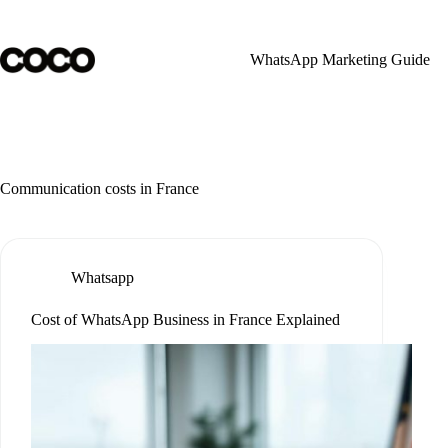
Skip
to
content
WhatsApp Marketing Guide
Communication costs in France
Whatsapp
Cost of WhatsApp Business in France Explained