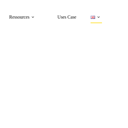
Ressources
Uses Case