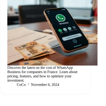
Discover the latest on the cost of WhatsApp
Business for companies in France. Learn about
pricing, features, and how to optimize your
investment.
CoCo
November 6, 2024