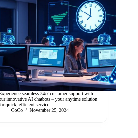
Experience seamless 24/7 customer support with
our innovative AI chatbots – your anytime solution
for quick, efficient service.
CoCo
November 25, 2024