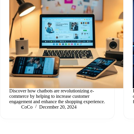
Discover how chatbots are revolutionizing e-
commerce by helping to increase customer
engagement and enhance the shopping experience.
CoCo
December 20, 2024