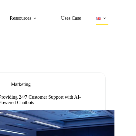
Ressources
Uses Case
Marketing
Providing 24/7 Customer Support with AI-
Powered Chatbots