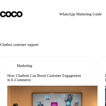
Skip
to
content
WhatsApp Marketing Guide
Chatbot customer support
Marketing
How Chatbots Can Boost Customer Engagement
in E-Commerce