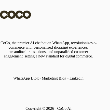
CoCo, the premier AI chatbot on WhatsApp, revolutionizes e-
commerce with personalized shopping experiences,
streamlined transactions, and unparalleled customer
engagement, setting a new standard for digital commerce.
WhatsApp Blog
-
Marketing Blog
-
Linkedin
Copyright © 2026 - CoCo AI