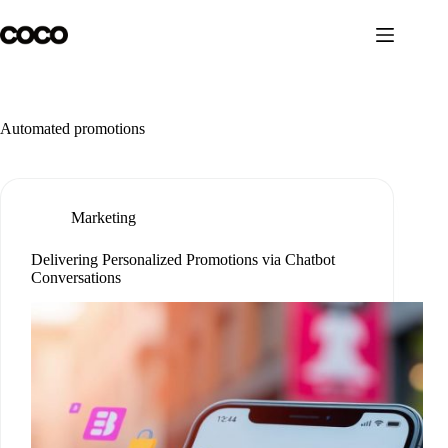
Skip
to
content
Automated promotions
Marketing
Delivering Personalized Promotions via Chatbot
Conversations