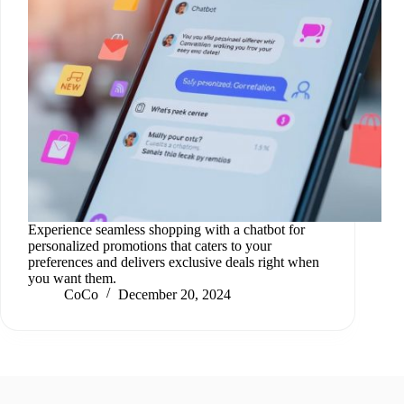
Experience seamless shopping with a chatbot for
personalized promotions that caters to your
preferences and delivers exclusive deals right when
you want them.
CoCo
December 20, 2024