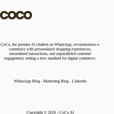
CoCo, the premier AI chatbot on WhatsApp, revolutionizes e-
commerce with personalized shopping experiences,
streamlined transactions, and unparalleled customer
engagement, setting a new standard for digital commerce.
WhatsApp Blog
-
Marketing Blog
-
Linkedin
Copyright © 2026 - CoCo AI