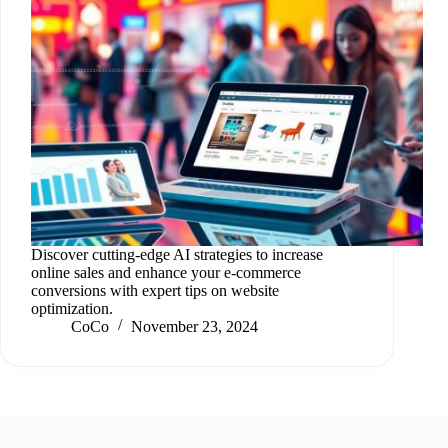
Discover cutting-edge AI strategies to increase
online sales and enhance your e-commerce
conversions with expert tips on website
optimization.
CoCo
November 23, 2024