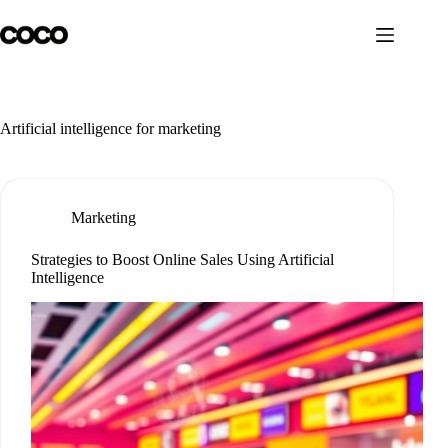
Skip
to
content
Artificial intelligence for marketing
Marketing
Strategies to Boost Online Sales Using Artificial
Intelligence