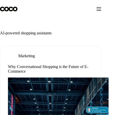
Skip
to
content
AI-powered shopping assistants
Marketing
Why Conversational Shopping is the Future of E-
Commerce