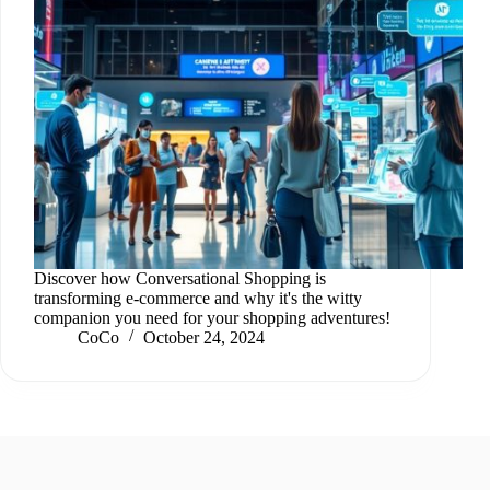
Discover how Conversational Shopping is
transforming e-commerce and why it's the witty
companion you need for your shopping adventures!
CoCo
October 24, 2024