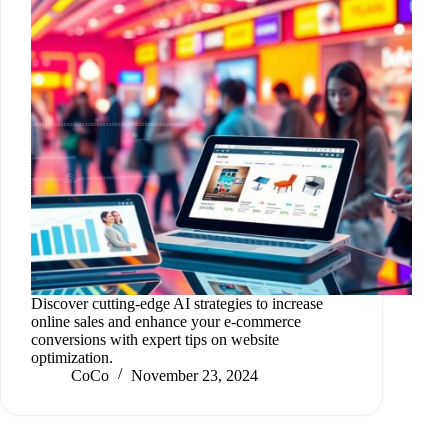
Discover cutting-edge AI strategies to increase
online sales and enhance your e-commerce
conversions with expert tips on website
optimization.
CoCo
November 23, 2024