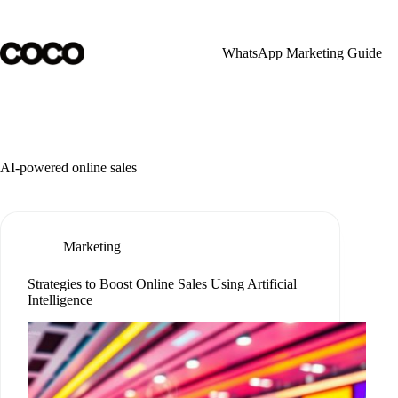
Skip
to
content
WhatsApp Marketing Guide
AI-powered online sales
Marketing
Strategies to Boost Online Sales Using Artificial
Intelligence