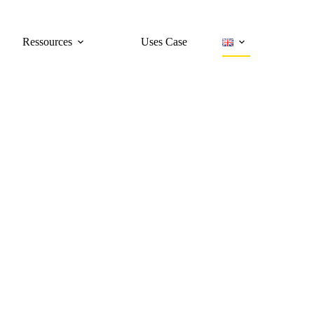
Ressources
Uses Case