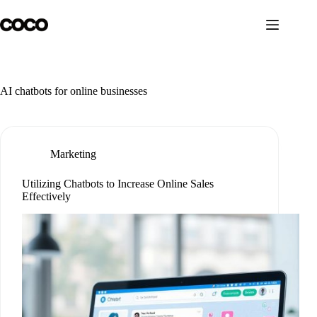
Skip
to
content
AI chatbots for online businesses
Marketing
Utilizing Chatbots to Increase Online Sales
Effectively