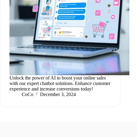
Unlock the power of AI to boost your online sales
with our expert chatbot solutions. Enhance customer
experience and increase conversions today!
CoCo
December 3, 2024