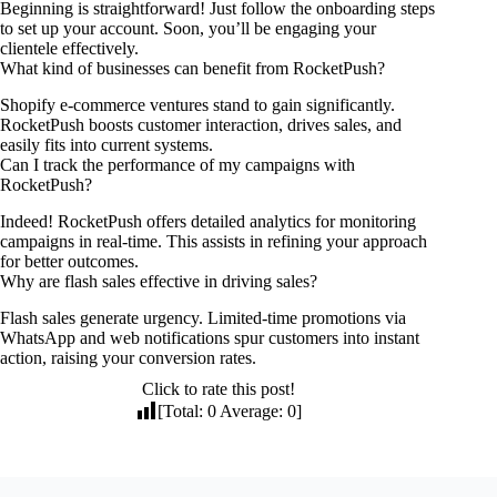
Beginning is straightforward! Just follow the onboarding steps
to set up your account. Soon, you’ll be engaging your
clientele effectively.
What kind of businesses can benefit from RocketPush?
Shopify e-commerce ventures stand to gain significantly.
RocketPush boosts customer interaction, drives sales, and
easily fits into current systems.
Can I track the performance of my campaigns with
RocketPush?
Indeed! RocketPush offers detailed analytics for monitoring
campaigns in real-time. This assists in refining your approach
for better outcomes.
Why are flash sales effective in driving sales?
Flash sales generate urgency. Limited-time promotions via
WhatsApp and web notifications spur customers into instant
action, raising your conversion rates.
Click to rate this post!
[Total:
0
Average:
0
]