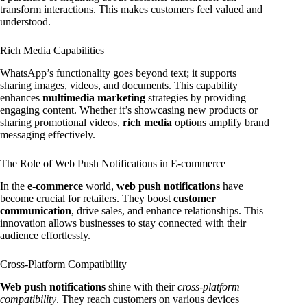
transform interactions. This makes customers feel valued and
understood.
Rich Media Capabilities
WhatsApp’s functionality goes beyond text; it supports
sharing images, videos, and documents. This capability
enhances
multimedia marketing
strategies by providing
engaging content. Whether it’s showcasing new products or
sharing promotional videos,
rich media
options amplify brand
messaging effectively.
The Role of Web Push Notifications in E-commerce
In the
e-commerce
world,
web push notifications
have
become crucial for retailers. They boost
customer
communication
, drive sales, and enhance relationships. This
innovation allows businesses to stay connected with their
audience effortlessly.
Cross-Platform Compatibility
Web push notifications
shine with their
cross-platform
compatibility
. They reach customers on various devices