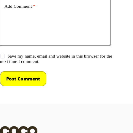
Add Comment
*
Save my name, email and website in this browser for the
next time I comment.
Post Comment