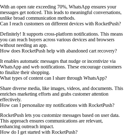
With an open rate exceeding 70%, WhatsApp ensures your
messages get noticed. This leads to meaningful conversations,
unlike broad communication methods.
Can I reach customers on different devices with RocketPush?
Definitely! It supports cross-platform notifications. This means
you can reach buyers across various devices and browsers
without needing an app.
How does RocketPush help with abandoned cart recovery?
It enables automatic messages that nudge or incentivize via
WhatsApp and web notifications. These encourage customers
to finalize their shopping.
What types of content can I share through WhatsApp?
Share diverse media, like images, videos, and documents. This
enriches marketing efforts and grabs customer attention
effectively.
How can I personalize my notifications with RocketPush?
RocketPush lets you customize messages based on user data.
This approach ensures communications are relevant,
enhancing outreach impact.
How do I get started with RocketPush?