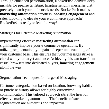
Through enhanced personalization, RocketPush delivers deep
insights for precise targeting. Imagine sending messages that
precisely match your audience’s needs. RocketPush makes
marketing automation
effortless,
boosting engagement
and
sales. Looking to elevate your e-commerce approach?
RocketPush is ready to lead the way!
Strategies for Effective Marketing Automation
Implementing effective
marketing automation
can
significantly improve your e-commerce operations. By
utilizing segmentation, you gain a deeper understanding of
your customer base. This ensures that your messages strike a
chord with your target audience. Achieving this can transform
casual browsers into dedicated buyers,
boosting engagement
along the way.
Segmentation Techniques for Targeted Messaging
Customer categorization based on location, browsing habits,
or purchase history allows for highly customized
communication. This tailored approach sits at the heart of
effective marketing automation. The benefits of such
segmentation are numerous and impactful.