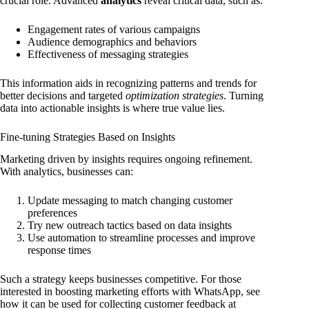
crucial role. Advanced
analytics
reveal critical data, such as:
Engagement rates of various campaigns
Audience demographics and behaviors
Effectiveness of messaging strategies
This information aids in recognizing patterns and trends for
better decisions and targeted
optimization strategies
. Turning
data into actionable insights is where true value lies.
Fine-tuning Strategies Based on Insights
Marketing driven by insights requires ongoing refinement.
With analytics, businesses can:
Update messaging to match changing customer
preferences
Try new outreach tactics based on data insights
Use automation to streamline processes and improve
response times
Such a strategy keeps businesses competitive. For those
interested in boosting marketing efforts with WhatsApp, see
how it can be used for collecting customer feedback at