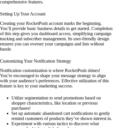
comprehensive features.
Setting Up Your Account
Creating your RocketPush account marks the beginning.
You’ll provide basic business details to get started. Completion
of this step gives you dashboard access, simplifying campaign
tracking and subscriber management. Its user-friendly design
ensures you can oversee your campaigns and lists without
hassle.
Customizing Your Notification Strategy
Notification customization is where RocketPush shines!
You’re encouraged to shape your message strategy to align
with your audience’s preferences. Effective utilization of this
feature is key to your marketing success.
Utilize segmentation to send promotions based on
shopper characteristics, like location or previous
purchases!
Set up automatic abandoned cart notifications to gently
remind customers of products they’ve shown interest in.
Experiment with various tactics to discover what