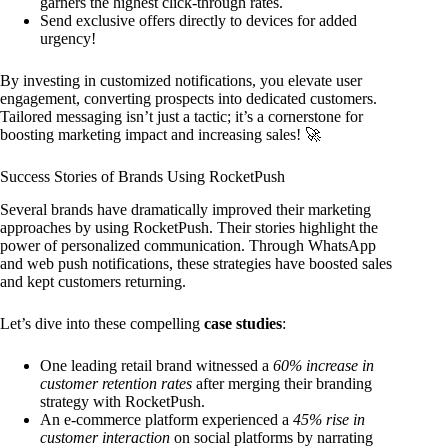
garners the highest click-through rates.
Send exclusive offers directly to devices for added
urgency!
By investing in customized notifications, you elevate user
engagement, converting prospects into dedicated customers.
Tailored messaging isn’t just a tactic; it’s a cornerstone for
boosting marketing impact and increasing sales! 🚀
Success Stories of Brands Using RocketPush
Several brands have dramatically improved their marketing
approaches by using RocketPush. Their stories highlight the
power of personalized communication. Through WhatsApp
and web push notifications, these strategies have boosted sales
and kept customers returning.
Let’s dive into these compelling
case studies
:
One leading retail brand witnessed a
60% increase in
customer retention rates
after merging their branding
strategy with RocketPush.
An e-commerce platform experienced a
45% rise in
customer interaction
on social platforms by narrating