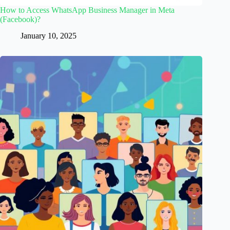
How to Access WhatsApp Business Manager in Meta
(Facebook)?
January 10, 2025