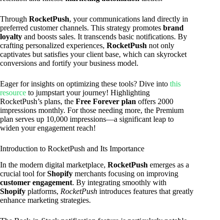
Through
RocketPush
, your communications land directly in
preferred customer channels. This strategy promotes
brand
loyalty
and boosts sales. It transcends basic notifications. By
crafting personalized experiences,
RocketPush
not only
captivates but satisfies your client base, which can skyrocket
conversions and fortify your business model.
Eager for insights on optimizing these tools? Dive into
this
resource
to jumpstart your journey! Highlighting
RocketPush’s plans, the
Free Forever plan
offers 2000
impressions monthly. For those needing more, the Premium
plan serves up 10,000 impressions—a significant leap to
widen your engagement reach!
Introduction to RocketPush and Its Importance
In the modern digital marketplace,
RocketPush
emerges as a
crucial tool for
Shopify
merchants focusing on improving
customer engagement
. By integrating smoothly with
Shopify
platforms,
RocketPush
introduces features that greatly
enhance marketing strategies.