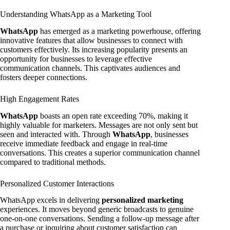
Understanding WhatsApp as a Marketing Tool
WhatsApp
has emerged as a marketing powerhouse, offering
innovative features that allow businesses to connect with
customers effectively. Its increasing popularity presents an
opportunity for businesses to leverage effective
communication channels. This captivates audiences and
fosters deeper connections.
High Engagement Rates
WhatsApp
boasts an open rate exceeding 70%, making it
highly valuable for marketers. Messages are not only sent but
seen and interacted with. Through
WhatsApp
, businesses
receive immediate feedback and engage in real-time
conversations. This creates a superior communication channel
compared to traditional methods.
Personalized Customer Interactions
WhatsApp excels in delivering
personalized marketing
experiences. It moves beyond generic broadcasts to genuine
one-on-one conversations. Sending a follow-up message after
a purchase or inquiring about customer satisfaction can