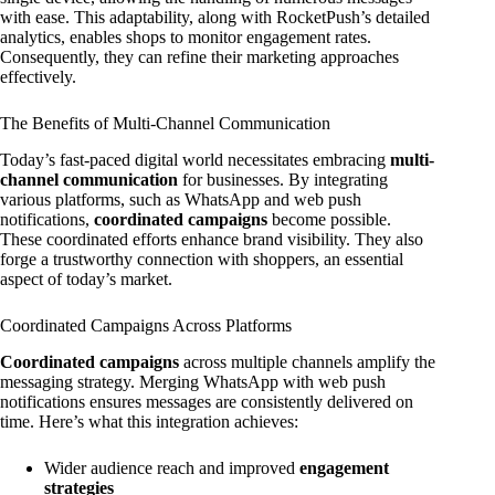
with ease. This adaptability, along with RocketPush’s detailed
analytics, enables shops to monitor engagement rates.
Consequently, they can refine their marketing approaches
effectively.
The Benefits of Multi-Channel Communication
Today’s fast-paced digital world necessitates embracing
multi-
channel communication
for businesses. By integrating
various platforms, such as WhatsApp and web push
notifications,
coordinated campaigns
become possible.
These coordinated efforts enhance brand visibility. They also
forge a trustworthy connection with shoppers, an essential
aspect of today’s market.
Coordinated Campaigns Across Platforms
Coordinated campaigns
across multiple channels amplify the
messaging strategy. Merging WhatsApp with web push
notifications ensures messages are consistently delivered on
time. Here’s what this integration achieves:
Wider audience reach and improved
engagement
strategies