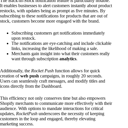
The Back-in-Stock notification feature is particularly notable.
It enables businesses to alert customers instantly about product
restocks, with updates being as prompt as five minutes. By
subscribing to these notifications for products that are out of
stock, customers become more engaged with the brand.
Subscribing customers get notifications immediately
upon restock.
The notifications are eye-catching and include clickable
links, increasing the likelihood of making a sale.
Merchants gain insight into what their customers really
want through subscription
analytics
.
Additionally, the
Rocket Push
function allows for quick
creation of
web push
campaigns, in roughly 20 seconds.
Users can seamlessly craft messages, and modify titles and
icons directly from the Dashboard.
This efficiency not only conserves time but also empowers
Shopify merchants to communicate more effectively with their
audience. With options to mandate interactions for critical
updates,
RocketPush
underscores the necessity of keeping
customers in the loop and engaged, thereby elevating
marketing success.