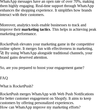
WhatsApp messages have an open rate of over 70%, making
them highly engaging. Real-time support through WhatsApp
enhances the shopping experience. It simplifies how brands
interact with their customers.
Moreover, analytics tools enable businesses to track and
improve their
marketing tactics
. This helps in achieving peak
marketing performance.
RocketPush elevates your marketing game in the competitive
online sphere. It merges fun with effectiveness in marketing.
🚀 By using WhatsApp alongside traditional channels, your
brand gains deserved attention.
So, are you prepared to boost your engagement game?
FAQ
What is RocketPush?
RocketPush merges WhatsApp with Web Push Notifications
for better customer engagement on Shopify. It aims to keep
customers by offering personalized experiences.
How can WhatsApp improve my marketing efforts?