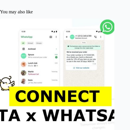
You may also like