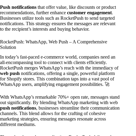
Push notifications
that offer value, like discounts or product
recommendations, further enhance
customer engagement
.
Businesses utilize tools such as RocketPush to send targeted
notifications. This strategy ensures the messages are relevant
to the recipient’s interests and buying behavior.
RocketPush: WhatsApp, Web Push – A Comprehensive
Solution
In today’s fast-paced e-commerce world, companies need an
all-encompassing tool to connect with clients efficiently.
RocketPush merges WhatsApp’s reach with the immediacy of
web push
notifications, offering a single, powerful platform
for Shopify stores. This combination taps into a vast pool of
WhatsApp users, amplifying engagement possibilities. 🚀
With WhatsApp’s remarkable 70%+ open rate, messages stand
out significantly. By blending WhatsApp marketing with web
push notifications
, businesses streamline their communication
channels. This blend allows for the crafting of cohesive
marketing strategies, ensuring messages resonate across
different mediums.