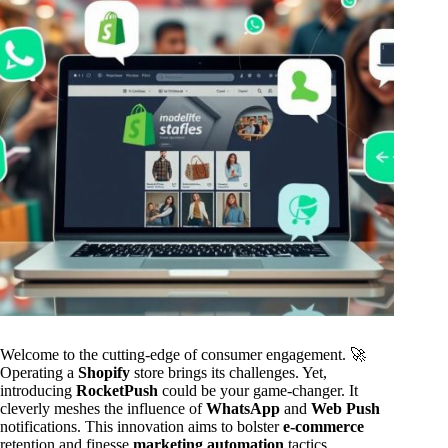
Welcome to the cutting-edge of consumer engagement. 🚀
Operating a
Shopify
store brings its challenges. Yet,
introducing
RocketPush
could be your game-changer. It
cleverly meshes the influence of
WhatsApp
and
Web Push
notifications. This innovation aims to bolster
e-commerce
retention and finesse
marketing automation
tactics.