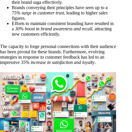
their brand saga effectively.
Brands conveying their principles have seen up to a
75% surge in customer trust
, leading to higher sales
figures.
Efforts to maintain consistent branding have resulted in
a
30% boost in brand awareness and recall
, attracting
new customers efficiently.
The capacity to forge personal connections with their audience
has been pivotal for these brands. Furthermore, evolving
strategies in response to customer feedback has led to an
impressive
35% increase in satisfaction and loyalty
.