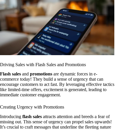
Driving Sales with Flash Sales and Promotions
Flash sales
and
promotions
are dynamic forces in e-
commerce today! They build a sense of urgency that can
encourage customers to act fast. By leveraging effective tactics
like limited-time offers, excitement is generated, leading to
immediate customer engagement.
Creating Urgency with Promotions
Introducing
flash sales
attracts attention and breeds a fear of
missing out. This sense of urgency can propel sales upwards!
It’s crucial to craft messages that underline the fleeting nature