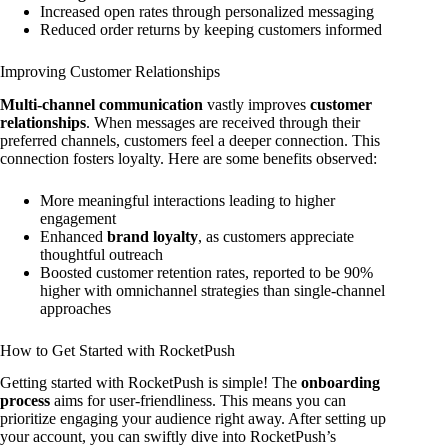
Increased open rates through personalized messaging
Reduced order returns by keeping customers informed
Improving Customer Relationships
Multi-channel communication
vastly improves
customer
relationships
. When messages are received through their
preferred channels, customers feel a deeper connection. This
connection fosters loyalty. Here are some benefits observed:
More meaningful interactions leading to higher
engagement
Enhanced
brand loyalty
, as customers appreciate
thoughtful outreach
Boosted customer retention rates, reported to be 90%
higher with omnichannel strategies than single-channel
approaches
How to Get Started with RocketPush
Getting started with RocketPush is simple! The
onboarding
process
aims for user-friendliness. This means you can
prioritize engaging your audience right away. After setting up
your account, you can swiftly dive into RocketPush’s