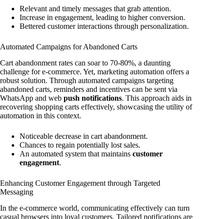
Relevant and timely messages that grab attention.
Increase in engagement, leading to higher conversion.
Bettered customer interactions through personalization.
Automated Campaigns for Abandoned Carts
Cart abandonment rates can soar to 70-80%, a daunting
challenge for e-commerce. Yet, marketing automation offers a
robust solution. Through automated campaigns targeting
abandoned carts, reminders and incentives can be sent via
WhatsApp and web
push notifications
. This approach aids in
recovering shopping carts effectively, showcasing the utility of
automation in this context.
Noticeable decrease in cart abandonment.
Chances to regain potentially lost sales.
An automated system that maintains
customer
engagement
.
Enhancing Customer Engagement through Targeted
Messaging
In the e-commerce world, communicating effectively can turn
casual browsers into loyal customers. Tailored notifications are