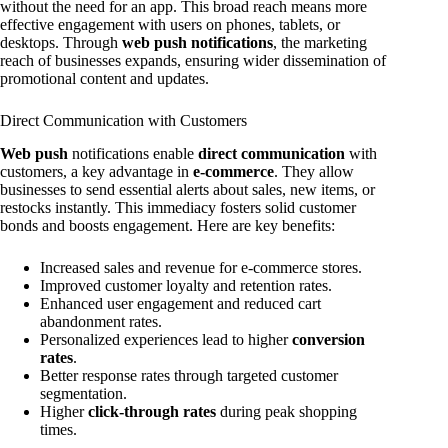
without the need for an app. This broad reach means more
effective engagement with users on phones, tablets, or
desktops. Through
web push notifications
, the marketing
reach of businesses expands, ensuring wider dissemination of
promotional content and updates.
Direct Communication with Customers
Web push
notifications enable
direct communication
with
customers, a key advantage in
e-commerce
. They allow
businesses to send essential alerts about sales, new items, or
restocks instantly. This immediacy fosters solid customer
bonds and boosts engagement. Here are key benefits:
Increased sales and revenue for e-commerce stores.
Improved customer loyalty and retention rates.
Enhanced user engagement and reduced cart
abandonment rates.
Personalized experiences lead to higher
conversion
rates
.
Better response rates through targeted customer
segmentation.
Higher
click-through rates
during peak shopping
times.