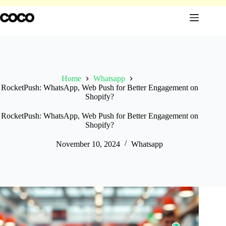
Skip
to
content
Home
Whatsapp
RocketPush: WhatsApp, Web Push for Better Engagement on
Shopify?
RocketPush: WhatsApp, Web Push for Better Engagement on
Shopify?
November 10, 2024
Whatsapp