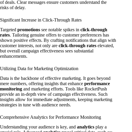
of deals. Clear messages ensure customers understand the
risks of delay.
Significant Increase in Click-Through Rates
Targeted
promotions
see notable spikes in
click-through
rates
. Tailoring genuine offers to customer preferences has
shown positive effects. By crafting notifications that align with
customer interests, not only are
click-through rates
elevated,
but overall campaign effectiveness sees substantial
enhancements.
Utilizing Data for Marketing Optimization
Data is the backbone of effective marketing. It goes beyond
mere numbers, offering insights that enhance
performance
monitoring
and marketing efforts. Tools like RocketPush
provide an in-depth view of campaign effectiveness. Such
insights allow for immediate adjustments, keeping marketing
strategies in tune with audience needs.
Comprehensive Analytics for Performance Monitoring
Understanding your audience is key, and
analytics
play a