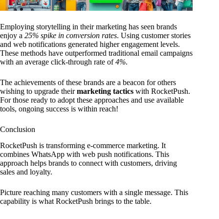
Employing storytelling in their marketing has seen brands
enjoy a
25% spike in conversion rates
. Using customer stories
and web notifications generated higher engagement levels.
These methods have outperformed traditional email campaigns
with an average click-through rate of
4%
.
The achievements of these brands are a beacon for others
wishing to upgrade their
marketing tactics
with RocketPush.
For those ready to adopt these approaches and use available
tools, ongoing success is within reach!
Conclusion
RocketPush is transforming e-commerce marketing. It
combines WhatsApp with web push notifications. This
approach helps brands to connect with customers, driving
sales and loyalty.
Picture reaching many customers with a single message. This
capability is what RocketPush brings to the table.