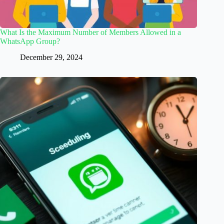
What Is the Maximum Number of Members Allowed in a
WhatsApp Group?
December 29, 2024