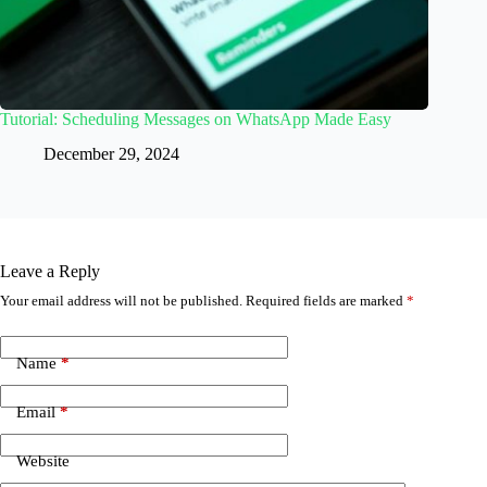
Tutorial: Scheduling Messages on WhatsApp Made Easy
December 29, 2024
Leave a Reply
Your email address will not be published.
Required fields are marked
*
Name
*
Email
*
Website