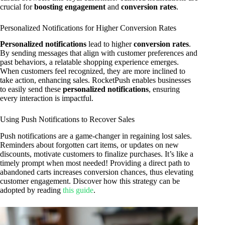
crucial for
boosting engagement
and
conversion rates
.
Personalized Notifications for Higher Conversion Rates
Personalized notifications
lead to higher
conversion rates
.
By sending messages that align with customer preferences and
past behaviors, a relatable shopping experience emerges.
When customers feel recognized, they are more inclined to
take action, enhancing sales. RocketPush enables businesses
to easily send these
personalized notifications
, ensuring
every interaction is impactful.
Using Push Notifications to Recover Sales
Push notifications are a game-changer in regaining lost sales.
Reminders about forgotten cart items, or updates on new
discounts, motivate customers to finalize purchases. It’s like a
timely prompt when most needed! Providing a direct path to
abandoned carts increases conversion chances, thus elevating
customer engagement. Discover how this strategy can be
adopted by reading
this guide
.