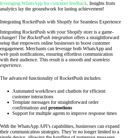
leveraging WhatsApp for customer feedback
. Insights from
analytics lay the groundwork for lasting achievement!
Integrating RocketPush with Shopify for Seamless Experience
Integrating RocketPush with your Shopify store is a game-
changer! The
RocketPush integration
offers a straightforward
setup that empowers online businesses to boost customer
engagement. Merchants can leverage both WhatsApp and
web push notifications, ensuring effortless communication
with their audience. This result is a smooth and
seamless
experience
.
The advanced functionality of RocketPush includes:
Automated workflows and chatbots for efficient
customer interactions
Template messages for straightforward order
confirmations and
promotions
Support for multiple agents to improve response times
With the WhatsApp API’s capabilities, businesses can expand
their communication strategies. They’re no longer limited to a
single device, allowing the handling of numerous messages