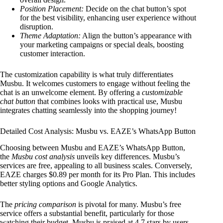
Position Placement:
Decide on the chat button’s spot
for the best visibility, enhancing user experience without
disruption.
Theme Adaptation:
Align the button’s appearance with
your marketing campaigns or special deals, boosting
customer interaction.
The customization capability is what truly differentiates
Musbu. It welcomes customers to engage without feeling the
chat is an unwelcome element. By offering a
customizable
chat button
that combines looks with practical use, Musbu
integrates chatting seamlessly into the shopping journey!
Detailed Cost Analysis: Musbu vs. EAZE’s WhatsApp Button
Choosing between Musbu and EAZE’s WhatsApp Button,
the
Musbu cost analysis
unveils key differences. Musbu’s
services are free, appealing to all business scales. Conversely,
EAZE charges $0.89 per month for its Pro Plan. This includes
better styling options and Google Analytics.
The
pricing comparison
is pivotal for many. Musbu’s free
service offers a substantial benefit, particularly for those
watching their budget. Musbu is praised at 4.7 stars by users.