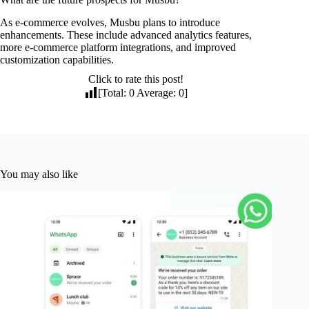
As e-commerce evolves, Musbu plans to introduce
enhancements. These include advanced analytics features,
more e-commerce platform integrations, and improved
customization capabilities.
Click to rate this post!
[Total:
0
Average:
0
]
You may also like