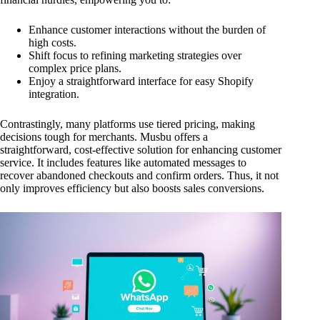
Enhance customer interactions without the burden of
high costs.
Shift focus to refining marketing strategies over
complex price plans.
Enjoy a straightforward interface for easy Shopify
integration.
Contrastingly, many platforms use tiered pricing, making
decisions tough for merchants. Musbu offers a
straightforward, cost-effective solution for enhancing customer
service. It includes features like automated messages to
recover abandoned checkouts and confirm orders. Thus, it not
only improves efficiency but also boosts sales conversions.