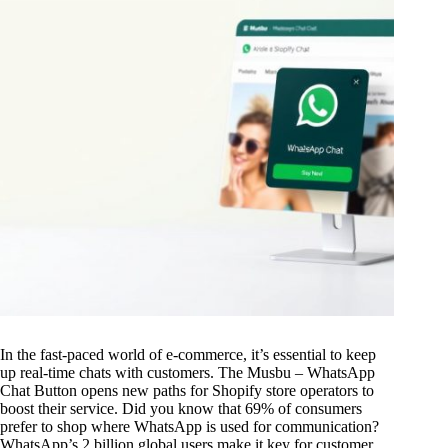
In the fast-paced world of e-commerce, it’s essential to keep
up real-time chats with customers. The Musbu – WhatsApp
Chat Button opens new paths for Shopify store operators to
boost their service. Did you know that 69% of consumers
prefer to shop where WhatsApp is used for communication?
WhatsApp’s 2 billion global users make it key for customer