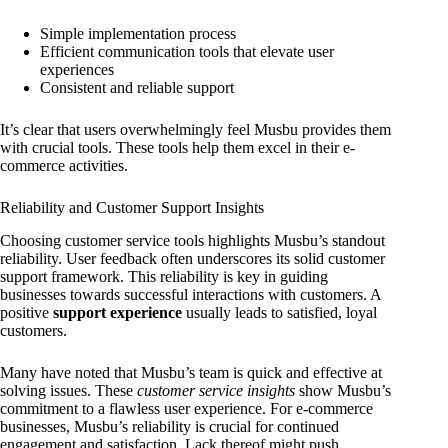
Simple implementation process
Efficient communication tools that elevate user
experiences
Consistent and reliable support
It’s clear that users overwhelmingly feel Musbu provides them
with crucial tools. These tools help them excel in their e-
commerce activities.
Reliability and Customer Support Insights
Choosing customer service tools highlights Musbu’s standout
reliability. User feedback often underscores its solid customer
support framework. This reliability is key in guiding
businesses towards successful interactions with customers. A
positive
support experience
usually leads to satisfied, loyal
customers.
Many have noted that Musbu’s team is quick and effective at
solving issues. These
customer service insights
show Musbu’s
commitment to a flawless user experience. For e-commerce
businesses, Musbu’s reliability is crucial for continued
engagement and satisfaction. Lack thereof might push