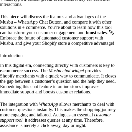
interactions.
This piece will discuss the features and advantages of the
Musbu – WhatsApp Chat Button, and compare it with other
solutions in e-commerce. You’re about to learn how this tool
can transform your customer engagement and
boost sales
. 🚀
Embrace the future of automated customer support with
Musbu, and give your Shopify store a competitive advantage!
Introduction
In this digital era, connecting directly with customers is key to
e-commerce success. The
Musbu chat widget
provides
Shopify merchants with a quick way to communicate. It closes
the gap between a customer’s question and the help they need.
Embedding this chat feature in online stores improves
immediate support and boosts customer relations.
The integration with
WhatsApp
allows merchants to deal with
customer questions instantly. This makes the shopping journey
more engaging and tailored. Acting as an essential
customer
support tool
, it addresses queries at any time. Therefore,
assistance is merely a click away, day or night.