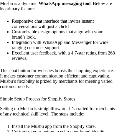
Musbu is a dynamic
WhatsApp messaging tool
. Below are
its primary features:
Responsive chat interface that invites instant
conversations with just a click!
Customizable design options that align with your
brand’s look.
Integration with WhatsApp and Messenger for wide-
ranging customer support.
Excellent user feedback, with a 4.7-star rating from 268
reviews.
This chat button for websites boosts the shopping experience.
It makes customer communication efficient and captivating.
Musbu’s flexibility is prized by merchants for meeting varied
customer needs.
Simple Setup Process for Shopify Stores
Setting up Musbu is straightforward. It’s crafted for merchants
of any technical skill level. The steps include:
Install the Musbu app from the Shopify store.
Customize your button to echo your brand identity.