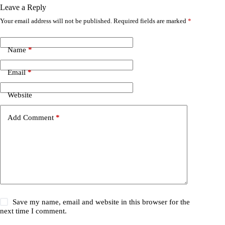
Leave a Reply
Your email address will not be published.
Required fields are marked
*
Name
*
Email
*
Website
Add Comment
*
Save my name, email and website in this browser for the
next time I comment.