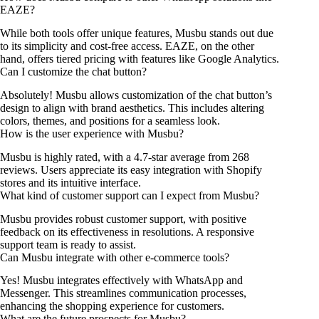
EAZE?
While both tools offer unique features, Musbu stands out due
to its simplicity and cost-free access. EAZE, on the other
hand, offers tiered pricing with features like Google Analytics.
Can I customize the chat button?
Absolutely! Musbu allows customization of the chat button’s
design to align with brand aesthetics. This includes altering
colors, themes, and positions for a seamless look.
How is the user experience with Musbu?
Musbu is highly rated, with a 4.7-star average from 268
reviews. Users appreciate its easy integration with Shopify
stores and its intuitive interface.
What kind of customer support can I expect from Musbu?
Musbu provides robust customer support, with positive
feedback on its effectiveness in resolutions. A responsive
support team is ready to assist.
Can Musbu integrate with other e-commerce tools?
Yes! Musbu integrates effectively with WhatsApp and
Messenger. This streamlines communication processes,
enhancing the shopping experience for customers.
What are the future prospects for Musbu?