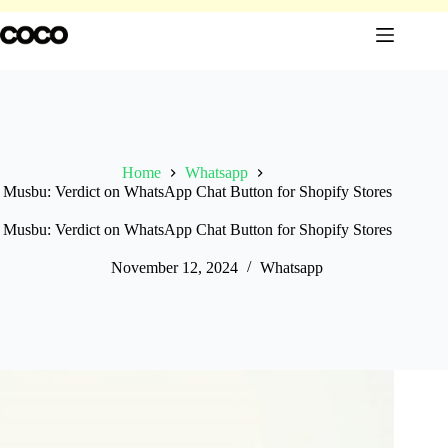
Skip
to
content
Home
Whatsapp
Musbu: Verdict on WhatsApp Chat Button for Shopify Stores
Musbu: Verdict on WhatsApp Chat Button for Shopify Stores
November 12, 2024
Whatsapp