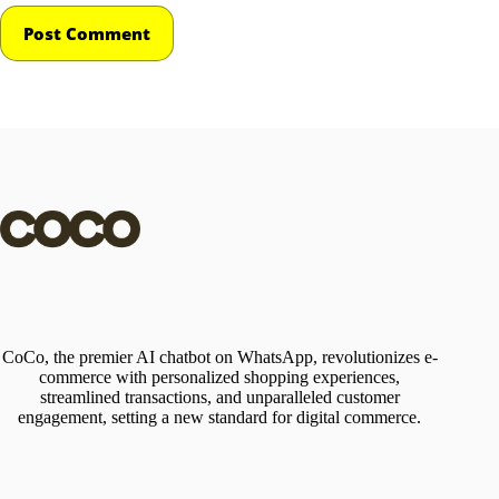
Post Comment
CoCo, the premier AI chatbot on WhatsApp, revolutionizes e-
commerce with personalized shopping experiences,
streamlined transactions, and unparalleled customer
engagement, setting a new standard for digital commerce.