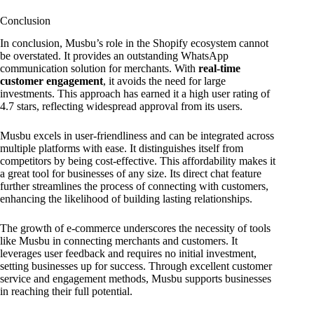
Conclusion
In conclusion, Musbu’s role in the Shopify ecosystem cannot
be overstated. It provides an outstanding WhatsApp
communication solution for merchants. With
real-time
customer engagement
, it avoids the need for large
investments. This approach has earned it a high user rating of
4.7 stars, reflecting widespread approval from its users.
Musbu excels in user-friendliness and can be integrated across
multiple platforms with ease. It distinguishes itself from
competitors by being cost-effective. This affordability makes it
a great tool for businesses of any size. Its direct chat feature
further streamlines the process of connecting with customers,
enhancing the likelihood of building lasting relationships.
The growth of e-commerce underscores the necessity of tools
like Musbu in connecting merchants and customers. It
leverages user feedback and requires no initial investment,
setting businesses up for success. Through excellent customer
service and engagement methods, Musbu supports businesses
in reaching their full potential.