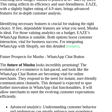
This rating reflects its efficiency and user-friendliness. EAZE,
with a slightly higher rating of 4.9 stars, brings advanced
features for in-depth customer analysis.
Identifying necessary features is crucial for making the right
choice. If free, dependable features are what you need, Musbu
is ideal. For those valuing analytics on a budget, EAZE’s
WhatsApp Button is suitable. Both options boost customer
interaction, vital for business success. For integrating
WhatsApp with Shopify, see this detailed
resource
.
Future Prospects for Musbu ‑ WhatsApp Chat Button
The
future of Musbu
looks incredibly promising! The
evolution of e-commerce is fast-paced, and tools like the
WhatsApp Chat Button are becoming vital for online
merchants. They respond to the need for instant, user-friendly
communication channels. This demand is expected to spur
further innovation in WhatsApp chat functionalities. It will
allow merchants to meet the evolving customer expectations
efficiently.
Advanced analytics:
Understanding customer behavior
and preferences can greatly enhance user experience.