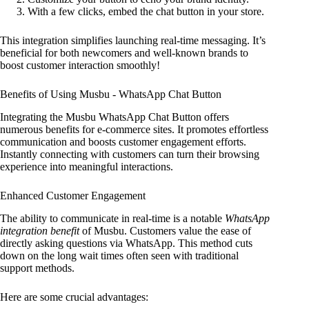
With a few clicks, embed the chat button in your store.
This integration simplifies launching real-time messaging. It’s
beneficial for both newcomers and well-known brands to
boost customer interaction smoothly!
Benefits of Using Musbu ‑ WhatsApp Chat Button
Integrating the Musbu WhatsApp Chat Button offers
numerous benefits for e-commerce sites. It promotes effortless
communication and boosts customer engagement efforts.
Instantly connecting with customers can turn their browsing
experience into meaningful interactions.
Enhanced Customer Engagement
The ability to communicate in real-time is a notable
WhatsApp
integration benefit
of Musbu. Customers value the ease of
directly asking questions via WhatsApp. This method cuts
down on the long wait times often seen with traditional
support methods.
Here are some crucial advantages: