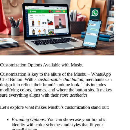
Customization Options Available with Musbu
Customization is key to the allure of the Musbu – WhatsApp
Chat Button. With a
customizable chat button
, merchants can
design it to reflect their brand’s unique look. This includes
modifying colors, themes, and where the button sits. It makes
sure everything aligns with their
store aesthetics
.
Let’s explore what makes Musbu’s customization stand out:
Branding Options:
You can showcase your brand’s
identity with color schemes and styles that fit your
overall design.