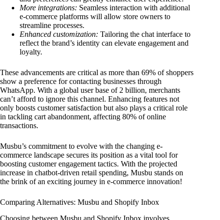
More integrations:
Seamless interaction with additional
e-commerce platforms will allow store owners to
streamline processes.
Enhanced customization:
Tailoring the chat interface to
reflect the brand’s identity can elevate engagement and
loyalty.
These advancements are critical as more than 69% of shoppers
show a preference for contacting businesses through
WhatsApp. With a global user base of 2 billion, merchants
can’t afford to ignore this channel. Enhancing features not
only boosts customer satisfaction but also plays a critical role
in tackling cart abandonment, affecting 80% of online
transactions.
Musbu’s commitment to evolve with the changing e-
commerce landscape secures its position as a vital tool for
boosting customer engagement tactics. With the projected
increase in chatbot-driven retail spending, Musbu stands on
the brink of an exciting journey in e-commerce innovation!
Comparing Alternatives: Musbu and Shopify Inbox
Choosing between Musbu and Shopify Inbox involves