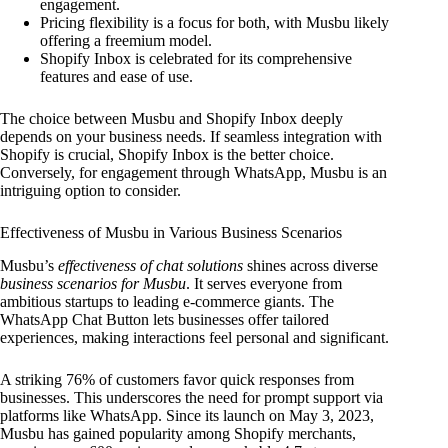
engagement.
Pricing flexibility is a focus for both, with Musbu likely
offering a freemium model.
Shopify Inbox is celebrated for its comprehensive
features and ease of use.
The choice between Musbu and Shopify Inbox deeply
depends on your business needs. If seamless integration with
Shopify is crucial, Shopify Inbox is the better choice.
Conversely, for engagement through WhatsApp, Musbu is an
intriguing option to consider.
Effectiveness of Musbu in Various Business Scenarios
Musbu’s
effectiveness of chat solutions
shines across diverse
business scenarios for Musbu
. It serves everyone from
ambitious startups to leading e-commerce giants. The
WhatsApp Chat Button lets businesses offer tailored
experiences, making interactions feel personal and significant.
A striking 76% of customers favor quick responses from
businesses. This underscores the need for prompt support via
platforms like WhatsApp. Since its launch on May 3, 2023,
Musbu has gained popularity among Shopify merchants,