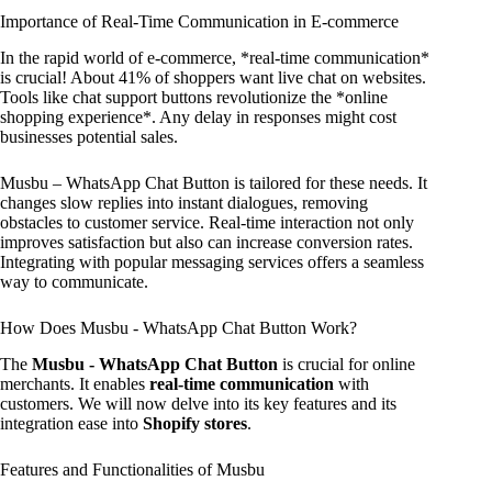
Importance of Real-Time Communication in E-commerce
In the rapid world of e-commerce, *real-time communication*
is crucial! About 41% of shoppers want live chat on websites.
Tools like chat support buttons revolutionize the *online
shopping experience*. Any delay in responses might cost
businesses potential sales.
Musbu – WhatsApp Chat Button is tailored for these needs. It
changes slow replies into instant dialogues, removing
obstacles to customer service. Real-time interaction not only
improves satisfaction but also can increase conversion rates.
Integrating with popular messaging services offers a seamless
way to communicate.
How Does Musbu ‑ WhatsApp Chat Button Work?
The
Musbu ‑ WhatsApp Chat Button
is crucial for online
merchants. It enables
real-time communication
with
customers. We will now delve into its key features and its
integration ease into
Shopify stores
.
Features and Functionalities of Musbu