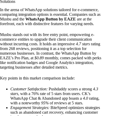
Solutions
In the arena of WhatsApp solutions tailored for e-commerce,
comparing integration options is essential. Companies such as
Musbu and the
WhatsApp Button by EAZE
are at the
forefront, each with distinctive features for varying needs.
Musbu stands out with its free entry point, empowering e-
commerce entities to upgrade their client communication
without incurring costs. It holds an impressive
4.7 stars
rating
from 268 reviews, positioning it as a top selection for
numerous businesses. In contrast, the WhatsApp Button by
EAZE’s Pro Plan, at
$0.89
monthly, comes packed with perks
like notification badges and Google Analytics integration,
targeting businesses after detailed metrics.
Key points in this market comparison include:
Customer Satisfaction:
Pushdaddy scores a strong
4.3
stars
, with a 76% rate of 5 stars from users. CK’s
WhatsApp Chat & Abandoned app boasts a
4.0
rating,
with a noteworthy
95%
of reviews at 5 stars.
Engagement Strategies:
BiteSpeed optimizes strategies
such as abandoned cart recovery, enhancing customer