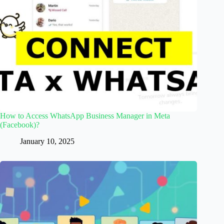
How to Access WhatsApp Business Manager in Meta
(Facebook)?
January 10, 2025