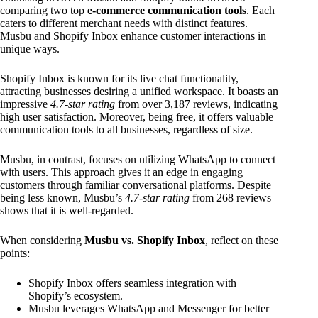
comparing two top
e-commerce communication tools
. Each
caters to different merchant needs with distinct features.
Musbu and Shopify Inbox enhance customer interactions in
unique ways.
Shopify Inbox is known for its live chat functionality,
attracting businesses desiring a unified workspace. It boasts an
impressive
4.7-star rating
from over 3,187 reviews, indicating
high user satisfaction. Moreover, being free, it offers valuable
communication tools to all businesses, regardless of size.
Musbu, in contrast, focuses on utilizing WhatsApp to connect
with users. This approach gives it an edge in engaging
customers through familiar conversational platforms. Despite
being less known, Musbu’s
4.7-star rating
from 268 reviews
shows that it is well-regarded.
When considering
Musbu vs. Shopify Inbox
, reflect on these
points:
Shopify Inbox offers seamless integration with
Shopify’s ecosystem.
Musbu leverages WhatsApp and Messenger for better