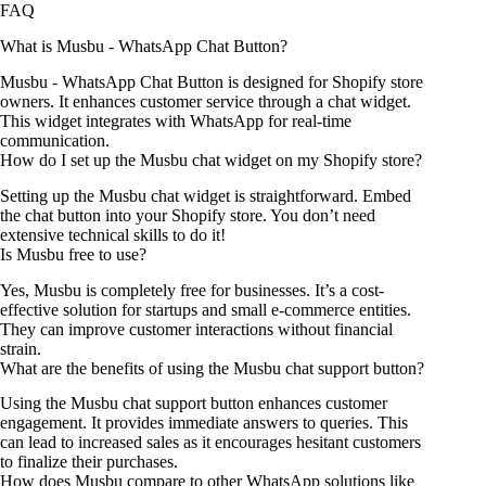
FAQ
What is Musbu ‑ WhatsApp Chat Button?
Musbu ‑ WhatsApp Chat Button is designed for Shopify store
owners. It enhances customer service through a chat widget.
This widget integrates with WhatsApp for real-time
communication.
How do I set up the Musbu chat widget on my Shopify store?
Setting up the Musbu chat widget is straightforward. Embed
the chat button into your Shopify store. You don’t need
extensive technical skills to do it!
Is Musbu free to use?
Yes, Musbu is completely free for businesses. It’s a cost-
effective solution for startups and small e-commerce entities.
They can improve customer interactions without financial
strain.
What are the benefits of using the Musbu chat support button?
Using the Musbu chat support button enhances customer
engagement. It provides immediate answers to queries. This
can lead to increased sales as it encourages hesitant customers
to finalize their purchases.
How does Musbu compare to other WhatsApp solutions like