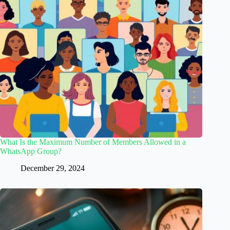
What Is the Maximum Number of Members Allowed in a
WhatsApp Group?
December 29, 2024