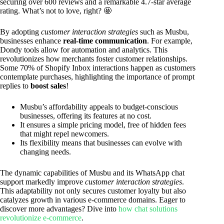
securing over 600 reviews and a remarkable 4.7-star average
rating. What’s not to love, right? 🤩
By adopting
customer interaction strategies
such as Musbu,
businesses enhance
real-time communication
. For example,
Dondy tools allow for automation and analytics. This
revolutionizes how merchants foster customer relationships.
Some 70% of Shopify Inbox interactions happen as customers
contemplate purchases, highlighting the importance of prompt
replies to
boost sales
!
Musbu’s affordability appeals to budget-conscious
businesses, offering its features at no cost.
It ensures a simple pricing model, free of hidden fees
that might repel newcomers.
Its flexibility means that businesses can evolve with
changing needs.
The dynamic capabilities of Musbu and its WhatsApp chat
support markedly improve
customer interaction strategies
.
This adaptability not only secures customer loyalty but also
catalyzes growth in various e-commerce domains. Eager to
discover more advantages? Dive into
how chat solutions
revolutionize e-commerce
.