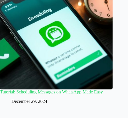
Tutorial: Scheduling Messages on WhatsApp Made Easy
December 29, 2024