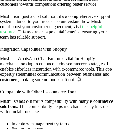
customers towards competitors offering better service.
Musbu isn’t just a chat solution; it’s a comprehensive support
system attuned to your needs. To understand how Musbu
could boost your customer engagement, visit
this helpful
resource
. This tool reveals potential benefits, ensuring your
team has reliable support.
Integration Capabilities with Shopify
Musbu – WhatsApp Chat Button is vital for Shopify
merchants looking to enhance their e-commerce strategies. It
enables effortless integration with e-commerce tools. This app
expertly streamlines communication between businesses and
customers, making sure no one is left out. 😊
Compatible with Other E-commerce Tools
Musbu stands out for its compatibility with many
e-commerce
solutions
. This compatibility helps merchants easily link up
with crucial tools like:
Inventory management systems
Payout processors