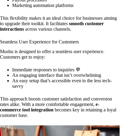
Marketing automation platforms
This flexibility makes it an ideal choice for businesses aiming
to upgrade their toolkit. It facilitates
smooth customer
interactions
across various channels.
Seamless User Experience for Customers
Musbu is designed to offer a seamless user experience.
Customers get to enjoy:
Immediate responses to inquiries 💬
An engaging interface that isn’t overwhelming
An easy setup that’s accessible even to the less tech-
savvy
This approach boosts customer satisfaction and conversion
rates alike. With a more comfortable engagement,
e-
commerce tool integration
becomes key in retaining a loyal
customer base.