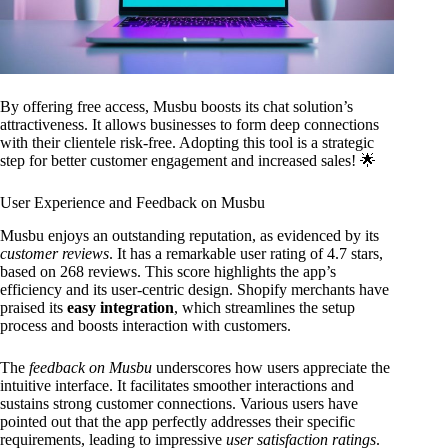
By offering free access, Musbu boosts its chat solution’s
attractiveness. It allows businesses to form deep connections
with their clientele risk-free. Adopting this tool is a strategic
step for better customer engagement and increased sales! 🌟
User Experience and Feedback on Musbu
Musbu enjoys an outstanding reputation, as evidenced by its
customer reviews
. It has a remarkable user rating of 4.7 stars,
based on 268 reviews. This score highlights the app’s
efficiency and its user-centric design. Shopify merchants have
praised its
easy integration
, which streamlines the setup
process and boosts interaction with customers.
The
feedback on Musbu
underscores how users appreciate the
intuitive interface. It facilitates smoother interactions and
sustains strong customer connections. Various users have
pointed out that the app perfectly addresses their specific
requirements, leading to impressive
user satisfaction ratings
.