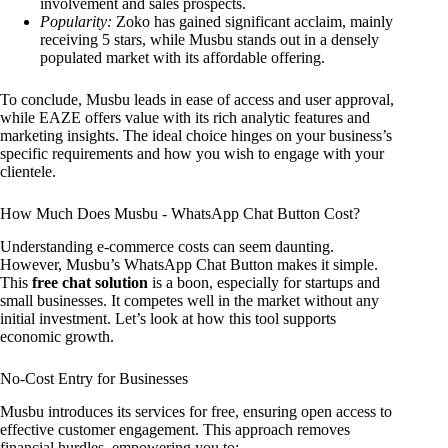
involvement and sales prospects.
Popularity:
Zoko has gained significant acclaim, mainly
receiving 5 stars, while Musbu stands out in a densely
populated market with its affordable offering.
To conclude, Musbu leads in ease of access and user approval,
while EAZE offers value with its rich analytic features and
marketing insights. The ideal choice hinges on your business’s
specific requirements and how you wish to engage with your
clientele.
How Much Does Musbu ‑ WhatsApp Chat Button Cost?
Understanding e-commerce costs can seem daunting.
However, Musbu’s WhatsApp Chat Button makes it simple.
This
free chat solution
is a boon, especially for startups and
small businesses. It competes well in the market without any
initial investment. Let’s look at how this tool supports
economic growth.
No-Cost Entry for Businesses
Musbu introduces its services for free, ensuring open access to
effective customer engagement. This approach removes
financial hurdles, empowering you to: