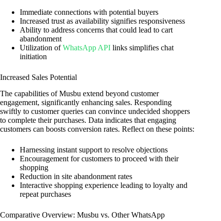
Immediate connections with potential buyers
Increased trust as availability signifies responsiveness
Ability to address concerns that could lead to cart
abandonment
Utilization of
WhatsApp API
links simplifies chat
initiation
Increased Sales Potential
The capabilities of Musbu extend beyond customer
engagement, significantly enhancing sales. Responding
swiftly to customer queries can convince undecided shoppers
to complete their purchases. Data indicates that engaging
customers can boosts conversion rates. Reflect on these points:
Harnessing instant support to resolve objections
Encouragement for customers to proceed with their
shopping
Reduction in site abandonment rates
Interactive shopping experience leading to loyalty and
repeat purchases
Comparative Overview: Musbu vs. Other WhatsApp