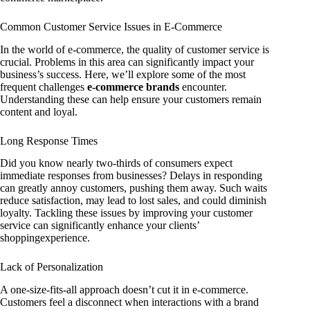
Common Customer Service Issues in E-Commerce
In the world of e-commerce, the quality of customer service is
crucial. Problems in this area can significantly impact your
business’s success. Here, we’ll explore some of the most
frequent challenges
e-commerce brands
encounter.
Understanding these can help ensure your customers remain
content and loyal.
Long Response Times
Did you know nearly two-thirds of consumers expect
immediate responses from businesses? Delays in responding
can greatly annoy customers, pushing them away. Such waits
reduce satisfaction, may lead to lost sales, and could diminish
loyalty. Tackling these issues by improving your customer
service can significantly enhance your clients’
shoppingexperience.
Lack of Personalization
A one-size-fits-all approach doesn’t cut it in e-commerce.
Customers feel a disconnect when interactions with a brand