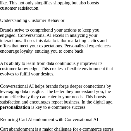
like. This not only simplifies shopping but also boosts
customer satisfaction.
Understanding Customer Behavior
Brands strive to comprehend your actions to keep you
engaged. Conversational AI excels in analyzing your
interactions. It uses this data to tailor marketing tactics and
offers that meet your expectations. Personalized experiences
encourage loyalty, enticing you to come back.
AI’s ability to learn from data continuously improves its
customer knowledge. This creates a flexible environment that
evolves to fulfill your desires.
Conversational AI helps brands forge deeper connections by
leveraging data insights. The better they understand you, the
more effectively they can cater to your needs. This boosts
satisfaction and encourages repeat business. In the digital age,
personalization
is key to e-commerce success.
Reducing Cart Abandonment with Conversational AI
Cart abandonment is a major challenge for e-commerce stores.