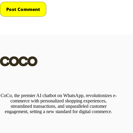
Post Comment
CoCo, the premier AI chatbot on WhatsApp, revolutionizes e-
commerce with personalized shopping experiences,
streamlined transactions, and unparalleled customer
engagement, setting a new standard for digital commerce.