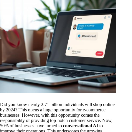
Did you know nearly 2.71 billion individuals will shop online
by 2024? This opens a huge opportunity for e-commerce
businesses. However, with this opportunity comes the
responsibility of providing top-notch customer service. Now,
50% of businesses have turned to
conversational AI
to
improve their operations. This underscores the growing