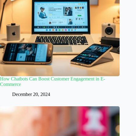
How Chatbots Can Boost Customer Engagement in E-
Commerce
December 20, 2024