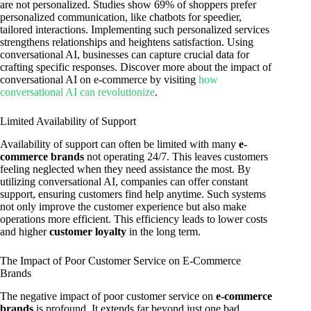
are not personalized. Studies show 69% of shoppers prefer
personalized communication, like chatbots for speedier,
tailored interactions. Implementing such personalized services
strengthens relationships and heightens satisfaction. Using
conversational AI, businesses can capture crucial data for
crafting specific responses. Discover more about the impact of
conversational AI on e-commerce by visiting
how
conversational AI can revolutionize
.
Limited Availability of Support
Availability of support can often be limited with many
e-
commerce brands
not operating 24/7. This leaves customers
feeling neglected when they need assistance the most. By
utilizing conversational AI, companies can offer constant
support, ensuring customers find help anytime. Such systems
not only improve the customer experience but also make
operations more efficient. This efficiency leads to lower costs
and higher
customer loyalty
in the long term.
The Impact of Poor Customer Service on E-Commerce
Brands
The negative impact of poor customer service on
e-commerce
brands
is profound. It extends far beyond just one bad