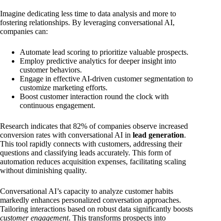
Imagine dedicating less time to data analysis and more to
fostering relationships. By leveraging conversational AI,
companies can:
Automate lead scoring to prioritize valuable prospects.
Employ predictive analytics for deeper insight into
customer behaviors.
Engage in effective AI-driven customer segmentation to
customize marketing efforts.
Boost customer interaction round the clock with
continuous engagement.
Research indicates that 82% of companies observe increased
conversion rates with conversational AI in
lead generation
.
This tool rapidly connects with customers, addressing their
questions and classifying leads accurately. This form of
automation reduces acquisition expenses, facilitating scaling
without diminishing quality.
Conversational AI’s capacity to analyze customer habits
markedly enhances personalized conversation approaches.
Tailoring interactions based on robust data significantly boosts
customer engagement
. This transforms prospects into