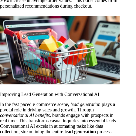
30% increase in average order values. This boost comes from
personalized recommendations during checkout.
Improving Lead Generation with Conversational AI
In the fast-paced e-commerce scene,
lead generation
plays a
pivotal role in driving sales and growth. Through
conversational AI benefits
, brands engage with prospects in
real time. This transforms casual inquiries into essential leads.
Conversational AI excels in automating tasks like data
collection, streamlining the entire
lead generation
process.