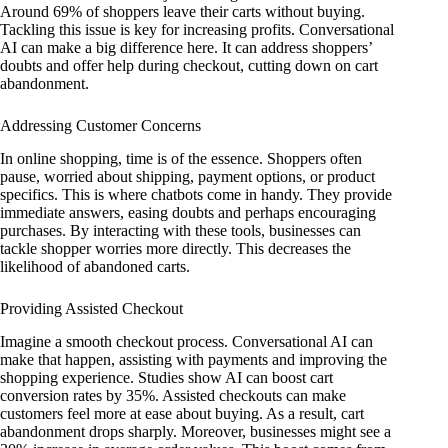
Around 69% of shoppers leave their carts without buying.
Tackling this issue is key for increasing profits. Conversational
AI can make a big difference here. It can address shoppers’
doubts and offer help during checkout, cutting down on cart
abandonment.
Addressing Customer Concerns
In online shopping, time is of the essence. Shoppers often
pause, worried about shipping, payment options, or product
specifics. This is where chatbots come in handy. They provide
immediate answers, easing doubts and perhaps encouraging
purchases. By interacting with these tools, businesses can
tackle shopper worries more directly. This decreases the
likelihood of abandoned carts.
Providing Assisted Checkout
Imagine a smooth checkout process. Conversational AI can
make that happen, assisting with payments and improving the
shopping experience. Studies show AI can boost cart
conversion rates by 35%. Assisted checkouts can make
customers feel more at ease about buying. As a result, cart
abandonment drops sharply. Moreover, businesses might see a