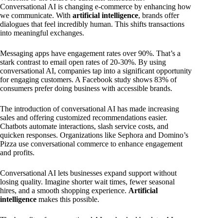
Conversational AI is changing e-commerce by enhancing how
we communicate. With
artificial intelligence
, brands offer
dialogues that feel incredibly human. This shifts transactions
into meaningful exchanges.
Messaging apps have engagement rates over 90%. That’s a
stark contrast to email open rates of 20-30%. By using
conversational AI, companies tap into a significant opportunity
for engaging customers. A Facebook study shows 83% of
consumers prefer doing business with accessible brands.
The introduction of conversational AI has made increasing
sales and offering customized recommendations easier.
Chatbots automate interactions, slash service costs, and
quicken responses. Organizations like Sephora and Domino’s
Pizza use conversational commerce to enhance engagement
and profits.
Conversational AI lets businesses expand support without
losing quality. Imagine shorter wait times, fewer seasonal
hires, and a smooth shopping experience.
Artificial
intelligence
makes this possible.