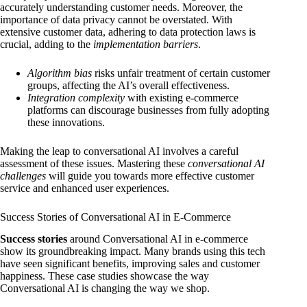
accurately understanding customer needs. Moreover, the
importance of data privacy cannot be overstated. With
extensive customer data, adhering to data protection laws is
crucial, adding to the
implementation barriers
.
Algorithm bias
risks unfair treatment of certain customer
groups, affecting the AI’s overall effectiveness.
Integration complexity
with existing e-commerce
platforms can discourage businesses from fully adopting
these innovations.
Making the leap to conversational AI involves a careful
assessment of these issues. Mastering these
conversational AI
challenges
will guide you towards more effective customer
service and enhanced user experiences.
Success Stories of Conversational AI in E-Commerce
Success stories
around Conversational AI in e-commerce
show its groundbreaking impact. Many brands using this tech
have seen significant benefits, improving sales and customer
happiness. These case studies showcase the way
Conversational AI is changing the way we shop.