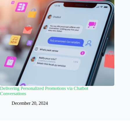
Delivering Personalized Promotions via Chatbot
Conversations
December 20, 2024