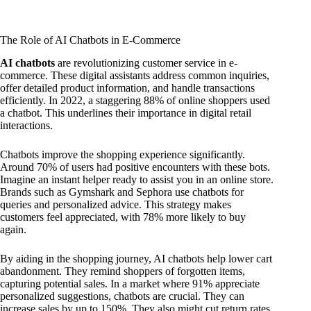
The Role of AI Chatbots in E-Commerce
AI chatbots
are revolutionizing customer service in e-
commerce. These digital assistants address common inquiries,
offer detailed product information, and handle transactions
efficiently. In 2022, a staggering 88% of online shoppers used
a chatbot. This underlines their importance in digital retail
interactions.
Chatbots improve the shopping experience significantly.
Around 70% of users had positive encounters with these bots.
Imagine an instant helper ready to assist you in an online store.
Brands such as Gymshark and Sephora use chatbots for
queries and personalized advice. This strategy makes
customers feel appreciated, with 78% more likely to buy
again.
By aiding in the shopping journey, AI chatbots help lower cart
abandonment. They remind shoppers of forgotten items,
capturing potential sales. In a market where 91% appreciate
personalized suggestions, chatbots are crucial. They can
increase sales by up to 150%. They also might cut return rates