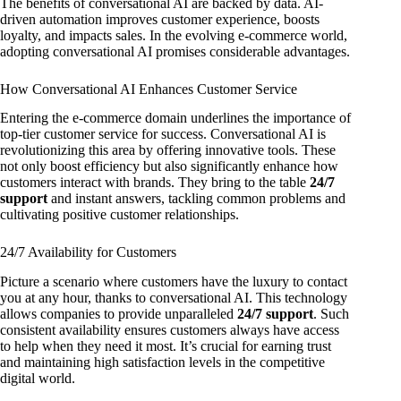
The benefits of conversational AI are backed by data. AI-
driven automation improves customer experience, boosts
loyalty, and impacts sales. In the evolving e-commerce world,
adopting conversational AI promises considerable advantages.
How Conversational AI Enhances Customer Service
Entering the e-commerce domain underlines the importance of
top-tier customer service for success. Conversational AI is
revolutionizing this area by offering innovative tools. These
not only boost efficiency but also significantly enhance how
customers interact with brands. They bring to the table
24/7
support
and instant answers, tackling common problems and
cultivating positive customer relationships.
24/7 Availability for Customers
Picture a scenario where customers have the luxury to contact
you at any hour, thanks to conversational AI. This technology
allows companies to provide unparalleled
24/7 support
. Such
consistent availability ensures customers always have access
to help when they need it most. It’s crucial for earning trust
and maintaining high satisfaction levels in the competitive
digital world.