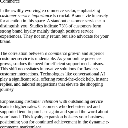
Commerce
In the swiftly evolving e-commerce sector, emphasizing
customer service importance
is crucial. Brands vie intensely
for attention in this space. A standout customer service can
distinguish you. Studies indicate 73% of customers form
strong brand loyalty mainly through positive service
experiences. They not only return but also advocate for your
brand.
The correlation between
e-commerce growth
and superior
customer service is undeniable. As your online presence
grows, so does the need for efficient support mechanisms.
This shift necessitates innovative solutions for flawless
customer interactions. Technologies like conversational AI
play a significant role, offering round-the-clock help, instant
replies, and tailored suggestions that elevate the shopping
journey.
Emphasizing
customer retention
with outstanding service
leads to higher sales. Customers who feel esteemed and
supported tend to purchase again and spread the word about
your brand. This loyalty expansion bolsters your business,
positioning you for continued achievement in the dynamic e-
commerce marketplace.