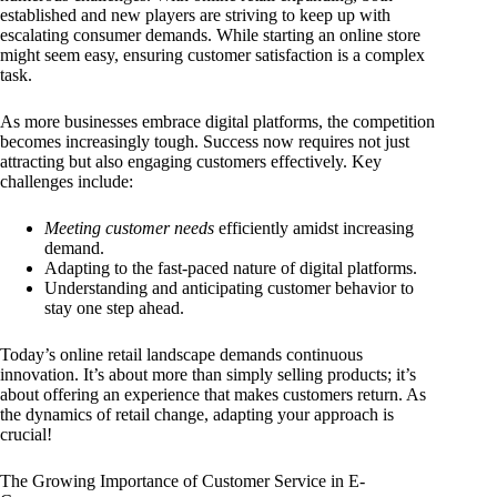
established and new players are striving to keep up with
escalating consumer demands. While starting an online store
might seem easy, ensuring customer satisfaction is a complex
task.
As more businesses embrace digital platforms, the competition
becomes increasingly tough. Success now requires not just
attracting but also engaging customers effectively. Key
challenges include:
Meeting customer needs
efficiently amidst increasing
demand.
Adapting to the fast-paced nature of digital platforms.
Understanding and anticipating customer behavior to
stay one step ahead.
Today’s online retail landscape demands continuous
innovation. It’s about more than simply selling products; it’s
about offering an experience that makes customers return. As
the dynamics of retail change, adapting your approach is
crucial!
The Growing Importance of Customer Service in E-