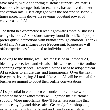
save money while enhancing customer support. Walmart’s
Facebook Messenger bot, for example, has achieved a 40%
conversion rate. Users engaged with the bot tend to spend 2.5
times more. This shows the revenue-boosting power of
conversational AI.
The trend in e-commerce is leaning towards more businesses
using chatbots. A Salesforce survey found that 69% of people
prefer quick interactions with brands through chatbots. Thanks
to AI and
Natural Language Processing
, businesses will
offer experiences fine-tuned to individual preferences.
Looking to the future, we’ll see the rise of multimodal AI,
blending voice, text, and visuals. This will create better online
shopping experiences. However, brands need to adopt ethical
AI practices to ensure trust and transparency. Over the next
five years, leveraging AI tools like Alan AI will be crucial for
businesses aiming to boost their online conversations.
AI’s potential in e-commerce is undeniable. Those who
embrace these advancements will upgrade their customer
support. More importantly, they’ll foster relationships that
enhance loyalty and drive sales. Get ready for a shopping
experience that’s both efficient and deeply personalized,