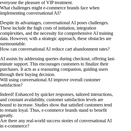
everyone the pleasure of VIP treatment.
What challenges might e-commerce brands face when
implementing conversational AI?
Despite its advantages, conversational AI poses challenges.
These include the high costs of initiation, integration
complexities, and the necessity for comprehensive AI training
data. However, with a strategic approach, these obstacles are
surmountable.
How can conversational AI reduce cart abandonment rates?
AI assists by addressing queries during checkout, offering last-
minute support. This encourages customers to finalize their
purchases. It acts as a reassuring companion, guiding users
through their buying decision.
Will using conversational AI improve overall customer
satisfaction?
Indeed! Enhanced by quicker responses, tailored interactions,
and constant availability, customer satisfaction levels are
bound to increase. Studies show that satisfied customers tend
to remain loyal. Thus, e-commerce brands stand to benefit
greatly.
Are there any real-world success stories of conversational AI
in e-commerce?