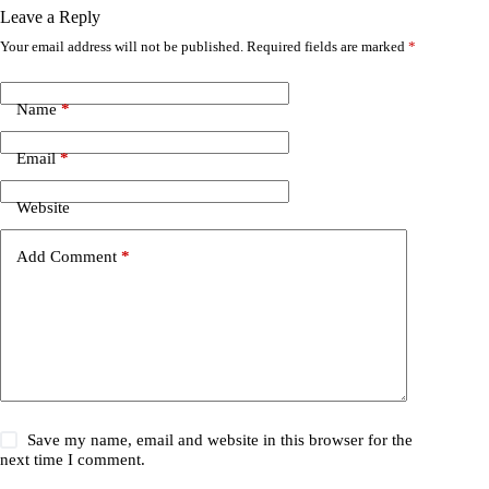
Leave a Reply
Your email address will not be published.
Required fields are marked
*
Name
*
Email
*
Website
Add Comment
*
Save my name, email and website in this browser for the
next time I comment.