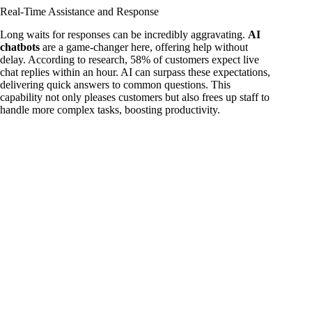
Real-Time Assistance and Response
Long waits for responses can be incredibly aggravating.
AI
chatbots
are a game-changer here, offering help without
delay. According to research, 58% of customers expect live
chat replies within an hour. AI can surpass these expectations,
delivering quick answers to common questions. This
capability not only pleases customers but also frees up staff to
handle more complex tasks, boosting productivity.