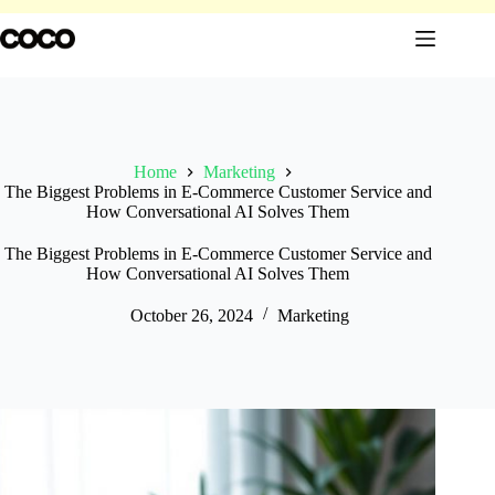
Skip
to
content
Home
Marketing
The Biggest Problems in E-Commerce Customer Service and
How Conversational AI Solves Them
The Biggest Problems in E-Commerce Customer Service and
How Conversational AI Solves Them
October 26, 2024
Marketing