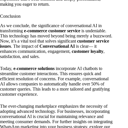
making you eager to return.
Conclusion
As we conclude, the significance of conversational AI in
transforming
e-commerce customer service
is undeniable.
This technology has moved beyond being merely a buzzword.
Now, it’s a vital tool that solves significant
customer service
issues
. The impact of
Conversational AI
is clear— it
enhances communication, engagement,
customer loyalty
,
satisfaction, and sales.
Today,
e-commerce solutions
incorporate AI chatbots to
streamline customer interactions. This ensures quick and
efficient resolution of concerns. For example, conversational
AI allows companies to automatically handle over 50% of
customer queries. This leads to a more tailored and gratifying
customer experience.
The ever-changing marketplace emphasizes the necessity of
adopting advanced technology. For businesses, incorporating
conversational AI is crucial for maintaining relevance and
meeting consumer demands. For further insights on integrating
WhatsApp marketing into your business strategy, explore our