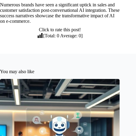
Numerous brands have seen a significant uptick in sales and
customer satisfaction post-conversational AI integration. These
success narratives showcase the transformative impact of AI
on e-commerce.
Click to rate this post!
[Total:
0
Average:
0
]
You may also like