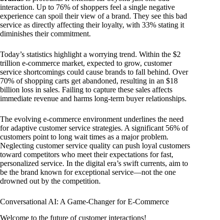
interaction. Up to 76% of shoppers feel a single negative
experience can spoil their view of a brand. They see this bad
service as directly affecting their loyalty, with 33% stating it
diminishes their commitment.
Today’s statistics highlight a worrying trend. Within the $2
trillion e-commerce market, expected to grow, customer
service shortcomings could cause brands to fall behind. Over
70% of shopping carts get abandoned, resulting in an $18
billion loss in sales. Failing to capture these sales affects
immediate revenue and harms long-term buyer relationships.
The evolving e-commerce environment underlines the need
for adaptive customer service strategies. A significant 56% of
customers point to long wait times as a major problem.
Neglecting customer service quality can push loyal customers
toward competitors who meet their expectations for fast,
personalized service. In the digital era’s swift currents, aim to
be the brand known for exceptional service—not the one
drowned out by the competition.
Conversational AI: A Game-Changer for E-Commerce
Welcome to the future of customer interactions!