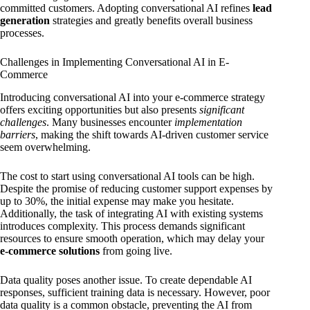
committed customers. Adopting conversational AI refines
lead
generation
strategies and greatly benefits overall business
processes.
Challenges in Implementing Conversational AI in E-
Commerce
Introducing conversational AI into your e-commerce strategy
offers exciting opportunities but also presents
significant
challenges
. Many businesses encounter
implementation
barriers
, making the shift towards AI-driven customer service
seem overwhelming.
The cost to start using conversational AI tools can be high.
Despite the promise of reducing customer support expenses by
up to 30%, the initial expense may make you hesitate.
Additionally, the task of integrating AI with existing systems
introduces complexity. This process demands significant
resources to ensure smooth operation, which may delay your
e-commerce solutions
from going live.
Data quality poses another issue. To create dependable AI
responses, sufficient training data is necessary. However, poor
data quality is a common obstacle, preventing the AI from