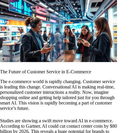
The Future of Customer Service in E-Commerce
The e-commerce world is rapidly changing. Customer service
is leading this change. Conversational AI is making real-time,
personalized customer interactions a reality. Now, imagine
shopping online and getting help tailored just for you through
smart AI. This vision is rapidly becoming a part of customer
service’s future.
Studies are showing a swift move toward AI in e-commerce.
According to Gartner, AI could cut contact center costs by $80
billion by 2026. This reveals a huge potential for brands to