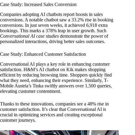
Case Study: Increased Sales Conversion
Companies adopting AI chatbots report boosts in sales
conversions. A notable chatbot saw a 33.2% rise in booking
conversions. In just seven weeks, it achieved 6,918 extra
bookings. This marks a 378% leap in user growth. Such
Conversational AI case studies
demonstrate the power of
personalized interactions, driving better sales outcomes.
Case Study: Enhanced Customer Satisfaction
Conversational AI plays a key role in enhancing customer
satisfaction. H&M’s AI chatbot on Kik makes shopping
efficient by reducing browsing time. Shoppers quickly find
what they need, enhancing their experience. Similarly, T-
Mobile Austria’s Tinka swiftly answers over 1,500 queries,
elevating customer contentment.
Thanks to these innovations, companies see a 48% rise in
customer satisfaction. It’s clear that Conversational AI is
crucial in optimizing services and creating exceptional
customer journeys.