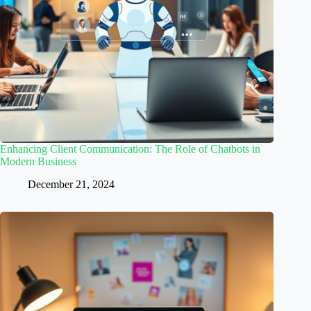
Enhancing Client Communication: The Role of Chatbots in
Modern Business
December 21, 2024