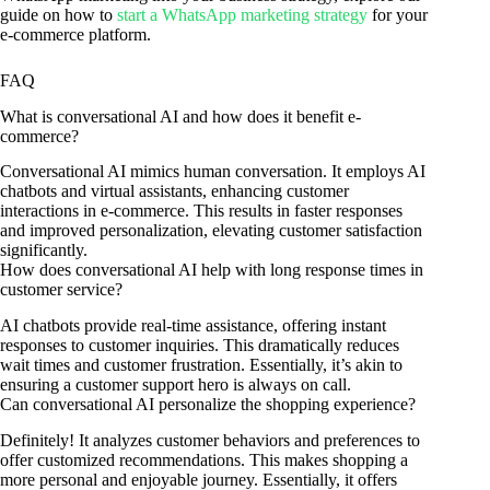
guide on how to
start a WhatsApp marketing strategy
for your
e-commerce platform.
FAQ
What is conversational AI and how does it benefit e-
commerce?
Conversational AI mimics human conversation. It employs AI
chatbots and virtual assistants, enhancing customer
interactions in e-commerce. This results in faster responses
and improved personalization, elevating customer satisfaction
significantly.
How does conversational AI help with long response times in
customer service?
AI chatbots provide real-time assistance, offering instant
responses to customer inquiries. This dramatically reduces
wait times and customer frustration. Essentially, it’s akin to
ensuring a customer support hero is always on call.
Can conversational AI personalize the shopping experience?
Definitely! It analyzes customer behaviors and preferences to
offer customized recommendations. This makes shopping a
more personal and enjoyable journey. Essentially, it offers