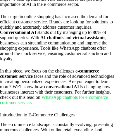
importance of AI in the e-commerce sector.
The surge in online shopping has increased the demand for
efficient customer service. Brands are looking for solutions to
quickly and accurately address customer inquiries.
Conversational AI
stands out by managing up to 80% of
support queries. With
AI chatbots
and
virtual assistants
,
businesses can streamline communication and improve the
shopping experience. Tools like WhatsApp chatbots offer
around-the-clock service, ensuring customer satisfaction and
loyalty.
In this piece, we focus on the challenges
e-commerce
customer service
faces and the role of advanced technologies
in creating personalized experiences. Are you eager to learn
more? We’ll show how
conversational AI
is changing how
businesses interact with their customers. For further insights,
check out this read on
WhatsApp chatbots for e-commerce
customer service
.
Introduction to E-Commerce Challenges
The e-commerce landscape is constantly evolving, presenting
numerous challenges. With online retail expanding, both