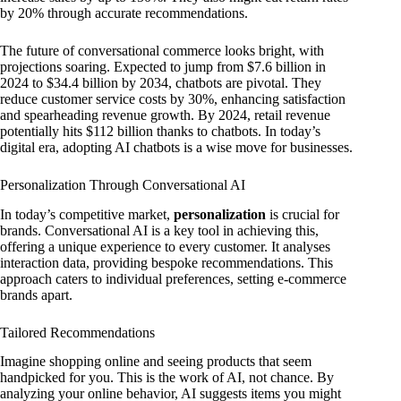
by 20% through accurate recommendations.
The future of conversational commerce looks bright, with
projections soaring. Expected to jump from $7.6 billion in
2024 to $34.4 billion by 2034, chatbots are pivotal. They
reduce customer service costs by 30%, enhancing satisfaction
and spearheading revenue growth. By 2024, retail revenue
potentially hits $112 billion thanks to chatbots. In today’s
digital era, adopting AI chatbots is a wise move for businesses.
Personalization Through Conversational AI
In today’s competitive market,
personalization
is crucial for
brands. Conversational AI is a key tool in achieving this,
offering a unique experience to every customer. It analyses
interaction data, providing bespoke recommendations. This
approach caters to individual preferences, setting e-commerce
brands apart.
Tailored Recommendations
Imagine shopping online and seeing products that seem
handpicked for you. This is the work of AI, not chance. By
analyzing your online behavior, AI suggests items you might