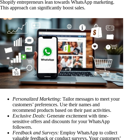
Shopify entrepreneurs lean towards WhatsApp marketing.
This approach can significantly boost sales.
Personalized Marketing:
Tailor messages to meet your
customers’ preferences. Use their names and
recommend products based on their past activities.
Exclusive Deals:
Generate excitement with time-
sensitive offers and discounts for your WhatsApp
followers.
Feedback and Surveys:
Employ WhatsApp to collect
valuable feedback or conduct surveys. Your customers’