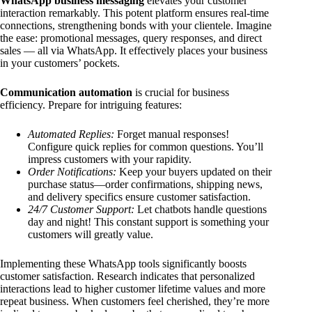
WhatsApp business messaging
elevates your customer
interaction remarkably. This potent platform ensures real-time
connections, strengthening bonds with your clientele. Imagine
the ease: promotional messages, query responses, and direct
sales — all via WhatsApp. It effectively places your business
in your customers’ pockets.
Communication automation
is crucial for business
efficiency. Prepare for intriguing features:
Automated Replies:
Forget manual responses!
Configure quick replies for common questions. You’ll
impress customers with your rapidity.
Order Notifications:
Keep your buyers updated on their
purchase status—order confirmations, shipping news,
and delivery specifics ensure customer satisfaction.
24/7 Customer Support:
Let chatbots handle questions
day and night! This constant support is something your
customers will greatly value.
Implementing these WhatsApp tools significantly boosts
customer satisfaction. Research indicates that personalized
interactions lead to higher customer lifetime values and more
repeat business. When customers feel cherished, they’re more