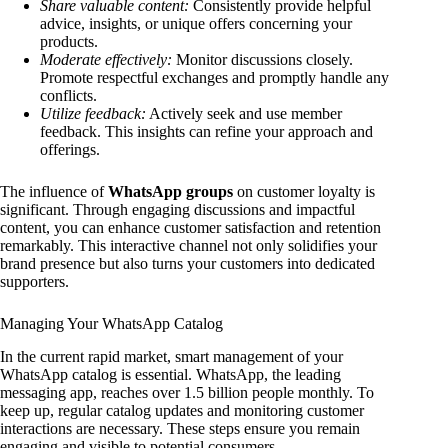
Share valuable content:
Consistently provide helpful
advice, insights, or unique offers concerning your
products.
Moderate effectively:
Monitor discussions closely.
Promote respectful exchanges and promptly handle any
conflicts.
Utilize feedback:
Actively seek and use member
feedback. This insights can refine your approach and
offerings.
The influence of
WhatsApp groups
on customer loyalty is
significant. Through engaging discussions and impactful
content, you can enhance customer satisfaction and retention
remarkably. This interactive channel not only solidifies your
brand presence but also turns your customers into dedicated
supporters.
Managing Your WhatsApp Catalog
In the current rapid market, smart management of your
WhatsApp catalog is essential. WhatsApp, the leading
messaging app, reaches over 1.5 billion people monthly. To
keep up, regular catalog updates and monitoring customer
interactions are necessary. These steps ensure you remain
engaging and visible to potential consumers.