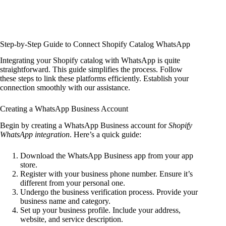
Step-by-Step Guide to Connect Shopify Catalog WhatsApp
Integrating your Shopify catalog with WhatsApp is quite
straightforward. This guide simplifies the process. Follow
these steps to link these platforms efficiently. Establish your
connection smoothly with our assistance.
Creating a WhatsApp Business Account
Begin by creating a WhatsApp Business account for
Shopify
WhatsApp integration
. Here’s a quick guide:
Download the WhatsApp Business app from your app
store.
Register with your business phone number. Ensure it’s
different from your personal one.
Undergo the business verification process. Provide your
business name and category.
Set up your business profile. Include your address,
website, and service description.