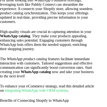
For those looking into WhatsApp’s business offerings,
leveraging tools like Pabbly Connect can streamline the
experience. It connects your Shopify store, allowing seamless
product catalog synchronization. This keeps your offerings
updated in real-time, providing precise information to your
customers.
High-quality visuals are crucial in capturing attention in your
WhatsApp catalog
. They make your products appealing,
enhancing sales potential. Engaging customers through
WhatsApp bots offers them the needed support, enriching
their shopping journey.
The
WhatsApp product catalog
features facilitate immediate
interaction with customers. Tailored suggestions and effective
communication can significantly boost conversion rates. Start
creating your
WhatsApp catalog
now and take your business
to the next level!
To enhance your eCommerce strategy, read this detailed article
on
integrating WhatsApp with CRM systems
.
Benefits of Connecting Shopify to WhatsApp