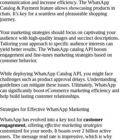
communication and increase efficiency. The WhatsApp
Catalog & Payment feature allows showcasing products in
chats. It’s key for a seamless and pleasurable shopping
journey.
Your marketing strategies should focus on captivating your
audience with high-quality images and succinct descriptions.
Tailoring your approach to specific audience interests can
yield better results. The WhatsApp catalog API boosts
engagement and fine-tunes marketing strategies based on
customer behavior.
While deploying WhatsApp Catalog API, you might face
challenges such as product approval delays. Understanding
guidelines can mitigate these issues. Ultimately, WhatsApp
can significantly boost eCommerce marketing efficiency and
help build lasting customer relationships.
Strategies for Effective WhatsApp Marketing
WhatsApp has evolved into a key tool for
customer
engagement
, offering
effective marketing strategies
customized for your needs. It boasts over 2 billion active
users. The message read rate is impressive, which is why