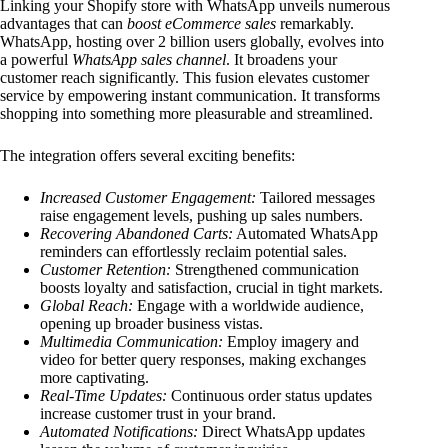
Linking your Shopify store with WhatsApp unveils numerous
advantages that can
boost eCommerce sales
remarkably.
WhatsApp, hosting over 2 billion users globally, evolves into
a powerful
WhatsApp sales channel
. It broadens your
customer reach significantly. This fusion elevates customer
service by empowering instant communication. It transforms
shopping into something more pleasurable and streamlined.
The integration offers several exciting benefits:
Increased Customer Engagement:
Tailored messages
raise engagement levels, pushing up sales numbers.
Recovering Abandoned Carts:
Automated WhatsApp
reminders can effortlessly reclaim potential sales.
Customer Retention:
Strengthened communication
boosts loyalty and satisfaction, crucial in tight markets.
Global Reach:
Engage with a worldwide audience,
opening up broader business vistas.
Multimedia Communication:
Employ imagery and
video for better query responses, making exchanges
more captivating.
Real-Time Updates:
Continuous order status updates
increase customer trust in your brand.
Automated Notifications:
Direct WhatsApp updates