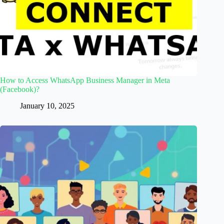
How to Access WhatsApp Business Manager in Meta
(Facebook)?
January 10, 2025