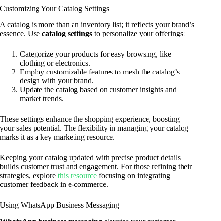
Customizing Your Catalog Settings
A catalog is more than an inventory list; it reflects your brand’s
essence. Use
catalog settings
to personalize your offerings:
Categorize your products for easy browsing, like
clothing or electronics.
Employ customizable features to mesh the catalog’s
design with your brand.
Update the catalog based on customer insights and
market trends.
These settings enhance the shopping experience, boosting
your sales potential. The flexibility in managing your catalog
marks it as a key marketing resource.
Keeping your catalog updated with precise product details
builds customer trust and engagement. For those refining their
strategies, explore
this resource
focusing on integrating
customer feedback in e-commerce.
Using WhatsApp Business Messaging