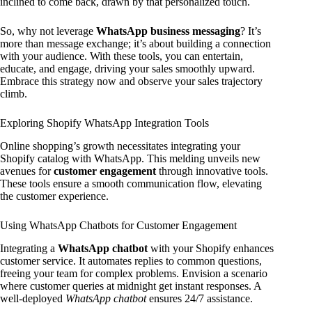
inclined to come back, drawn by that personalized touch.
So, why not leverage
WhatsApp business messaging
? It’s
more than message exchange; it’s about building a connection
with your audience. With these tools, you can entertain,
educate, and engage, driving your sales smoothly upward.
Embrace this strategy now and observe your sales trajectory
climb.
Exploring Shopify WhatsApp Integration Tools
Online shopping’s growth necessitates integrating your
Shopify catalog with WhatsApp. This melding unveils new
avenues for
customer engagement
through innovative tools.
These tools ensure a smooth communication flow, elevating
the customer experience.
Using WhatsApp Chatbots for Customer Engagement
Integrating a
WhatsApp chatbot
with your Shopify enhances
customer service. It automates replies to common questions,
freeing your team for complex problems. Envision a scenario
where customer queries at midnight get instant responses. A
well-deployed
WhatsApp chatbot
ensures 24/7 assistance.