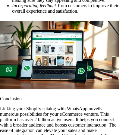
making sure they stay appealing and competitive.
Incorporating feedback
from customers to improve their
overall experience and satisfaction.
Conclusion
Linking your Shopify catalog with WhatsApp unveils
numerous possibilities for your eCommerce venture. This
platform has over 2 billion active users. It helps you connect
with a broader audience and boosts customer interaction. The
ease of integration can elevate your sales and make