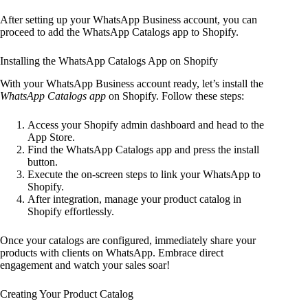
After setting up your WhatsApp Business account, you can
proceed to add the WhatsApp Catalogs app to Shopify.
Installing the WhatsApp Catalogs App on Shopify
With your WhatsApp Business account ready, let’s install the
WhatsApp Catalogs app
on Shopify. Follow these steps:
Access your Shopify admin dashboard and head to the
App Store.
Find the WhatsApp Catalogs app and press the install
button.
Execute the on-screen steps to link your WhatsApp to
Shopify.
After integration, manage your product catalog in
Shopify effortlessly.
Once your catalogs are configured, immediately share your
products with clients on WhatsApp. Embrace direct
engagement and watch your sales soar!
Creating Your Product Catalog