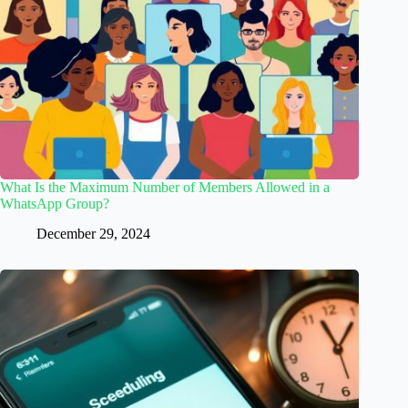
What Is the Maximum Number of Members Allowed in a
WhatsApp Group?
December 29, 2024