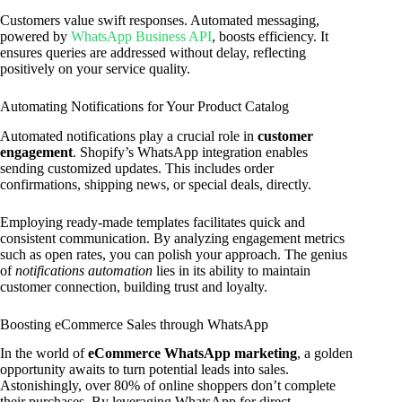
Customers value swift responses. Automated messaging,
powered by
WhatsApp Business API
, boosts efficiency. It
ensures queries are addressed without delay, reflecting
positively on your service quality.
Automating Notifications for Your Product Catalog
Automated notifications play a crucial role in
customer
engagement
. Shopify’s WhatsApp integration enables
sending customized updates. This includes order
confirmations, shipping news, or special deals, directly.
Employing ready-made templates facilitates quick and
consistent communication. By analyzing engagement metrics
such as open rates, you can polish your approach. The genius
of
notifications automation
lies in its ability to maintain
customer connection, building trust and loyalty.
Boosting eCommerce Sales through WhatsApp
In the world of
eCommerce WhatsApp marketing
, a golden
opportunity awaits to turn potential leads into sales.
Astonishingly, over 80% of online shoppers don’t complete
their purchases. By leveraging WhatsApp for direct