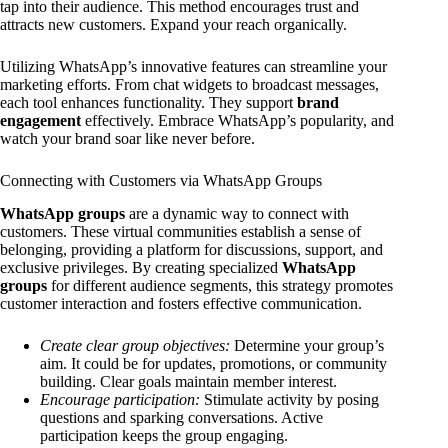
tap into their audience. This method encourages trust and
attracts new customers. Expand your reach organically.
Utilizing WhatsApp’s innovative features can streamline your
marketing efforts. From chat widgets to broadcast messages,
each tool enhances functionality. They support
brand
engagement
effectively. Embrace WhatsApp’s popularity, and
watch your brand soar like never before.
Connecting with Customers via WhatsApp Groups
WhatsApp groups
are a dynamic way to connect with
customers. These virtual communities establish a sense of
belonging, providing a platform for discussions, support, and
exclusive privileges. By creating specialized
WhatsApp
groups
for different audience segments, this strategy promotes
customer interaction and fosters effective communication.
Create clear group objectives:
Determine your group’s
aim. It could be for updates, promotions, or community
building. Clear goals maintain member interest.
Encourage participation:
Stimulate activity by posing
questions and sparking conversations. Active
participation keeps the group engaging.