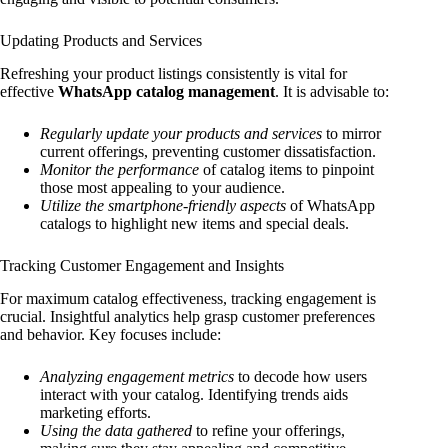
Updating Products and Services
Refreshing your product listings consistently is vital for
effective
WhatsApp catalog management
. It is advisable to:
Regularly update your products and services
to mirror
current offerings, preventing customer dissatisfaction.
Monitor the performance
of catalog items to pinpoint
those most appealing to your audience.
Utilize the smartphone-friendly aspects
of WhatsApp
catalogs to highlight new items and special deals.
Tracking Customer Engagement and Insights
For maximum catalog effectiveness, tracking engagement is
crucial. Insightful analytics help grasp customer preferences
and behavior. Key focuses include:
Analyzing engagement metrics
to decode how users
interact with your catalog. Identifying trends aids
marketing efforts.
Using the data gathered
to refine your offerings,