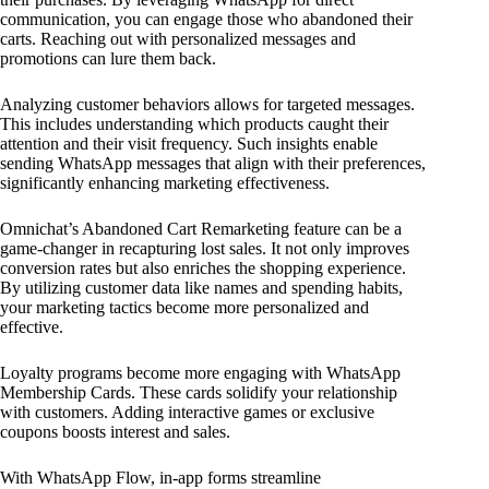
communication, you can engage those who abandoned their
carts. Reaching out with personalized messages and
promotions can lure them back.
Analyzing customer behaviors allows for targeted messages.
This includes understanding which products caught their
attention and their visit frequency. Such insights enable
sending WhatsApp messages that align with their preferences,
significantly enhancing marketing effectiveness.
Omnichat’s Abandoned Cart Remarketing feature can be a
game-changer in recapturing lost sales. It not only improves
conversion rates but also enriches the shopping experience.
By utilizing customer data like names and spending habits,
your marketing tactics become more personalized and
effective.
Loyalty programs become more engaging with WhatsApp
Membership Cards. These cards solidify your relationship
with customers. Adding interactive games or exclusive
coupons boosts interest and sales.
With WhatsApp Flow, in-app forms streamline