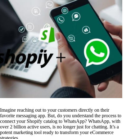
Imagine reaching out to your customers directly on their
favorite messaging app. But, do you understand the process to
connect your Shopify catalog to WhatsApp? WhatsApp, with
over 2 billion active users, is no longer just for chatting. It’s a
potent marketing tool ready to transform your eCommerce
strategies.