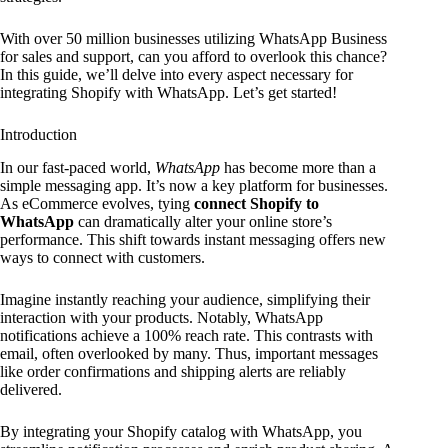
With over 50 million businesses utilizing WhatsApp Business
for sales and support, can you afford to overlook this chance?
In this guide, we’ll delve into every aspect necessary for
integrating Shopify with WhatsApp. Let’s get started!
Introduction
In our fast-paced world,
WhatsApp
has become more than a
simple messaging app. It’s now a key platform for businesses.
As eCommerce evolves, tying
connect Shopify to
WhatsApp
can dramatically alter your online store’s
performance. This shift towards instant messaging offers new
ways to connect with customers.
Imagine instantly reaching your audience, simplifying their
interaction with your products. Notably, WhatsApp
notifications achieve a 100% reach rate. This contrasts with
email, often overlooked by many. Thus, important messages
like order confirmations and shipping alerts are reliably
delivered.
By integrating your Shopify catalog with WhatsApp, you