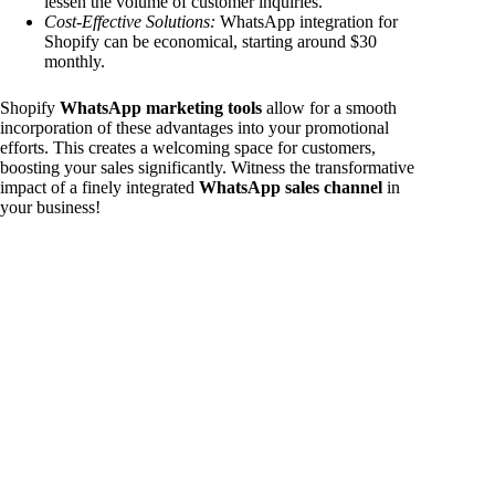
lessen the volume of customer inquiries.
Cost-Effective Solutions:
WhatsApp integration for
Shopify can be economical, starting around $30
monthly.
Shopify
WhatsApp marketing tools
allow for a smooth
incorporation of these advantages into your promotional
efforts. This creates a welcoming space for customers,
boosting your sales significantly. Witness the transformative
impact of a finely integrated
WhatsApp sales channel
in
your business!