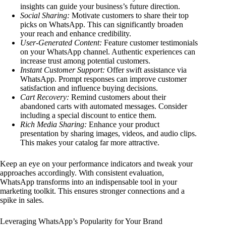
insights can guide your business’s future direction.
Social Sharing:
Motivate customers to share their top
picks on WhatsApp. This can significantly broaden
your reach and enhance credibility.
User-Generated Content:
Feature customer testimonials
on your WhatsApp channel. Authentic experiences can
increase trust among potential customers.
Instant Customer Support:
Offer swift assistance via
WhatsApp. Prompt responses can improve customer
satisfaction and influence buying decisions.
Cart Recovery:
Remind customers about their
abandoned carts with automated messages. Consider
including a special discount to entice them.
Rich Media Sharing:
Enhance your product
presentation by sharing images, videos, and audio clips.
This makes your catalog far more attractive.
Keep an eye on your performance indicators and tweak your
approaches accordingly. With consistent evaluation,
WhatsApp transforms into an indispensable tool in your
marketing toolkit. This ensures stronger connections and a
spike in sales.
Leveraging WhatsApp’s Popularity for Your Brand