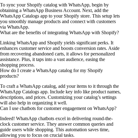
To sync your Shopify catalog with WhatsApp, begin by
obtaining a WhatsApp Business Account. Next, add the
WhatsApp Catalogs app to your Shopify store. This setup lets
you smoothly manage products and connect with customers
via WhatsApp.
What are the benefits of integrating WhatsApp with Shopify?
Linking WhatsApp and Shopify yields significant perks. It
enhances customer service and boosts conversion rates. Aside
from recovering abandoned carts, it allows for personalized
assistance. Plus, it taps into a vast audience, easing the
shopping process.
How do I create a WhatsApp catalog for my Shopify
products?
To craft a WhatsApp catalog, add your items to it through the
WhatsApp Catalogs app. Include key info like product names,
descriptions, and prices. Customizing your catalog’s settings
will also help in organizing it well.
Can I use chatbots for customer engagement on WhatsApp?
Indeed! WhatsApp chatbots excel in delivering round-the-
clock customer service. They answer common queries and
guide users while shopping. This automation saves time,
allowing you to focus on crucial tasks.