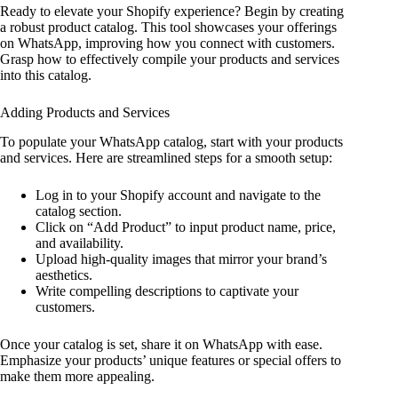
Ready to elevate your Shopify experience? Begin by creating
a robust product catalog. This tool showcases your offerings
on WhatsApp, improving how you connect with customers.
Grasp how to effectively compile your products and services
into this catalog.
Adding Products and Services
To populate your WhatsApp catalog, start with your products
and services. Here are streamlined steps for a smooth setup:
Log in to your Shopify account and navigate to the
catalog section.
Click on “Add Product” to input product name, price,
and availability.
Upload high-quality images that mirror your brand’s
aesthetics.
Write compelling descriptions to captivate your
customers.
Once your catalog is set, share it on WhatsApp with ease.
Emphasize your products’ unique features or special offers to
make them more appealing.