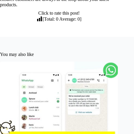
products.
Click to rate this post!
[Total:
0
Average:
0
]
You may also like