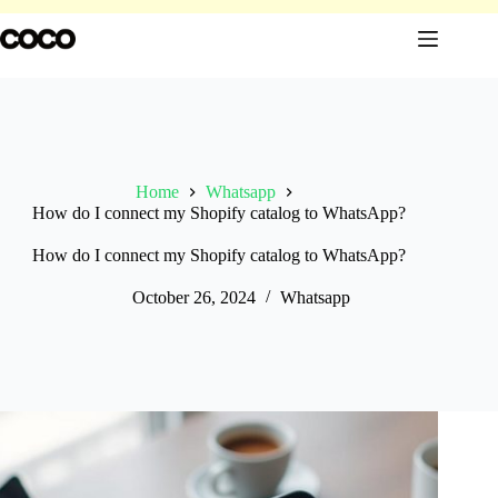
Skip
to
content
Home
Whatsapp
How do I connect my Shopify catalog to WhatsApp?
How do I connect my Shopify catalog to WhatsApp?
October 26, 2024
Whatsapp