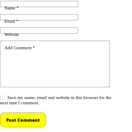
Name
*
Email
*
Website
Add Comment
*
Save my name, email and website in this browser for the
next time I comment.
Post Comment