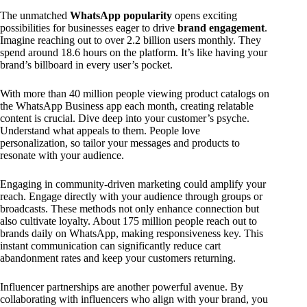
The unmatched
WhatsApp popularity
opens exciting
possibilities for businesses eager to drive
brand engagement
.
Imagine reaching out to over 2.2 billion users monthly. They
spend around 18.6 hours on the platform. It’s like having your
brand’s billboard in every user’s pocket.
With more than 40 million people viewing product catalogs on
the WhatsApp Business app each month, creating relatable
content is crucial. Dive deep into your customer’s psyche.
Understand what appeals to them. People love
personalization, so tailor your messages and products to
resonate with your audience.
Engaging in community-driven marketing could amplify your
reach. Engage directly with your audience through groups or
broadcasts. These methods not only enhance connection but
also cultivate loyalty. About 175 million people reach out to
brands daily on WhatsApp, making responsiveness key. This
instant communication can significantly reduce cart
abandonment rates and keep your customers returning.
Influencer partnerships are another powerful avenue. By
collaborating with influencers who align with your brand, you