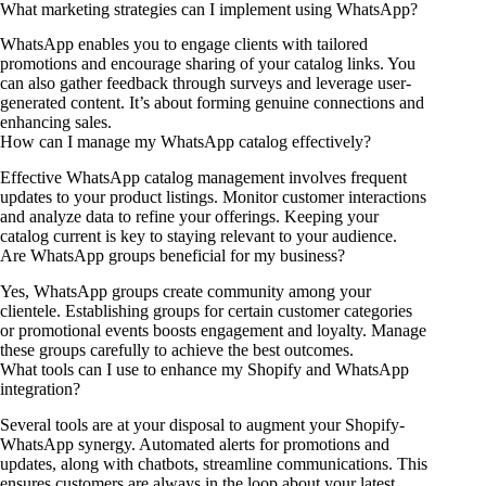
What marketing strategies can I implement using WhatsApp?
WhatsApp enables you to engage clients with tailored
promotions and encourage sharing of your catalog links. You
can also gather feedback through surveys and leverage user-
generated content. It’s about forming genuine connections and
enhancing sales.
How can I manage my WhatsApp catalog effectively?
Effective WhatsApp catalog management involves frequent
updates to your product listings. Monitor customer interactions
and analyze data to refine your offerings. Keeping your
catalog current is key to staying relevant to your audience.
Are WhatsApp groups beneficial for my business?
Yes, WhatsApp groups create community among your
clientele. Establishing groups for certain customer categories
or promotional events boosts engagement and loyalty. Manage
these groups carefully to achieve the best outcomes.
What tools can I use to enhance my Shopify and WhatsApp
integration?
Several tools are at your disposal to augment your Shopify-
WhatsApp synergy. Automated alerts for promotions and
updates, along with chatbots, streamline communications. This
ensures customers are always in the loop about your latest