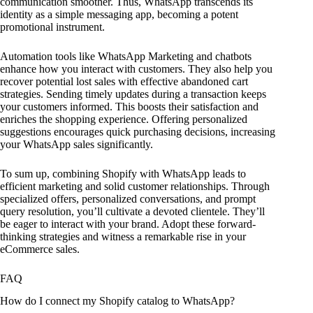
communication smoother. Thus, WhatsApp transcends its
identity as a simple messaging app, becoming a potent
promotional instrument.
Automation tools like WhatsApp Marketing and chatbots
enhance how you interact with customers. They also help you
recover potential lost sales with effective abandoned cart
strategies. Sending timely updates during a transaction keeps
your customers informed. This boosts their satisfaction and
enriches the shopping experience. Offering personalized
suggestions encourages quick purchasing decisions, increasing
your WhatsApp sales significantly.
To sum up, combining Shopify with WhatsApp leads to
efficient marketing and solid customer relationships. Through
specialized offers, personalized conversations, and prompt
query resolution, you’ll cultivate a devoted clientele. They’ll
be eager to interact with your brand. Adopt these forward-
thinking strategies and witness a remarkable rise in your
eCommerce sales.
FAQ
How do I connect my Shopify catalog to WhatsApp?