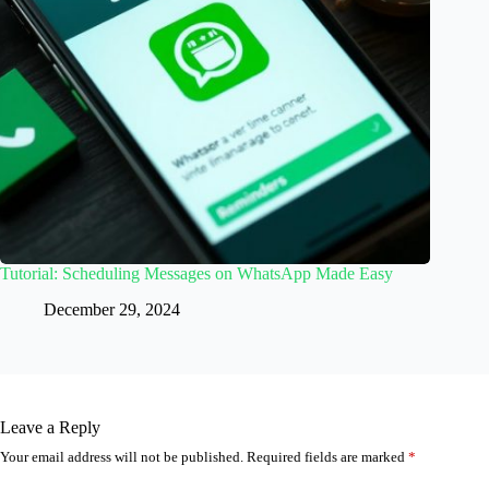
Tutorial: Scheduling Messages on WhatsApp Made Easy
December 29, 2024
Leave a Reply
Your email address will not be published.
Required fields are marked
*