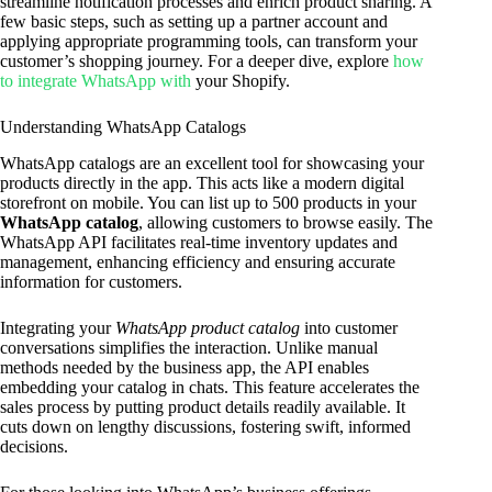
streamline notification processes and enrich product sharing. A
few basic steps, such as setting up a partner account and
applying appropriate programming tools, can transform your
customer’s shopping journey. For a deeper dive, explore
how
to integrate WhatsApp with
your Shopify.
Understanding WhatsApp Catalogs
WhatsApp catalogs are an excellent tool for showcasing your
products directly in the app. This acts like a modern digital
storefront on mobile. You can list up to 500 products in your
WhatsApp catalog
, allowing customers to browse easily. The
WhatsApp API facilitates real-time inventory updates and
management, enhancing efficiency and ensuring accurate
information for customers.
Integrating your
WhatsApp product catalog
into customer
conversations simplifies the interaction. Unlike manual
methods needed by the business app, the API enables
embedding your catalog in chats. This feature accelerates the
sales process by putting product details readily available. It
cuts down on lengthy discussions, fostering swift, informed
decisions.