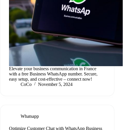
Elevate your business communication in France
with a free Business WhatsApp number. Secure,
easy setup, and cost-effective – connect now!
CoCo
November 5, 2024
Whatsapp
Optimize Customer Chat with WhatsApp Business