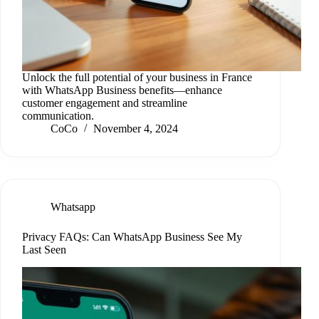
Unlock the full potential of your business in France
with WhatsApp Business benefits—enhance
customer engagement and streamline
communication.
CoCo
November 4, 2024
Whatsapp
Privacy FAQs: Can WhatsApp Business See My
Last Seen