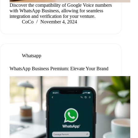
Discover the compatibility of Google Voice numbers
with WhatsApp Business, allowing for seamless
integration and verification for your venture.
CoCo
November 4, 2024
Whatsapp
WhatsApp Business Premium: Elevate Your Brand