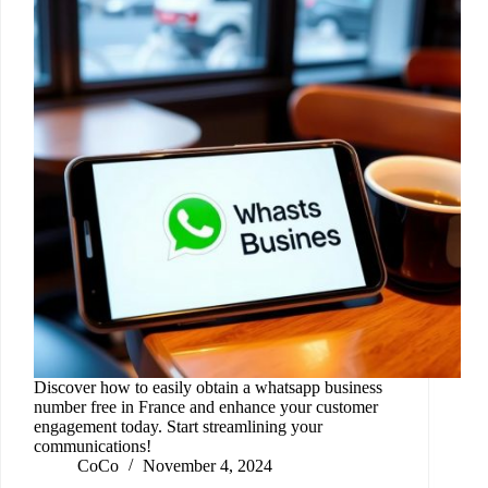
Discover how to easily obtain a whatsapp business
number free in France and enhance your customer
engagement today. Start streamlining your
communications!
CoCo
November 4, 2024