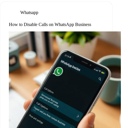
Whatsapp
How to Disable Calls on WhatsApp Business