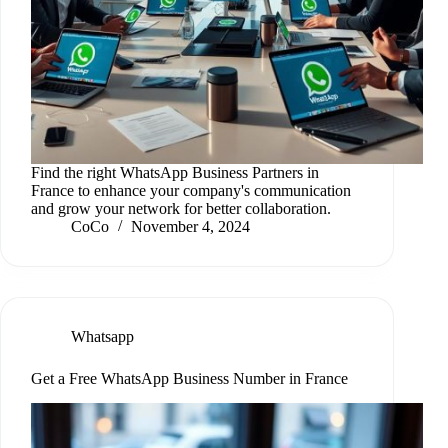
Find the right WhatsApp Business Partners in
France to enhance your company's communication
and grow your network for better collaboration.
CoCo
November 4, 2024
Whatsapp
Get a Free WhatsApp Business Number in France