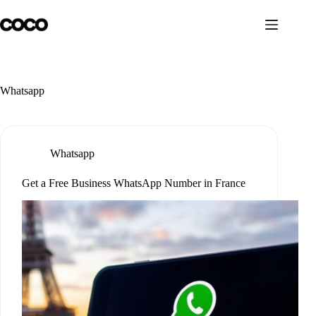
Skip
to
content
Whatsapp
Whatsapp
Get a Free Business WhatsApp Number in France