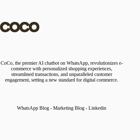
CoCo, the premier AI chatbot on WhatsApp, revolutionizes e-
commerce with personalized shopping experiences,
streamlined transactions, and unparalleled customer
engagement, setting a new standard for digital commerce.
WhatsApp Blog
-
Marketing Blog
-
Linkedin