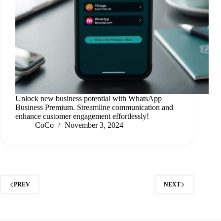
Unlock new business potential with WhatsApp
Business Premium. Streamline communication and
enhance customer engagement effortlessly!
CoCo
November 3, 2024
PREV
NEXT