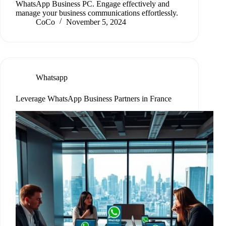
WhatsApp Business PC. Engage effectively and
manage your business communications effortlessly.
CoCo
November 5, 2024
Whatsapp
Leverage WhatsApp Business Partners in France