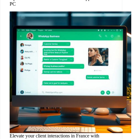
PC
Elevate your client interactions in France with