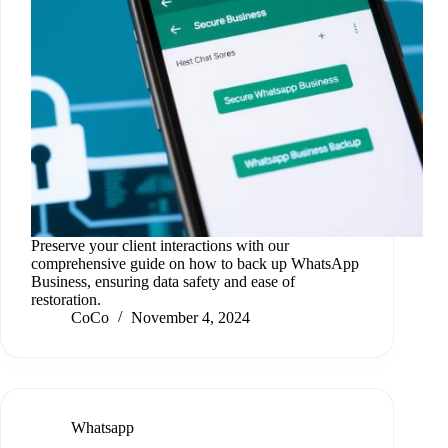
Preserve your client interactions with our
comprehensive guide on how to back up WhatsApp
Business, ensuring data safety and ease of
restoration.
CoCo
November 4, 2024
Whatsapp