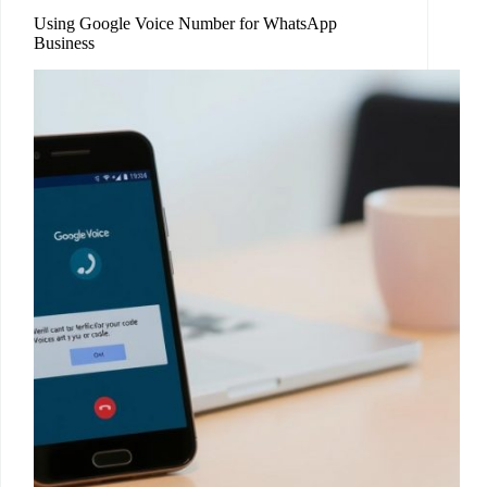
Using Google Voice Number for WhatsApp
Business