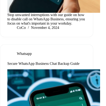
Stop unwanted interruptions with our guide on how
to disable call on WhatsApp Business, ensuring you
focus on what's important in your workday.
CoCo
November 4, 2024
Whatsapp
Secure WhatsApp Business Chat Backup Guide