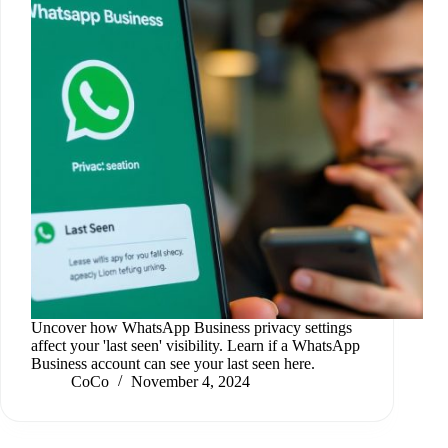
Uncover how WhatsApp Business privacy settings
affect your 'last seen' visibility. Learn if a WhatsApp
Business account can see your last seen here.
CoCo
November 4, 2024