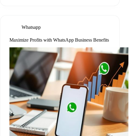
Whatsapp
Maximize Profits with WhatsApp Business Benefits