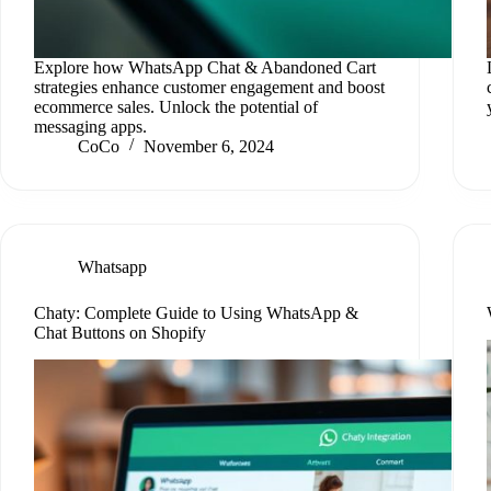
Explore how WhatsApp Chat & Abandoned Cart
strategies enhance customer engagement and boost
ecommerce sales. Unlock the potential of
messaging apps.
CoCo
November 6, 2024
Whatsapp
Chaty: Complete Guide to Using WhatsApp &
Chat Buttons on Shopify