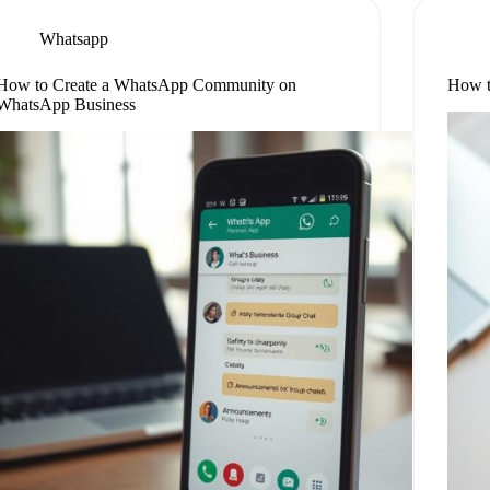
Whatsapp
How to Create a WhatsApp Community on
How t
WhatsApp Business