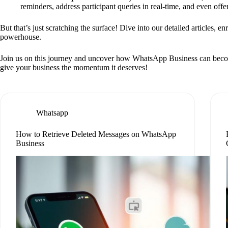
reminders, address participant queries in real-time, and even off
But that’s just scratching the surface! Dive into our detailed articles, e
powerhouse.
Join us on this journey and uncover how WhatsApp Business can become yo
give your business the momentum it deserves!
Whatsapp
How to Retrieve Deleted Messages on WhatsApp
Business