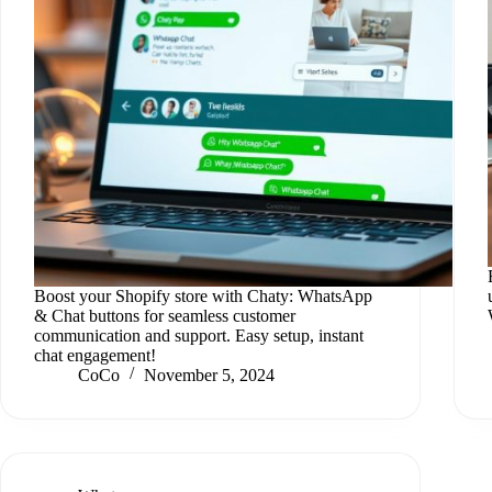
Boost your Shopify store with Chaty: WhatsApp
& Chat buttons for seamless customer
communication and support. Easy setup, instant
chat engagement!
CoCo
November 5, 2024