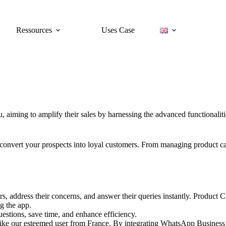
Ressources
Uses Case
ou, aiming to amplify their sales by harnessing the advanced functionali
and convert your prospects into loyal customers. From managing product 
, address their concerns, and answer their queries instantly. Product 
g the app.
uestions, save time, and enhance efficiency.
like our esteemed user from France. By integrating WhatsApp Business i