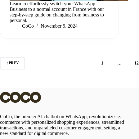
Learn to effortlessly switch your WhatsApp
Business to a normal account in France with our
step-by-step guide on changing from business to
personal.
CoCo
November 5, 2024
1
…
12
PREV
CoCo, the premier AI chatbot on WhatsApp, revolutionizes e-
commerce with personalized shopping experiences, streamlined
transactions, and unparalleled customer engagement, setting a
new standard for digital commerce.