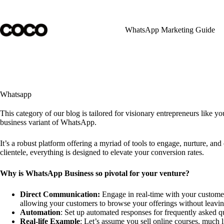
Skip
to
content
WhatsApp Marketing Guide
Whatsapp
This category of our blog is tailored for visionary entrepreneurs like y
business variant of WhatsApp.
It’s a robust platform offering a myriad of tools to engage, nurture, 
clientele, everything is designed to elevate your conversion rates.
Why is WhatsApp Business so pivotal for your venture?
Direct Communication:
Engage in real-time with your customers
allowing your customers to browse your offerings without leavin
Automation
: Set up automated responses for frequently asked q
Real-life Example
: Let’s assume you sell online courses, much 