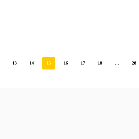
13
14
15
16
17
18
…
28