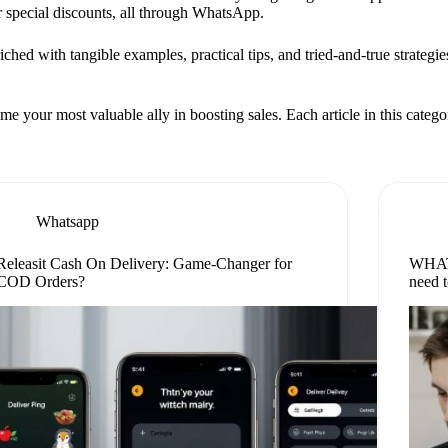
er special discounts, all through WhatsApp.
nriched with tangible examples, practical tips, and tried-and-true strateg
ur most valuable ally in boosting sales. Each article in this category 
Whatsapp
Releasit Cash On Delivery: Game-Changer for
WHAT
COD Orders?
need 