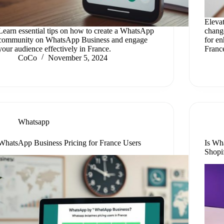
Eleva
Learn essential tips on how to create a WhatsApp
chang
community on WhatsApp Business and engage
for e
your audience effectively in France.
Franc
CoCo
November 5, 2024
Whatsapp
WhatsApp Business Pricing for France Users
Is Wh
Shopi