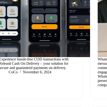
Experience hassle-free COD transactions with
Whats
Releasit Cash On Delivery – your solution for
messag
secure and guaranteed payments on delivery.
commu
CoCo
November 6, 2024
engag
Whats
presen
compa