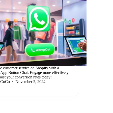
te customer service on Shopify with a
App Button Chat. Engage more effectively
ost your conversion rates today!
CoCo
November 5, 2024