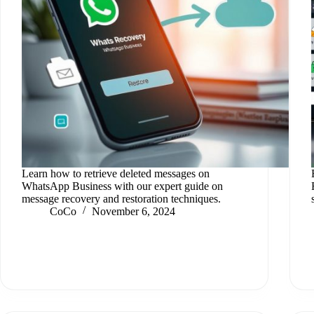
Learn how to retrieve deleted messages on
WhatsApp Business with our expert guide on
message recovery and restoration techniques.
CoCo
November 6, 2024