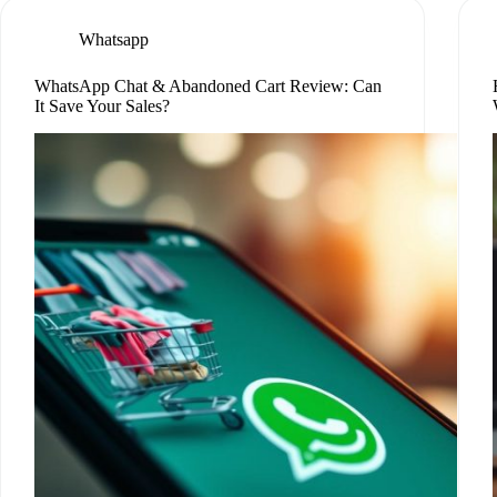
Whatsapp
WhatsApp Chat & Abandoned Cart Review: Can
It Save Your Sales?