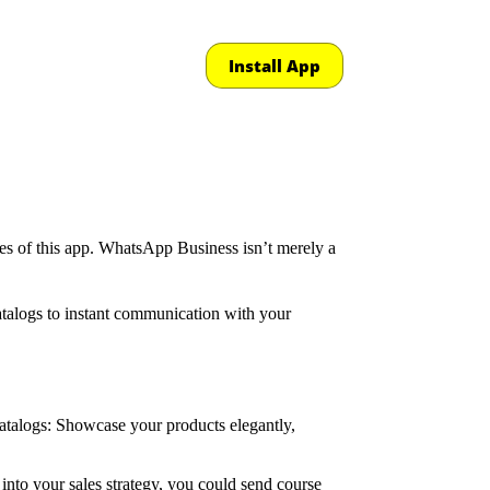
Install App
ties of this app. WhatsApp Business isn’t merely a
catalogs to instant communication with your
Catalogs: Showcase your products elegantly,
nto your sales strategy, you could send course