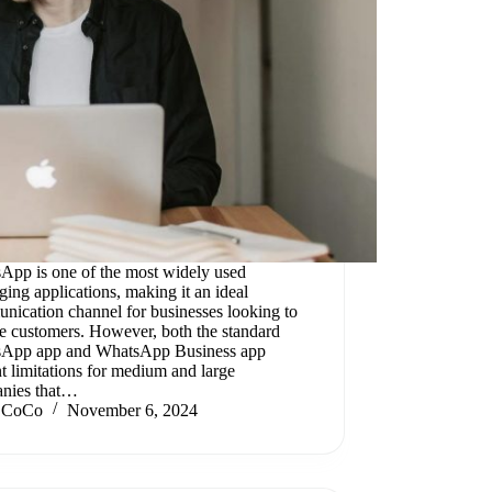
App is one of the most widely used
ing applications, making it an ideal
nication channel for businesses looking to
e customers. However, both the standard
App app and WhatsApp Business app
t limitations for medium and large
nies that…
CoCo
November 6, 2024