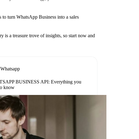
ies to turn WhatsApp Business into a sales
is a treasure trove of insights, so start now and
Whatsapp
SAPP BUSINESS API: Everything you
to know