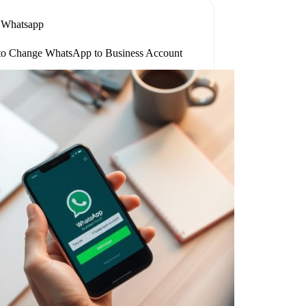
Whatsapp
o Change WhatsApp to Business Account