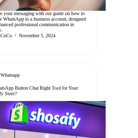
te your messaging with our guide on how to
e WhatsApp to a business account, designed
nhanced professional communication in
e.
CoCo
November 5, 2024
Whatsapp
atsApp Button Chat Right Tool for Your
fy Store?