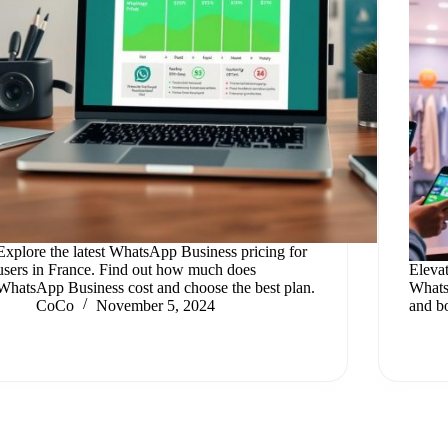
Explore the latest WhatsApp Business pricing for
users in France. Find out how much does
Eleva
WhatsApp Business cost and choose the best plan.
Whats
CoCo
November 5, 2024
and bo