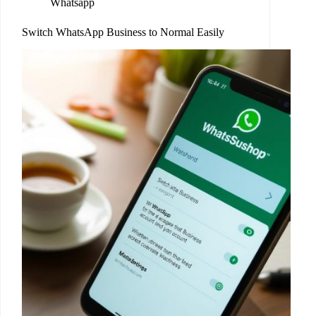
Whatsapp
Switch WhatsApp Business to Normal Easily