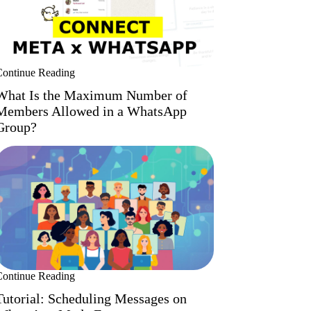
Continue Reading
What Is the Maximum Number of
Members Allowed in a WhatsApp
Group?
Continue Reading
Tutorial: Scheduling Messages on