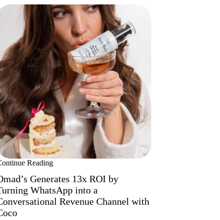
Continue Reading
Omad’s Generates 13x ROI by
Turning WhatsApp into a
Conversational Revenue Channel with
Coco