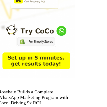
Rosebaie Builds a Complete
WhatsApp Marketing Program with
Coco, Driving 9x ROI