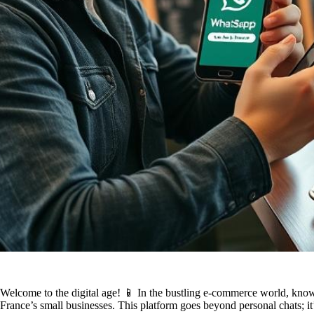
Welcome to the digital age! 📱 In the bustling e-commerce world, kno
France’s small businesses. This platform goes beyond personal chats; it’