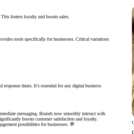
This fosters loyalty and boosts sales.
vides tools specifically for businesses. Critical variations
sponse times. It’s essential for any digital business
mmediate messaging. Brands now smoothly interact with
gnificantly boosts customer satisfaction and loyalty.
agement possibilities for businesses. 💬