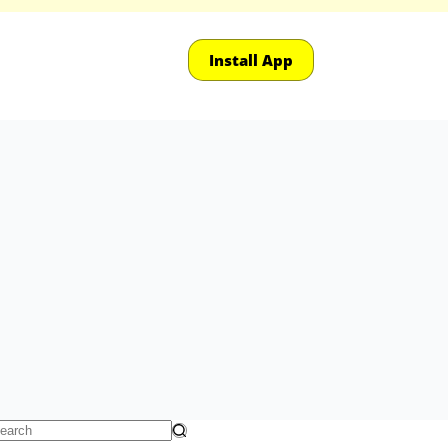
Install App