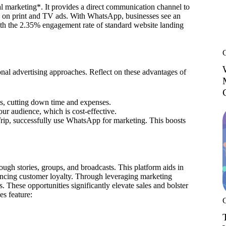
al marketing*. It provides a direct communication channel to
nds on print and TV ads. With WhatsApp, businesses see an
ith the 2.35% engagement rate of standard website landing
al advertising approaches. Reflect on these advantages of
s, cutting down time and expenses.
our audience, which is cost-effective.
, successfully use WhatsApp for marketing. This boosts
ough stories, groups, and broadcasts. This platform aids in
hancing customer loyalty. Through leveraging marketing
 These opportunities significantly elevate sales and bolster
s feature: