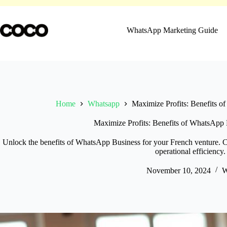
Skip
to
content
WhatsApp Marketing Guide
Home
Whatsapp
Maximize Profits: Benefits o
Maximize Profits: Benefits of WhatsApp 
Unlock the benefits of WhatsApp Business for your French venture. 
operational efficiency.
November 10, 2024
W