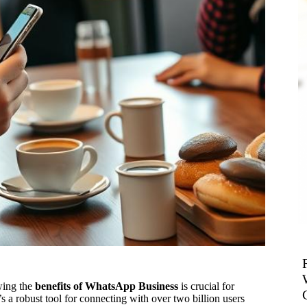
wing the
benefits of WhatsApp Business
is crucial for
s a robust tool for connecting with over two billion users