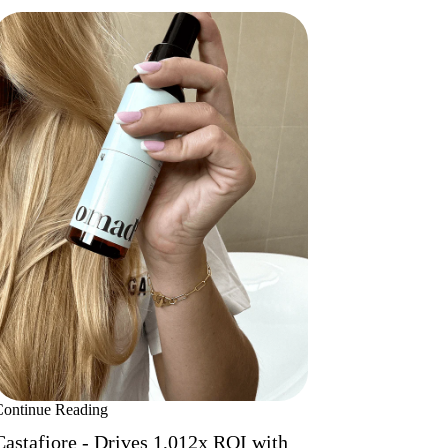
Continue Reading
Castafiore - Drives 1,012x ROI with