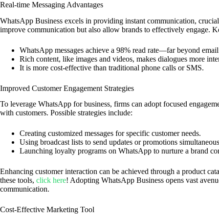
Real-time Messaging Advantages
WhatsApp Business excels in providing instant communication, crucial 
improve communication but also allow brands to effectively engage. K
WhatsApp messages achieve a 98% read rate—far beyond email
Rich content, like images and videos, makes dialogues more inter
It is more cost-effective than traditional phone calls or SMS.
Improved Customer Engagement Strategies
To leverage WhatsApp for business, firms can adopt focused engagement
with customers. Possible strategies include:
Creating customized messages for specific customer needs.
Using broadcast lists to send updates or promotions simultaneous
Launching loyalty programs on WhatsApp to nurture a brand c
Enhancing customer interaction can be achieved through a product cat
these tools,
click here
! Adopting WhatsApp Business opens vast avenue
communication.
Cost-Effective Marketing Tool