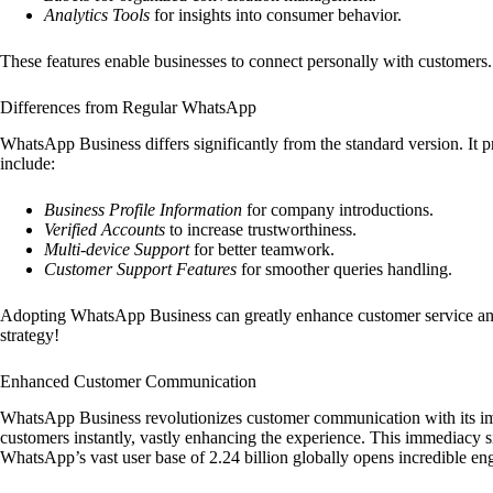
Analytics Tools
for insights into consumer behavior.
These features enable businesses to connect personally with customers. 
Differences from Regular WhatsApp
WhatsApp Business differs significantly from the standard version. It pro
include:
Business Profile Information
for company introductions.
Verified Accounts
to increase trustworthiness.
Multi-device Support
for better teamwork.
Customer Support Features
for smoother queries handling.
Adopting WhatsApp Business can greatly enhance customer service and re
strategy!
Enhanced Customer Communication
WhatsApp Business revolutionizes customer communication with its i
customers instantly, vastly enhancing the experience. This immediacy si
WhatsApp’s vast user base of 2.24 billion globally opens incredible eng