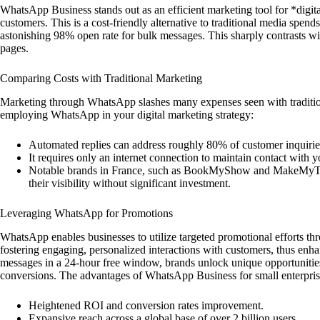
WhatsApp Business stands out as an efficient marketing tool for *digit
customers. This is a cost-friendly alternative to traditional media spe
astonishing 98% open rate for bulk messages. This sharply contrasts w
pages.
Comparing Costs with Traditional Marketing
Marketing through WhatsApp slashes many expenses seen with tradition
employing WhatsApp in your digital marketing strategy:
Automated replies can address roughly 80% of customer inquirie
It requires only an internet connection to maintain contact with y
Notable brands in France, such as BookMyShow and MakeMyTrip
their visibility without significant investment.
Leveraging WhatsApp for Promotions
WhatsApp enables businesses to utilize targeted promotional efforts thr
fostering engaging, personalized interactions with customers, thus en
messages in a 24-hour free window, brands unlock unique opportunities.
conversions. The advantages of WhatsApp Business for small enterprise
Heightened ROI and conversion rates improvement.
Expansive reach across a global base of over 2 billion users.