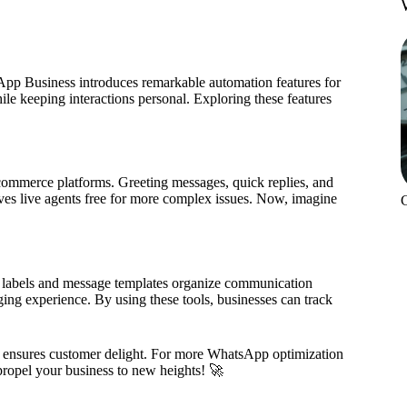
sApp Business introduces remarkable automation features for
le keeping interactions personal. Exploring these features
ommerce platforms. Greeting messages, quick replies, and
ves live agents free for more complex issues. Now, imagine
labels and message templates organize communication
aging experience. By using these tools, businesses can track
o ensures customer delight. For more WhatsApp optimization
propel your business to new heights! 🚀