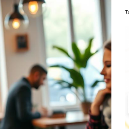
N
re
T