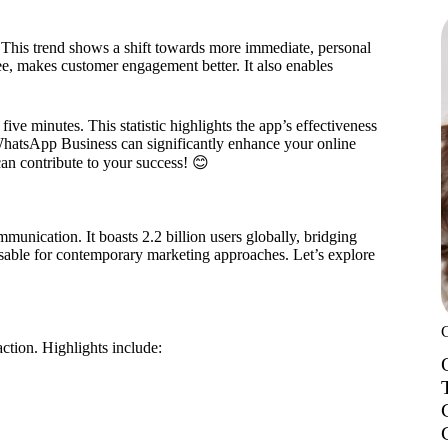
 This trend shows a shift towards more immediate, personal
, makes customer engagement better. It also enables
ve minutes. This statistic highlights the app’s effectiveness
WhatsApp Business can significantly enhance your online
 can contribute to your success! 😊
unication. It boasts 2.2 billion users globally, bridging
ensable for contemporary marketing approaches. Let’s explore
action. Highlights include: