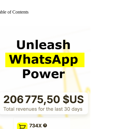
o
sults
able of Contents