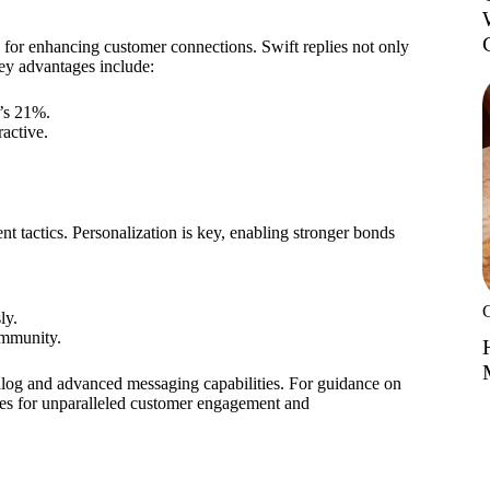
for enhancing customer connections. Swift replies not only
ey advantages include:
’s 21%.
active.
 tactics. Personalization is key, enabling stronger bonds
ly.
ommunity.
alog and advanced messaging capabilities. For guidance on
s for unparalleled customer engagement and