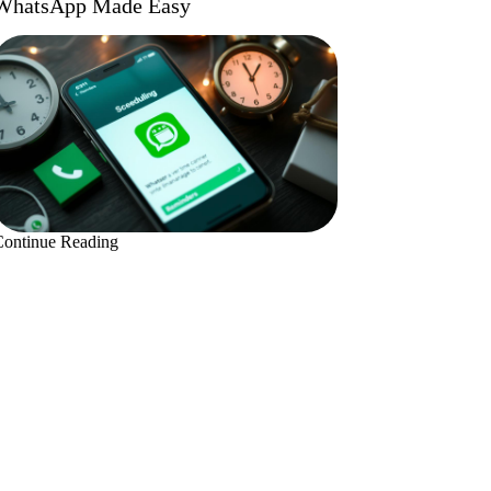
WhatsApp Made Easy
Continue Reading