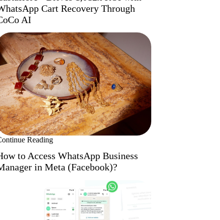
WhatsApp Cart Recovery Through
CoCo AI
Continue Reading
How to Access WhatsApp Business
Manager in Meta (Facebook)?