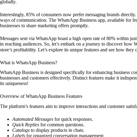
globally.
Interestingly, 85% of consumers now prefer messaging brands directly.
ways of communication. The WhatsApp Business app, available for free
businesses to share marketing offers promptly.
Messages sent via WhatsApp boast a high open rate of 80% within just fi
in reaching audiences. So, let’s embark on a journey to discover how 
store’s profitability. Let’s explore its unique features and see how they
What is WhatsApp Business?
WhatsApp Business is designed specifically for enhancing business comm
businesses and customers effectively. Distinct features make it indisp
its uniqueness!
Overview of WhatsApp Business Features
The platform’s features aim to improve interactions and customer satisf
Automated Messages
for quick responses.
Quick Replies
for common questions.
Catalogs
to display products in chats.
Labels
for organized conversation management.