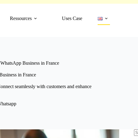
Ressources
Uses Case
f WhatsApp Business in France
Business in France
Connect seamlessly with customers and enhance
hatsapp