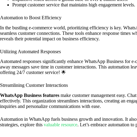
Prompt customer service that maintains high engagement levels.
Automation to Boost Efficiency
In the bustling e-commerce world, prioritizing efficiency is key. What
seamless customer connections. These tools enhance response times whi
reveals their potential impact on business efficiency.
Utilizing Automated Responses
Automated responses significantly enhance WhatsApp Business for e-c
away messages save time in customer interactions. This automation lea
offering 24/7 customer service! 🌟
Streamlining Customer Interactions
WhatsApp Business features
make customer management easy. Chat 
effectively. This organization streamlines interactions, creating an eng
inquiries and personalize communications with ease.
Automation in WhatsApp fuels business growth and innovation. It als
strategies, explore this
valuable resource
. Let’s embrace automation to 