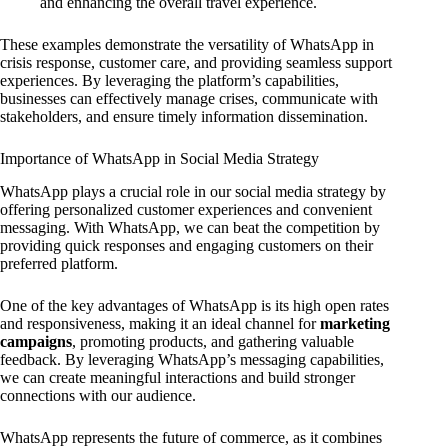
and enhancing the overall travel experience.
These examples demonstrate the versatility of WhatsApp in
crisis response, customer care, and providing seamless support
experiences. By leveraging the platform’s capabilities,
businesses can effectively manage crises, communicate with
stakeholders, and ensure timely information dissemination.
Importance of WhatsApp in Social Media Strategy
WhatsApp plays a crucial role in our social media strategy by
offering personalized customer experiences and convenient
messaging. With WhatsApp, we can beat the competition by
providing quick responses and engaging customers on their
preferred platform.
One of the key advantages of WhatsApp is its high open rates
and responsiveness, making it an ideal channel for
marketing
campaigns
, promoting products, and gathering valuable
feedback. By leveraging WhatsApp’s messaging capabilities,
we can create meaningful interactions and build stronger
connections with our audience.
WhatsApp represents the future of commerce, as it combines