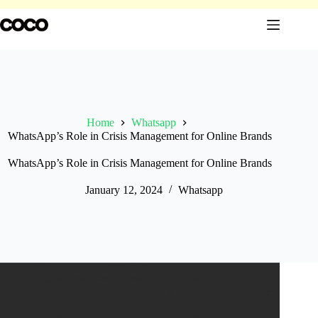
Skip
to
content
Home
Whatsapp
WhatsApp’s Role in Crisis Management for Online Brands
WhatsApp’s Role in Crisis Management for Online Brands
January 12, 2024
Whatsapp