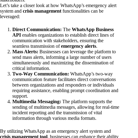
Let’s take a closer look at how WhatsApp’s emergency alert
system and
crisis management
functionalities can be
leveraged:
Direct Communication:
The
WhatsApp Business
API
enables organizations to establish direct lines of
communication with stakeholders, ensuring the
seamless transmission of
emergency alerts
.
Mass Alerts:
Businesses can leverage the platform to
send mass alerts, informing a large number of users
simultaneously and maximizing the dissemination of
critical information.
Two-Way Communication:
WhatsApp’s two-way
communication feature facilitates direct conversations
between organizations and responders or individuals
requiring assistance, enabling prompt coordination and
support.
Multimedia Messaging:
The platform supports the
sending of multimedia messages, allowing for real-time
incident reporting and the transmission of vital
information through various media formats.
By utilizing WhatsApp as an emergency alert system and
crisis management tool
, businesses can enhance their ability