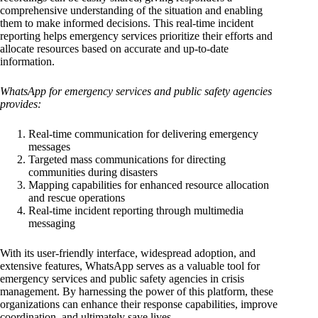
comprehensive understanding of the situation and enabling
them to make informed decisions. This real-time incident
reporting helps emergency services prioritize their efforts and
allocate resources based on accurate and up-to-date
information.
WhatsApp for emergency services and public safety agencies
provides:
Real-time communication for delivering emergency
messages
Targeted mass communications for directing
communities during disasters
Mapping capabilities for enhanced resource allocation
and rescue operations
Real-time incident reporting through multimedia
messaging
With its user-friendly interface, widespread adoption, and
extensive features, WhatsApp serves as a valuable tool for
emergency services and public safety agencies in crisis
management. By harnessing the power of this platform, these
organizations can enhance their response capabilities, improve
coordination, and ultimately save lives.