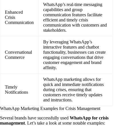
WhatsApp’s real-time messaging
capabilities and group
Enhanced
communication features facilitate
Crisis
efficient and timely crisis
Communication
communication with customers and
stakeholders.
By leveraging WhatsApp’s
interactive features and chatbot
Conversational
functionality, businesses can create
Commerce
engaging conversations that drive
customer engagement and brand
affinity.
WhatsApp marketing allows for
quick and immediate notifications
Timely
during crises, ensuring that
Notifications
customers receive timely updates
and instructions.
WhatsApp Marketing Examples for Crisis Management
Several brands have successfully used
WhatsApp for crisis
management
. Let’s take a look at some notable examples: