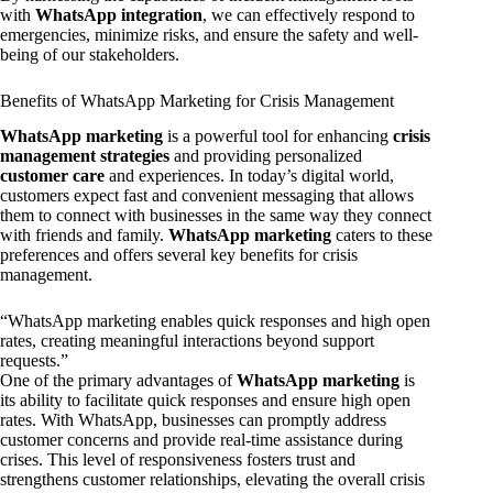
with
WhatsApp integration
, we can effectively respond to
emergencies, minimize risks, and ensure the safety and well-
being of our stakeholders.
Benefits of WhatsApp Marketing for Crisis Management
WhatsApp marketing
is a powerful tool for enhancing
crisis
management strategies
and providing personalized
customer care
and experiences. In today’s digital world,
customers expect fast and convenient messaging that allows
them to connect with businesses in the same way they connect
with friends and family.
WhatsApp marketing
caters to these
preferences and offers several key benefits for crisis
management.
“WhatsApp marketing enables quick responses and high open
rates, creating meaningful interactions beyond support
requests.”
One of the primary advantages of
WhatsApp marketing
is
its ability to facilitate quick responses and ensure high open
rates. With WhatsApp, businesses can promptly address
customer concerns and provide real-time assistance during
crises. This level of responsiveness fosters trust and
strengthens customer relationships, elevating the overall crisis