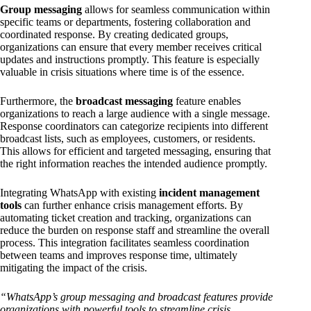
Group messaging
allows for seamless communication within
specific teams or departments, fostering collaboration and
coordinated response. By creating dedicated groups,
organizations can ensure that every member receives critical
updates and instructions promptly. This feature is especially
valuable in crisis situations where time is of the essence.
Furthermore, the
broadcast messaging
feature enables
organizations to reach a large audience with a single message.
Response coordinators can categorize recipients into different
broadcast lists, such as employees, customers, or residents.
This allows for efficient and targeted messaging, ensuring that
the right information reaches the intended audience promptly.
Integrating WhatsApp with existing
incident management
tools
can further enhance crisis management efforts. By
automating ticket creation and tracking, organizations can
reduce the burden on response staff and streamline the overall
process. This integration facilitates seamless coordination
between teams and improves response time, ultimately
mitigating the impact of the crisis.
“WhatsApp’s group messaging and broadcast features provide
organizations with powerful tools to streamline crisis