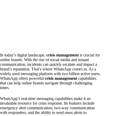
In today’s digital landscape,
crisis management
is crucial for
online brands. With the rise of social media and instant
communication, incidents can quickly escalate and impact a
brand’s reputation. That’s where WhatsApp comes in. As a
widely used messaging platform with two billion active users,
WhatsApp offers powerful
crisis management
capabilities
that can help online brands navigate through challenging
times.
WhatsApp’s real-time messaging capabilities make it an
invaluable resource for crisis response. Its features include
emergency alert communication, two-way communication
with responders, and the ability to send mass alerts to