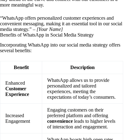
more meaningful way.
“WhatsApp offers personalized customer experiences and
convenient messaging, making it an essential tool in our social
media strategy.” –
[Your Name]
Benefits of WhatsApp in Social Media Strategy
Incorporating WhatsApp into our social media strategy offers
several benefits:
Benefit
Description
WhatsApp allows us to provide
Enhanced
personalized and tailored
Customer
experiences, meeting the
Experience
expectations of today’s consumers.
Engaging customers on their
Increased
preferred platform and offering
Engagement
convenience
leads to higher levels
of interaction and engagement.
WhatsApp boasts high open rates,