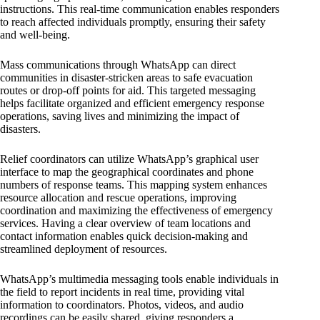
instructions. This real-time communication enables responders
to reach affected individuals promptly, ensuring their safety
and well-being.
Mass communications through WhatsApp can direct
communities in disaster-stricken areas to safe evacuation
routes or drop-off points for aid. This targeted messaging
helps facilitate organized and efficient emergency response
operations, saving lives and minimizing the impact of
disasters.
Relief coordinators can utilize WhatsApp’s graphical user
interface to map the geographical coordinates and phone
numbers of response teams. This mapping system enhances
resource allocation and rescue operations, improving
coordination and maximizing the effectiveness of emergency
services. Having a clear overview of team locations and
contact information enables quick decision-making and
streamlined deployment of resources.
WhatsApp’s multimedia messaging tools enable individuals in
the field to report incidents in real time, providing vital
information to coordinators. Photos, videos, and audio
recordings can be easily shared, giving responders a