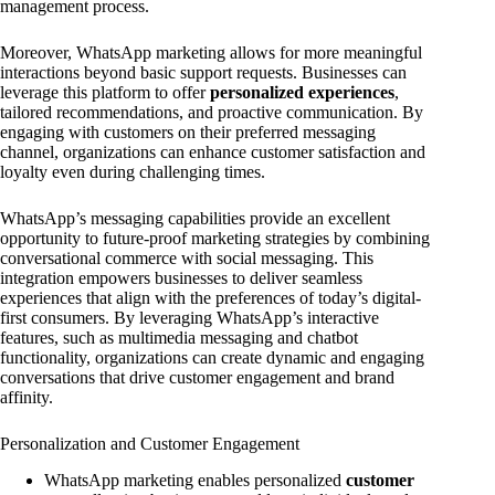
management process.
Moreover, WhatsApp marketing allows for more meaningful
interactions beyond basic support requests. Businesses can
leverage this platform to offer
personalized experiences
,
tailored recommendations, and proactive communication. By
engaging with customers on their preferred messaging
channel, organizations can enhance customer satisfaction and
loyalty even during challenging times.
WhatsApp’s messaging capabilities provide an excellent
opportunity to future-proof marketing strategies by combining
conversational commerce with social messaging. This
integration empowers businesses to deliver seamless
experiences that align with the preferences of today’s digital-
first consumers. By leveraging WhatsApp’s interactive
features, such as multimedia messaging and chatbot
functionality, organizations can create dynamic and engaging
conversations that drive customer engagement and brand
affinity.
Personalization and Customer Engagement
WhatsApp marketing enables personalized
customer