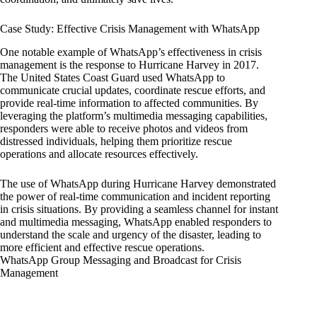
Case Study: Effective Crisis Management with WhatsApp
One notable example of WhatsApp’s effectiveness in crisis
management is the response to Hurricane Harvey in 2017.
The United States Coast Guard used WhatsApp to
communicate crucial updates, coordinate rescue efforts, and
provide real-time information to affected communities. By
leveraging the platform’s multimedia messaging capabilities,
responders were able to receive photos and videos from
distressed individuals, helping them prioritize rescue
operations and allocate resources effectively.
The use of WhatsApp during Hurricane Harvey demonstrated
the power of real-time communication and incident reporting
in crisis situations. By providing a seamless channel for instant
and multimedia messaging, WhatsApp enabled responders to
understand the scale and urgency of the disaster, leading to
more efficient and effective rescue operations.
WhatsApp Group Messaging and Broadcast for Crisis
Management