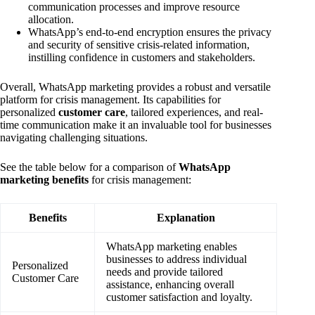
communication processes and improve resource
allocation.
WhatsApp’s end-to-end encryption ensures the privacy
and security of sensitive crisis-related information,
instilling confidence in customers and stakeholders.
Overall, WhatsApp marketing provides a robust and versatile
platform for crisis management. Its capabilities for
personalized
customer care
, tailored experiences, and real-
time communication make it an invaluable tool for businesses
navigating challenging situations.
See the table below for a comparison of
WhatsApp
marketing benefits
for crisis management:
Benefits
Explanation
WhatsApp marketing enables
businesses to address individual
Personalized
needs and provide tailored
Customer Care
assistance, enhancing overall
customer satisfaction and loyalty.