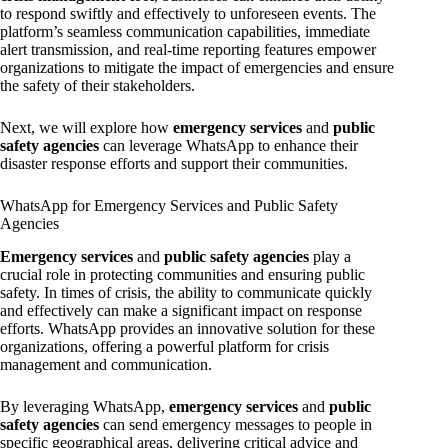
to respond swiftly and effectively to unforeseen events. The
platform’s seamless communication capabilities, immediate
alert transmission, and real-time reporting features empower
organizations to mitigate the impact of emergencies and ensure
the safety of their stakeholders.
Next, we will explore how
emergency services
and
public
safety agencies
can leverage WhatsApp to enhance their
disaster response efforts and support their communities.
WhatsApp for Emergency Services and Public Safety
Agencies
Emergency services
and
public safety agencies
play a
crucial role in protecting communities and ensuring public
safety. In times of crisis, the ability to communicate quickly
and effectively can make a significant impact on response
efforts. WhatsApp provides an innovative solution for these
organizations, offering a powerful platform for crisis
management and communication.
By leveraging WhatsApp,
emergency services
and
public
safety agencies
can send emergency messages to people in
specific geographical areas, delivering critical advice and