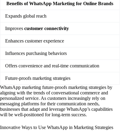
Benefits of WhatsApp Marketing for Online Brands
Expands global reach
Improves
customer connectivity
Enhances customer experience
Influences purchasing behaviors
Offers convenience and real-time communication
Future-proofs marketing strategies
WhatsApp marketing future-proofs marketing strategies by
aligning with the trends of conversational commerce and
personalized service. As customers increasingly rely on
messaging platforms for their communication needs,
businesses that adapt and leverage WhatsApp’s capabilities
will be well-positioned for long-term success.
Innovative Ways to Use WhatsApp in Marketing Strategies