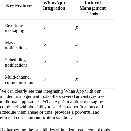
WhatsApp
Incident
Key Features
Integration
Management
Tools
Real-time
✓
✗
messaging
Mass
✓
✓
notifications
Scheduling
✓
✓
notifications
Multi-channel
✓
✗
communication
We can clearly see that integrating WhatsApp with our
incident management tools offers several advantages over
traditional approaches. WhatsApp’s real-time messaging,
combined with the ability to send mass notifications and
schedule them ahead of time, provides a powerful and
efficient crisis communication solution.
By harnessing the capabilities of incident management tools