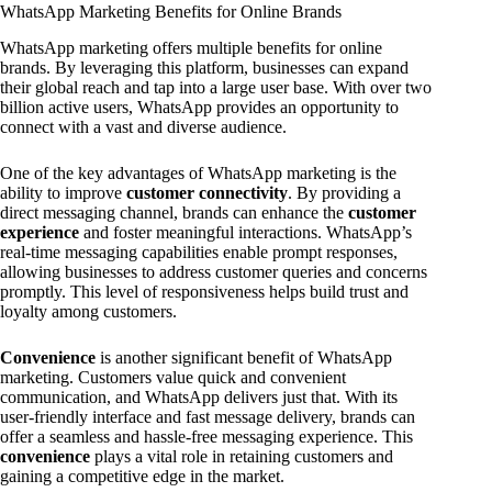
WhatsApp Marketing Benefits for Online Brands
WhatsApp marketing offers multiple benefits for online
brands. By leveraging this platform, businesses can expand
their global reach and tap into a large user base. With over two
billion active users, WhatsApp provides an opportunity to
connect with a vast and diverse audience.
One of the key advantages of WhatsApp marketing is the
ability to improve
customer connectivity
. By providing a
direct messaging channel, brands can enhance the
customer
experience
and foster meaningful interactions. WhatsApp’s
real-time messaging capabilities enable prompt responses,
allowing businesses to address customer queries and concerns
promptly. This level of responsiveness helps build trust and
loyalty among customers.
Convenience
is another significant benefit of WhatsApp
marketing. Customers value quick and convenient
communication, and WhatsApp delivers just that. With its
user-friendly interface and fast message delivery, brands can
offer a seamless and hassle-free messaging experience. This
convenience
plays a vital role in retaining customers and
gaining a competitive edge in the market.