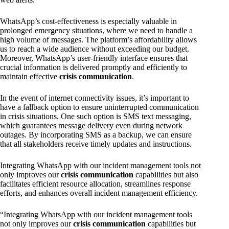
WhatsApp’s cost-effectiveness is especially valuable in
prolonged emergency situations, where we need to handle a
high volume of messages. The platform’s affordability allows
us to reach a wide audience without exceeding our budget.
Moreover, WhatsApp’s user-friendly interface ensures that
crucial information is delivered promptly and efficiently to
maintain effective
crisis communication
.
In the event of internet connectivity issues, it’s important to
have a fallback option to ensure uninterrupted communication
in crisis situations. One such option is SMS text messaging,
which guarantees message delivery even during network
outages. By incorporating SMS as a backup, we can ensure
that all stakeholders receive timely updates and instructions.
Integrating WhatsApp with our incident management tools not
only improves our
crisis communication
capabilities but also
facilitates efficient resource allocation, streamlines response
efforts, and enhances overall incident management efficiency.
“Integrating WhatsApp with our incident management tools
not only improves our
crisis communication
capabilities but