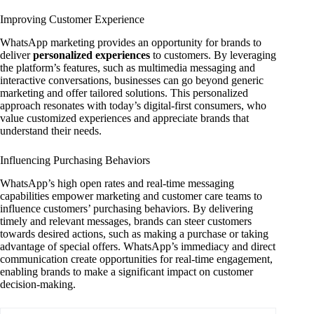
Improving Customer Experience
WhatsApp marketing provides an opportunity for brands to
deliver
personalized experiences
to customers. By leveraging
the platform’s features, such as multimedia messaging and
interactive conversations, businesses can go beyond generic
marketing and offer tailored solutions. This personalized
approach resonates with today’s digital-first consumers, who
value customized experiences and appreciate brands that
understand their needs.
Influencing Purchasing Behaviors
WhatsApp’s high open rates and real-time messaging
capabilities empower marketing and customer care teams to
influence customers’ purchasing behaviors. By delivering
timely and relevant messages, brands can steer customers
towards desired actions, such as making a purchase or taking
advantage of special offers. WhatsApp’s immediacy and direct
communication create opportunities for real-time engagement,
enabling brands to make a significant impact on customer
decision-making.