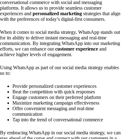
conversational commerce with social and messaging
platforms. It allows us to provide seamless customer
experiences and
personalized marketing
strategies that align
with the preferences of today’s digital-first consumers.
When it comes to social media strategy, WhatsApp stands out
for its ability to deliver instant messaging and real-time
communication. By integrating WhatsApp into our marketing
efforts, we can enhance our
customer experience
and
achieve higher levels of engagement.
Using WhatsApp as part of our social media strategy enables
us to:
Provide personalized customer experiences
Beat the competition with quick responses
Engage customers on their preferred platform
Maximize marketing campaign effectiveness
Offer convenient messaging and real-time
communication
Tap into the trend of conversational commerce
By embracing WhatsApp in our social media strategy, we can
stay ahead of the curve and connect with our customers in a