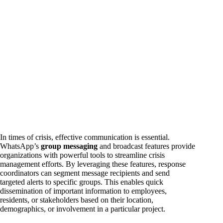
In times of crisis, effective communication is essential.
WhatsApp’s
group messaging
and broadcast features provide
organizations with powerful tools to streamline crisis
management efforts. By leveraging these features, response
coordinators can segment message recipients and send
targeted alerts to specific groups. This enables quick
dissemination of important information to employees,
residents, or stakeholders based on their location,
demographics, or involvement in a particular project.