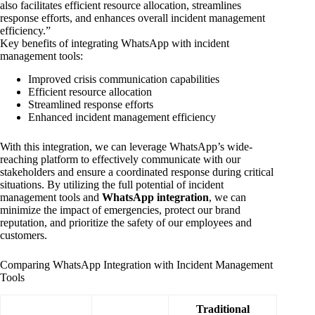
also facilitates efficient resource allocation, streamlines
response efforts, and enhances overall incident management
efficiency.”
Key benefits of integrating WhatsApp with incident
management tools:
Improved crisis communication capabilities
Efficient resource allocation
Streamlined response efforts
Enhanced incident management efficiency
With this integration, we can leverage WhatsApp’s wide-
reaching platform to effectively communicate with our
stakeholders and ensure a coordinated response during critical
situations. By utilizing the full potential of incident
management tools and
WhatsApp integration
, we can
minimize the impact of emergencies, protect our brand
reputation, and prioritize the safety of our employees and
customers.
Comparing WhatsApp Integration with Incident Management
Tools
Traditional