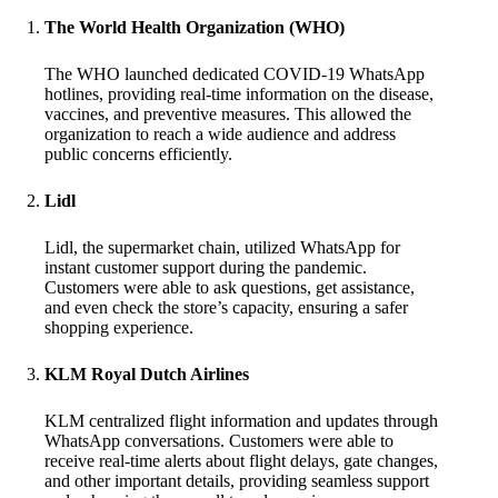
The World Health Organization (WHO)
The WHO launched dedicated COVID-19 WhatsApp
hotlines, providing real-time information on the disease,
vaccines, and preventive measures. This allowed the
organization to reach a wide audience and address
public concerns efficiently.
Lidl
Lidl, the supermarket chain, utilized WhatsApp for
instant customer support during the pandemic.
Customers were able to ask questions, get assistance,
and even check the store’s capacity, ensuring a safer
shopping experience.
KLM Royal Dutch Airlines
KLM centralized flight information and updates through
WhatsApp conversations. Customers were able to
receive real-time alerts about flight delays, gate changes,
and other important details, providing seamless support