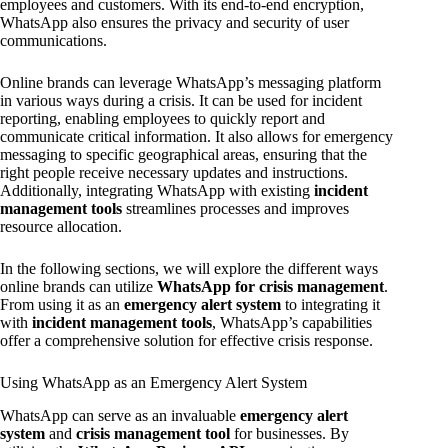
employees and customers. With its end-to-end encryption,
WhatsApp also ensures the privacy and security of user
communications.
Online brands can leverage WhatsApp’s messaging platform
in various ways during a crisis. It can be used for incident
reporting, enabling employees to quickly report and
communicate critical information. It also allows for emergency
messaging to specific geographical areas, ensuring that the
right people receive necessary updates and instructions.
Additionally, integrating WhatsApp with existing
incident
management tools
streamlines processes and improves
resource allocation.
In the following sections, we will explore the different ways
online brands can utilize
WhatsApp for crisis management
.
From using it as an
emergency alert system
to integrating it
with
incident management tools
, WhatsApp’s capabilities
offer a comprehensive solution for effective crisis response.
Using WhatsApp as an Emergency Alert System
WhatsApp can serve as an invaluable
emergency alert
system
and
crisis management tool
for businesses. By