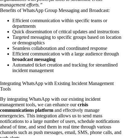
management efforts.”
Benefits of WhatsApp Group Messaging and Broadcast:
Efficient communication within specific teams or
departments
Quick dissemination of critical updates and instructions
Targeted messaging to specific groups based on location
or demographics
Seamless collaboration and coordinated response
Efficient communication with a large audience through
broadcast messaging
Automated ticket creation and tracking for streamlined
incident management
Integrating WhatsApp with Existing Incident Management
Tools
By integrating WhatsApp with our existing incident
management tools, we can enhance our
crisis
communications platform
and effectively manage
emergencies. This integration allows us to send mass
notifications to a large number of users, schedule notifications
ahead of time, and send them in real time through various
channels such as push messages, email, SMS, phone calls, and
web alerts.