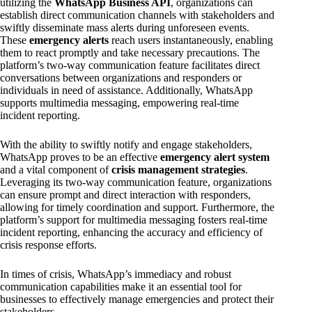
utilizing the
WhatsApp Business API
, organizations can
establish direct communication channels with stakeholders and
swiftly disseminate mass alerts during unforeseen events.
These
emergency alerts
reach users instantaneously, enabling
them to react promptly and take necessary precautions. The
platform’s two-way communication feature facilitates direct
conversations between organizations and responders or
individuals in need of assistance. Additionally, WhatsApp
supports multimedia messaging, empowering real-time
incident reporting.
With the ability to swiftly notify and engage stakeholders,
WhatsApp proves to be an effective
emergency alert system
and a vital component of
crisis management strategies
.
Leveraging its two-way communication feature, organizations
can ensure prompt and direct interaction with responders,
allowing for timely coordination and support. Furthermore, the
platform’s support for multimedia messaging fosters real-time
incident reporting, enhancing the accuracy and efficiency of
crisis response efforts.
In times of crisis, WhatsApp’s immediacy and robust
communication capabilities make it an essential tool for
businesses to effectively manage emergencies and protect their
stakeholders.