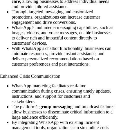
care
, allowing businesses to address individual needs
and provide tailored assistance.
Through targeted messaging and customized
promotions, organizations can increase customer
engagement and drive conversions.
WhatsApp’s multimedia messaging capabilities, such as
images, videos, and voice messages, enable businesses
to deliver rich and impactful content directly to
customers’ devices.
With WhatsApp’s chatbot functionality, businesses can
automate responses, provide instant assistance, and
deliver personalized recommendations based on
customer preferences and past interactions.
Enhanced Crisis Communication
WhatsApp marketing facilitates real-time
communication during crises, ensuring timely updates,
instructions, and support for customers and
stakeholders.
The platform’s
group messaging
and broadcast features
allow businesses to disseminate critical information to a
large audience efficiently.
By integrating WhatsApp with existing incident
management tools, organizations can streamline crisis