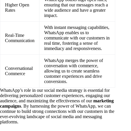
Higher Open
ensuring that our messages reach a
Rates
wide audience and have a greater
impact.
With instant messaging capabilities,
WhatsApp enables us to
Real-Time
communicate with our customers in
Communication
real time, fostering a sense of
immediacy and responsiveness.
WhatsApp merges the power of
conversation with commerce,
Conversational
allowing us to create seamless
Commerce
customer experiences and drive
conversions.
WhatsApp’s role in our social media strategy is essential for
delivering personalized customer experiences, engaging our
audience, and maximizing the effectiveness of our
marketing
campaigns
. By harnessing the power of WhatsApp, we can
continue to build strong connections with our customers in the
ever-evolving landscape of social media and messaging
platforms.