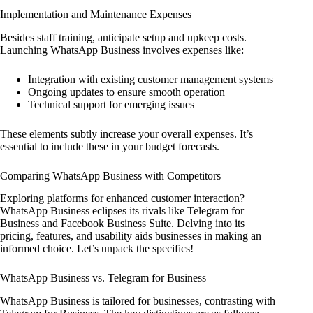
Implementation and Maintenance Expenses
Besides staff training, anticipate setup and upkeep costs.
Launching WhatsApp Business involves expenses like:
Integration with existing customer management systems
Ongoing updates to ensure smooth operation
Technical support for emerging issues
These elements subtly increase your overall expenses. It’s
essential to include these in your budget forecasts.
Comparing WhatsApp Business with Competitors
Exploring platforms for enhanced customer interaction?
WhatsApp Business eclipses its rivals like Telegram for
Business and Facebook Business Suite. Delving into its
pricing, features, and usability aids businesses in making an
informed choice. Let’s unpack the specifics!
WhatsApp Business vs. Telegram for Business
WhatsApp Business is tailored for businesses, contrasting with