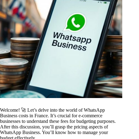
Welcome! 🚀 Let’s delve into the world of WhatsApp
Business costs in France. It’s crucial for e-commerce
businesses to understand these fees for budgeting purposes.
After this discussion, you’ll grasp the pricing aspects of
WhatsApp Business. You’ll know how to manage your
budget effectively.