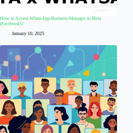
How to Access WhatsApp Business Manager in Meta
(Facebook)?
January 10, 2025