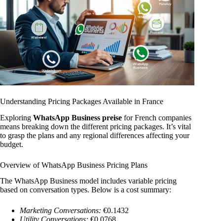
Understanding Pricing Packages Available in France
Exploring
WhatsApp Business preise
for French companies
means breaking down the different pricing packages. It’s vital
to grasp the plans and any regional differences affecting your
budget.
Overview of WhatsApp Business Pricing Plans
The WhatsApp Business model includes variable pricing
based on conversation types. Below is a cost summary:
Marketing Conversations:
€0.1432
Utility Conversations:
€0.0768