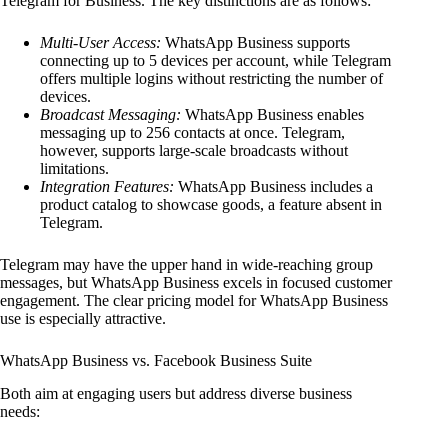
Telegram for Business. The key distinctions are as follows:
Multi-User Access:
WhatsApp Business supports
connecting up to 5 devices per account, while Telegram
offers multiple logins without restricting the number of
devices.
Broadcast Messaging:
WhatsApp Business enables
messaging up to 256 contacts at once. Telegram,
however, supports large-scale broadcasts without
limitations.
Integration Features:
WhatsApp Business includes a
product catalog to showcase goods, a feature absent in
Telegram.
Telegram may have the upper hand in wide-reaching group
messages, but WhatsApp Business excels in focused customer
engagement. The clear pricing model for WhatsApp Business
use is especially attractive.
WhatsApp Business vs. Facebook Business Suite
Both aim at engaging users but address diverse business
needs: