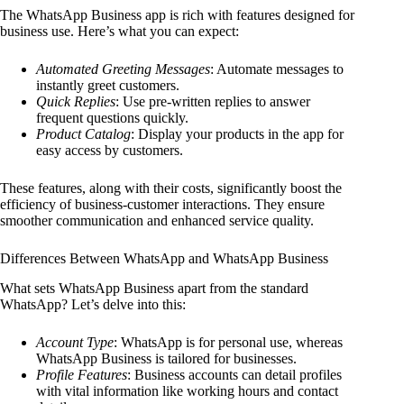
The WhatsApp Business app is rich with features designed for
business use. Here’s what you can expect:
Automated Greeting Messages
: Automate messages to
instantly greet customers.
Quick Replies
: Use pre-written replies to answer
frequent questions quickly.
Product Catalog
: Display your products in the app for
easy access by customers.
These features, along with their costs, significantly boost the
efficiency of business-customer interactions. They ensure
smoother communication and enhanced service quality.
Differences Between WhatsApp and WhatsApp Business
What sets WhatsApp Business apart from the standard
WhatsApp? Let’s delve into this:
Account Type
: WhatsApp is for personal use, whereas
WhatsApp Business is tailored for businesses.
Profile Features
: Business accounts can detail profiles
with vital information like working hours and contact