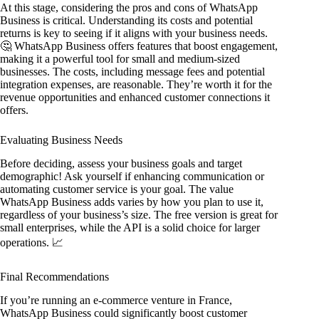
At this stage, considering the pros and cons of WhatsApp
Business is critical. Understanding its costs and potential
returns is key to seeing if it aligns with your business needs.
🤔 WhatsApp Business offers features that boost engagement,
making it a powerful tool for small and medium-sized
businesses. The costs, including message fees and potential
integration expenses, are reasonable. They’re worth it for the
revenue opportunities and enhanced customer connections it
offers.
Evaluating Business Needs
Before deciding, assess your business goals and target
demographic! Ask yourself if enhancing communication or
automating customer service is your goal. The value
WhatsApp Business adds varies by how you plan to use it,
regardless of your business’s size. The free version is great for
small enterprises, while the API is a solid choice for larger
operations. 📈
Final Recommendations
If you’re running an e-commerce venture in France,
WhatsApp Business could significantly boost customer