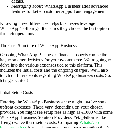
details.
Messaging Tools
: WhatsApp Business adds advanced
features for better customer support and engagement.
Knowing these differences helps businesses leverage
WhatsApp’s offerings. It ensures they choose the best option
for their operations.
The Cost Structure of WhatsApp Business
Grasping WhatsApp Business’s financial aspects can be the
key to smarter decisions for your e-commerce. We’re going to
delve into the various expenses tied to this platform. This
includes the initial costs and the ongoing charges. We’ll also
touch on finer details regarding WhatsApp business costs. So,
let’s get started!
Initial Setup Costs
Entering the WhatsApp Business scene might involve some
upfront expenses. These vary, depending on your chosen
provider. You might see setup fees as high as €1000 with some
WhatsApp Business Solution Providers. Yet, platforms like
Trengo waive these setup costs. Comparing
WhatsApp
business prices
is vital. It ensures you choose an option that’s