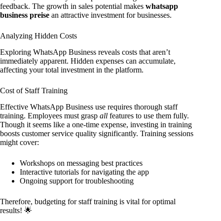
feedback. The growth in sales potential makes
whatsapp
business preise
an attractive investment for businesses.
Analyzing Hidden Costs
Exploring WhatsApp Business reveals costs that aren’t
immediately apparent. Hidden expenses can accumulate,
affecting your total investment in the platform.
Cost of Staff Training
Effective WhatsApp Business use requires thorough staff
training. Employees must grasp
all
features to use them fully.
Though it seems like a one-time expense, investing in training
boosts customer service quality significantly. Training sessions
might cover:
Workshops on messaging best practices
Interactive tutorials for navigating the app
Ongoing support for troubleshooting
Therefore, budgeting for staff training is vital for optimal
results! 🌟