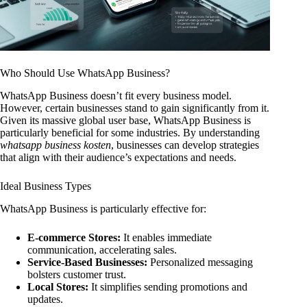
Who Should Use WhatsApp Business?
WhatsApp Business doesn’t fit every business model.
However, certain businesses stand to gain significantly from it.
Given its massive global user base, WhatsApp Business is
particularly beneficial for some industries. By understanding
whatsapp business kosten
, businesses can develop strategies
that align with their audience’s expectations and needs.
Ideal Business Types
WhatsApp Business is particularly effective for:
E-commerce Stores:
It enables immediate
communication, accelerating sales.
Service-Based Businesses:
Personalized messaging
bolsters customer trust.
Local Stores:
It simplifies sending promotions and
updates.