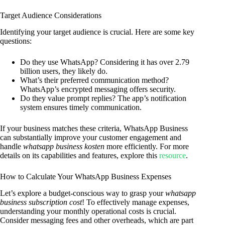
Target Audience Considerations
Identifying your target audience is crucial. Here are some key
questions:
Do they use WhatsApp? Considering it has over 2.79
billion users, they likely do.
What’s their preferred communication method?
WhatsApp’s encrypted messaging offers security.
Do they value prompt replies? The app’s notification
system ensures timely communication.
If your business matches these criteria, WhatsApp Business
can substantially improve your customer engagement and
handle
whatsapp business kosten
more efficiently. For more
details on its capabilities and features, explore this
resource
.
How to Calculate Your WhatsApp Business Expenses
Let’s explore a budget-conscious way to grasp your
whatsapp
business subscription cost
! To effectively manage expenses,
understanding your monthly operational costs is crucial.
Consider messaging fees and other overheads, which are part