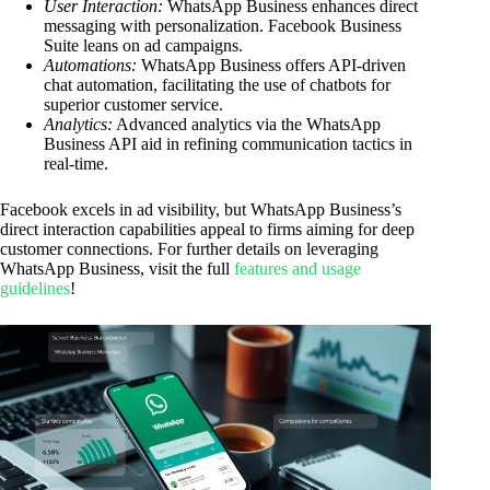
User Interaction:
WhatsApp Business enhances direct
messaging with personalization. Facebook Business
Suite leans on ad campaigns.
Automations:
WhatsApp Business offers API-driven
chat automation, facilitating the use of chatbots for
superior customer service.
Analytics:
Advanced analytics via the WhatsApp
Business API aid in refining communication tactics in
real-time.
Facebook excels in ad visibility, but WhatsApp Business’s
direct interaction capabilities appeal to firms aiming for deep
customer connections. For further details on leveraging
WhatsApp Business, visit the full
features and usage
guidelines
!