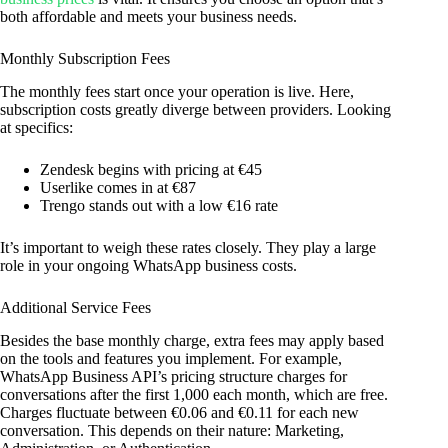
both affordable and meets your business needs.
Monthly Subscription Fees
The monthly fees start once your operation is live. Here,
subscription costs greatly diverge between providers. Looking
at specifics:
Zendesk begins with pricing at €45
Userlike comes in at €87
Trengo stands out with a low €16 rate
It’s important to weigh these rates closely. They play a large
role in your ongoing WhatsApp business costs.
Additional Service Fees
Besides the base monthly charge, extra fees may apply based
on the tools and features you implement. For example,
WhatsApp Business API’s pricing structure charges for
conversations after the first 1,000 each month, which are free.
Charges fluctuate between €0.06 and €0.11 for each new
conversation. This depends on their nature: Marketing,