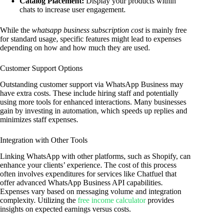
Catalog Placement:
Display your products within
chats to increase user engagement.
While the
whatsapp business subscription cost
is mainly free
for standard usage, specific features might lead to expenses
depending on how and how much they are used.
Customer Support Options
Outstanding customer support via WhatsApp Business may
have extra costs. These include hiring staff and potentially
using more tools for enhanced interactions. Many businesses
gain by investing in automation, which speeds up replies and
minimizes staff expenses.
Integration with Other Tools
Linking WhatsApp with other platforms, such as Shopify, can
enhance your clients’ experience. The cost of this process
often involves expenditures for services like Chatfuel that
offer advanced WhatsApp Business API capabilities.
Expenses vary based on messaging volume and integration
complexity. Utilizing the
free income calculator
provides
insights on expected earnings versus costs.