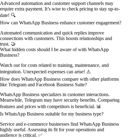
Advanced automation and customer support channels may
require extra payment. It’s wise to check pricing to stay up-to-
date! 🔍
How can WhatsApp Business enhance customer engagement?
Automated communication and quick replies improve
connections with customers. This boosts relationships and
trust. 🤝
What hidden costs should I be aware of with WhatsApp
Business?
Watch out for costs related to training, maintenance, and
integration. Unexpected expenses can arise! ⚠️
How does WhatsApp Business compare with other platforms
like Telegram and Facebook Business Suite?
WhatsApp Business specializes in customer interactions.
Meanwhile, Telegram may have security benefits. Comparing
features and prices with competitors is beneficial. 📊
Is WhatsApp Business suitable for my business type?
Service and e-commerce businesses find WhatsApp Business
highly useful. Assessing its fit for your operations and
audience is critical. ✅