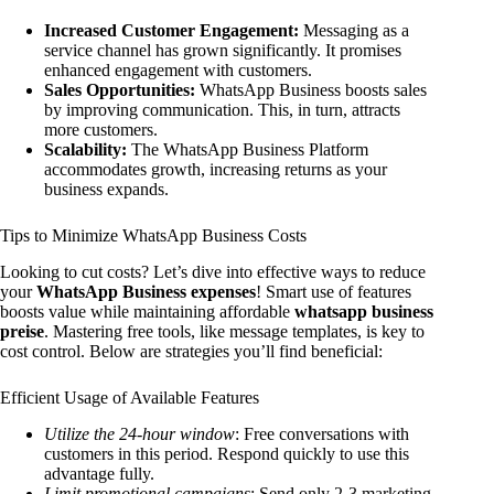
Increased Customer Engagement:
Messaging as a
service channel has grown significantly. It promises
enhanced engagement with customers.
Sales Opportunities:
WhatsApp Business boosts sales
by improving communication. This, in turn, attracts
more customers.
Scalability:
The WhatsApp Business Platform
accommodates growth, increasing returns as your
business expands.
Tips to Minimize WhatsApp Business Costs
Looking to cut costs? Let’s dive into effective ways to reduce
your
WhatsApp Business expenses
! Smart use of features
boosts value while maintaining affordable
whatsapp business
preise
. Mastering free tools, like message templates, is key to
cost control. Below are strategies you’ll find beneficial:
Efficient Usage of Available Features
Utilize the 24-hour window
: Free conversations with
customers in this period. Respond quickly to use this
advantage fully.
Limit promotional campaigns
: Send only 2-3 marketing