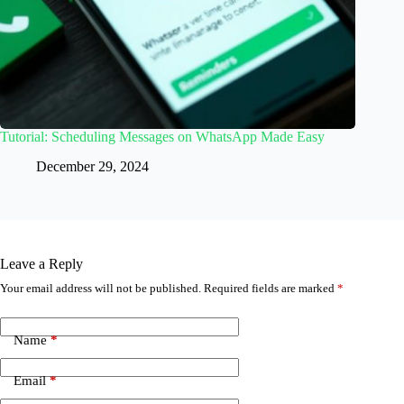
Tutorial: Scheduling Messages on WhatsApp Made Easy
December 29, 2024
Leave a Reply
Your email address will not be published.
Required fields are marked
*
Name
*
Email
*