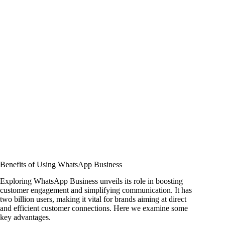
Benefits of Using WhatsApp Business
Exploring WhatsApp Business unveils its role in boosting
customer engagement and simplifying communication. It has
two billion users, making it vital for brands aiming at direct
and efficient customer connections. Here we examine some
key advantages.