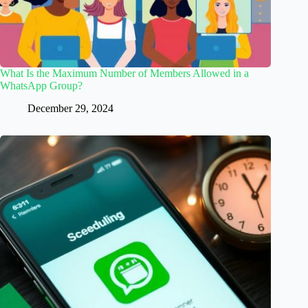
What Is the Maximum Number of Members Allowed in a
WhatsApp Group?
December 29, 2024