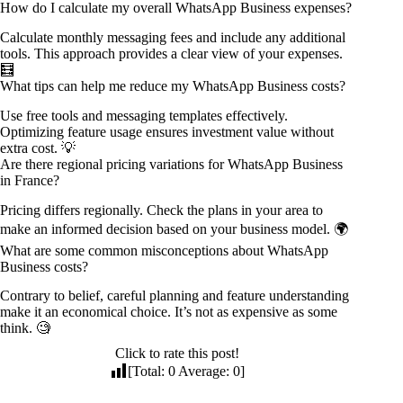
How do I calculate my overall WhatsApp Business expenses?
Calculate monthly messaging fees and include any additional
tools. This approach provides a clear view of your expenses.
🧮
What tips can help me reduce my WhatsApp Business costs?
Use free tools and messaging templates effectively.
Optimizing feature usage ensures investment value without
extra cost. 💡
Are there regional pricing variations for WhatsApp Business
in France?
Pricing differs regionally. Check the plans in your area to
make an informed decision based on your business model. 🌍
What are some common misconceptions about WhatsApp
Business costs?
Contrary to belief, careful planning and feature understanding
make it an economical choice. It’s not as expensive as some
think. 🧐
Click to rate this post!
[Total:
0
Average:
0
]