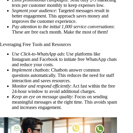
texts per customer monthly to keep expenses low.
Segment your audience
: Targeted messages result in
better engagement. This approach saves money and
improves the customer experience.
Pay attention to the initial 1,000 service conversations
:
These are free each month. Make the most of them!
Leveraging Free Tools and Resources
Use Click-to-WhatsApp ads
: Use platforms like
Instagram and Facebook to initiate free WhatsApp chats
and reduce your costs.
Implement chatbots
: Chatbots answer common
questions automatically. This reduces the need for staff
interaction and saves resources.
Monitor and respond efficiently
: Act fast within the free
24-hour window to avoid additional charges.
Keep an eye on message quality
: Focus on sending
meaningful messages at the right time. This avoids spam
and increases engagement.