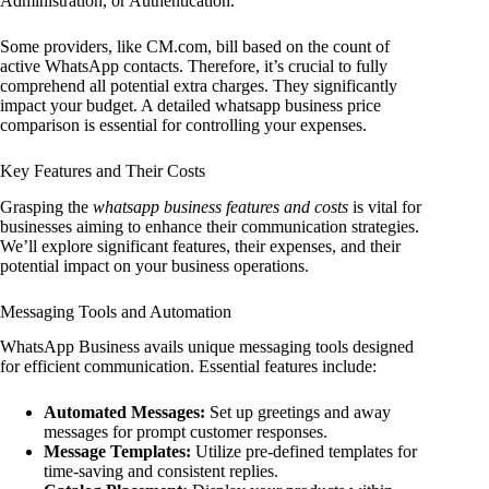
Administration, or Authentication.
Some providers, like CM.com, bill based on the count of
active WhatsApp contacts. Therefore, it’s crucial to fully
comprehend all potential extra charges. They significantly
impact your budget. A detailed whatsapp business price
comparison is essential for controlling your expenses.
Key Features and Their Costs
Grasping the
whatsapp business features and costs
is vital for
businesses aiming to enhance their communication strategies.
We’ll explore significant features, their expenses, and their
potential impact on your business operations.
Messaging Tools and Automation
WhatsApp Business avails unique messaging tools designed
for efficient communication. Essential features include:
Automated Messages:
Set up greetings and away
messages for prompt customer responses.
Message Templates:
Utilize pre-defined templates for
time-saving and consistent replies.