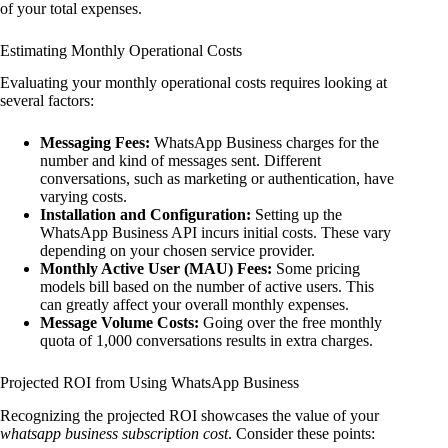
of your total expenses.
Estimating Monthly Operational Costs
Evaluating your monthly operational costs requires looking at
several factors:
Messaging Fees:
WhatsApp Business charges for the
number and kind of messages sent. Different
conversations, such as marketing or authentication, have
varying costs.
Installation and Configuration:
Setting up the
WhatsApp Business API incurs initial costs. These vary
depending on your chosen service provider.
Monthly Active User (MAU) Fees:
Some pricing
models bill based on the number of active users. This
can greatly affect your overall monthly expenses.
Message Volume Costs:
Going over the free monthly
quota of 1,000 conversations results in extra charges.
Projected ROI from Using WhatsApp Business
Recognizing the projected ROI showcases the value of your
whatsapp business subscription cost
. Consider these points: