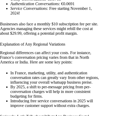
Authentication Conversations:
€0.0691
Service Conversations:
Free starting November 1,
2024!
Businesses also face a monthly $10 subscription fee per site.
Agencies managing these services might rebill the cost at
about $29.99, offering a potential profit margin.
Explanation of Any Regional Variations
Regional differences can affect your costs. For instance,
France’s conversation pricing varies from that in North
America or India. Here are some key points:
In France, marketing, utility, and authentication
conversation rates can greatly vary from other regions,
influencing your overall whatsapp business preise.
By 2025, a shift to per-message pricing from per-
conversation charges will help in more consistent
budgeting for firms.
Introducing free service conversations in 2025 will
improve customer support without extra charges.