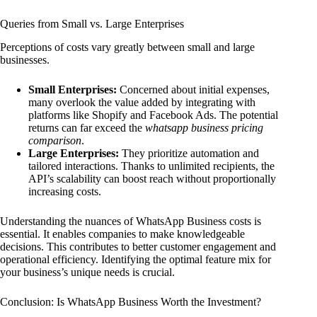
Queries from Small vs. Large Enterprises
Perceptions of costs vary greatly between small and large
businesses.
Small Enterprises:
Concerned about initial expenses,
many overlook the value added by integrating with
platforms like Shopify and Facebook Ads. The potential
returns can far exceed the
whatsapp business pricing
comparison
.
Large Enterprises:
They prioritize automation and
tailored interactions. Thanks to unlimited recipients, the
API’s scalability can boost reach without proportionally
increasing costs.
Understanding the nuances of WhatsApp Business costs is
essential. It enables companies to make knowledgeable
decisions. This contributes to better customer engagement and
operational efficiency. Identifying the optimal feature mix for
your business’s unique needs is crucial.
Conclusion: Is WhatsApp Business Worth the Investment?