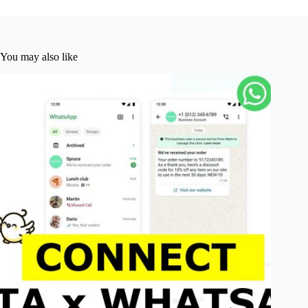
You may also like