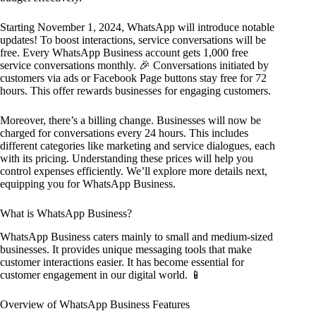
Starting November 1, 2024, WhatsApp will introduce notable
updates! To boost interactions, service conversations will be
free. Every WhatsApp Business account gets 1,000 free
service conversations monthly. 🎉 Conversations initiated by
customers via ads or Facebook Page buttons stay free for 72
hours. This offer rewards businesses for engaging customers.
Moreover, there’s a billing change. Businesses will now be
charged for conversations every 24 hours. This includes
different categories like marketing and service dialogues, each
with its pricing. Understanding these prices will help you
control expenses efficiently. We’ll explore more details next,
equipping you for WhatsApp Business.
What is WhatsApp Business?
WhatsApp Business caters mainly to small and medium-sized
businesses. It provides unique messaging tools that make
customer interactions easier. It has become essential for
customer engagement in our digital world. 📱
Overview of WhatsApp Business Features