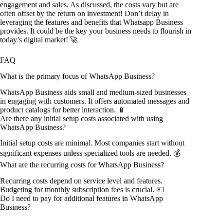
engagement and sales. As discussed, the costs vary but are
often offset by the return on investment! Don’t delay in
leveraging the features and benefits that Whatsapp Business
provides. It could be the key your business needs to flourish in
today’s digital market! 🚀
FAQ
What is the primary focus of WhatsApp Business?
WhatsApp Business aids small and medium-sized businesses
in engaging with customers. It offers automated messages and
product catalogs for better interaction. 📱
Are there any initial setup costs associated with using
WhatsApp Business?
Initial setup costs are minimal. Most companies start without
significant expenses unless specialized tools are needed. 💰
What are the recurring costs for WhatsApp Business?
Recurring costs depend on service level and features.
Budgeting for monthly subscription fees is crucial. 💵
Do I need to pay for additional features in WhatsApp
Business?