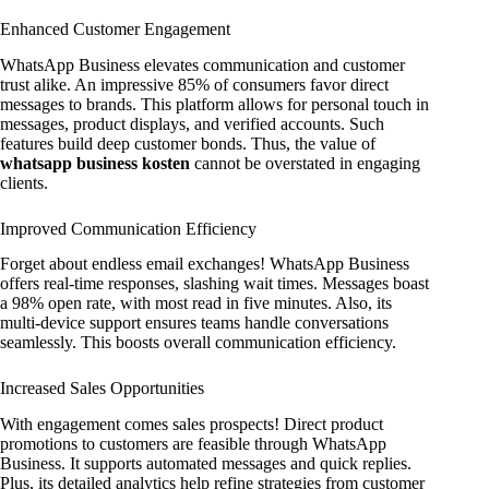
Enhanced Customer Engagement
WhatsApp Business elevates communication and customer
trust alike. An impressive 85% of consumers favor direct
messages to brands. This platform allows for personal touch in
messages, product displays, and verified accounts. Such
features build deep customer bonds. Thus, the value of
whatsapp business kosten
cannot be overstated in engaging
clients.
Improved Communication Efficiency
Forget about endless email exchanges! WhatsApp Business
offers real-time responses, slashing wait times. Messages boast
a 98% open rate, with most read in five minutes. Also, its
multi-device support ensures teams handle conversations
seamlessly. This boosts overall communication efficiency.
Increased Sales Opportunities
With engagement comes sales prospects! Direct product
promotions to customers are feasible through WhatsApp
Business. It supports automated messages and quick replies.
Plus, its detailed analytics help refine strategies from customer