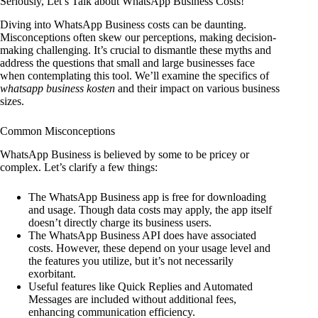
Seriously, Let’s Talk about WhatsApp Business Costs!
Diving into WhatsApp Business costs can be daunting.
Misconceptions often skew our perceptions, making decision-
making challenging. It’s crucial to dismantle these myths and
address the questions that small and large businesses face
when contemplating this tool. We’ll examine the specifics of
whatsapp business kosten
and their impact on various business
sizes.
Common Misconceptions
WhatsApp Business is believed by some to be pricey or
complex. Let’s clarify a few things:
The WhatsApp Business app is free for downloading
and usage. Though data costs may apply, the app itself
doesn’t directly charge its business users.
The WhatsApp Business API does have associated
costs. However, these depend on your usage level and
the features you utilize, but it’s not necessarily
exorbitant.
Useful features like Quick Replies and Automated
Messages are included without additional fees,
enhancing communication efficiency.