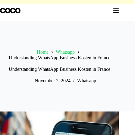
Skip
to
content
Home
Whatsapp
Understanding WhatsApp Business Kosten in France
Understanding WhatsApp Business Kosten in France
November 2, 2024
Whatsapp