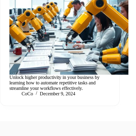
Unlock higher productivity in your business by
learning how to automate repetitive tasks and
streamline your workflows effectively.
CoCo
December 9, 2024