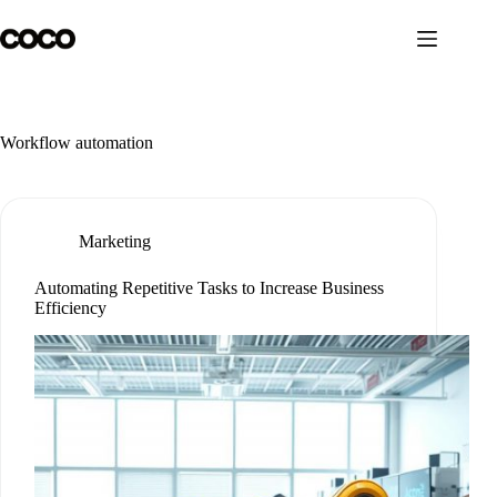
Skip
to
content
Workflow automation
Marketing
Automating Repetitive Tasks to Increase Business
Efficiency