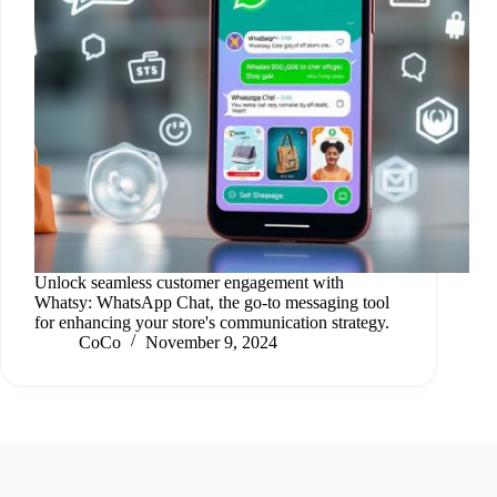
Unlock seamless customer engagement with
Whatsy: WhatsApp Chat, the go-to messaging tool
for enhancing your store's communication strategy.
CoCo
November 9, 2024