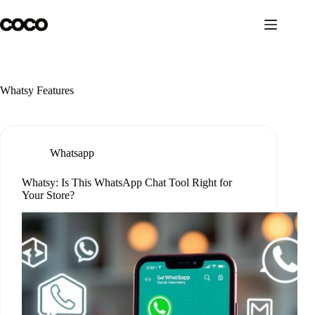
Skip
to
content
Whatsy Features
Whatsapp
Whatsy: Is This WhatsApp Chat Tool Right for
Your Store?