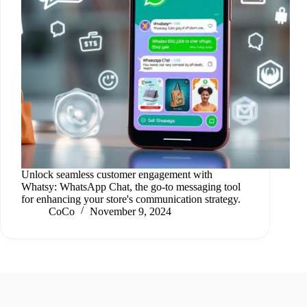
Unlock seamless customer engagement with
Whatsy: WhatsApp Chat, the go-to messaging tool
for enhancing your store's communication strategy.
CoCo
November 9, 2024