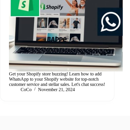
Get your Shopify store buzzing! Learn how to add
WhatsApp to your Shopify website for top-notch
customer service and stellar sales. Let's chat success!
CoCo
November 21, 2024