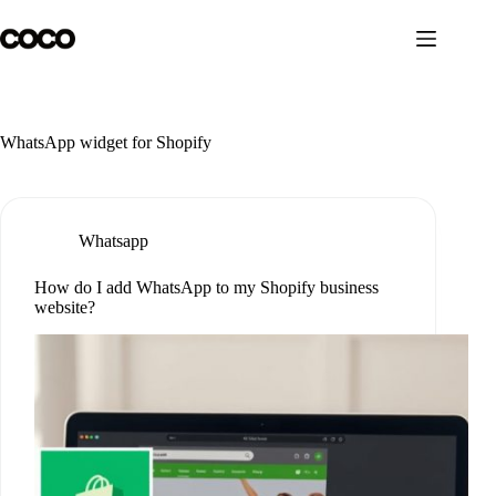
Skip
to
content
WhatsApp widget for Shopify
Whatsapp
How do I add WhatsApp to my Shopify business
website?