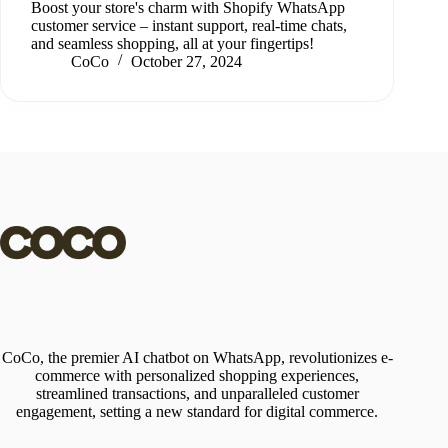
Boost your store's charm with Shopify WhatsApp
customer service – instant support, real-time chats,
and seamless shopping, all at your fingertips!
CoCo
October 27, 2024
CoCo, the premier AI chatbot on WhatsApp, revolutionizes e-
commerce with personalized shopping experiences,
streamlined transactions, and unparalleled customer
engagement, setting a new standard for digital commerce.