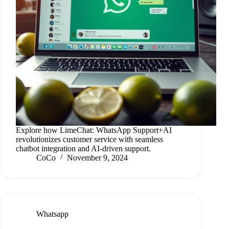
Explore how LimeChat: WhatsApp Support+AI
revolutionizes customer service with seamless
chatbot integration and AI-driven support.
CoCo
November 9, 2024
Whatsapp