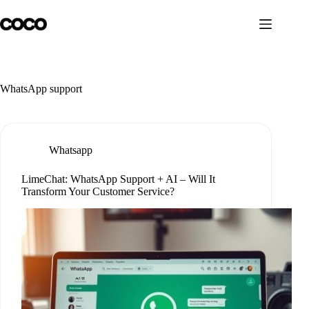
Skip
to
content
WhatsApp support
Whatsapp
LimeChat: WhatsApp Support + AI – Will It
Transform Your Customer Service?