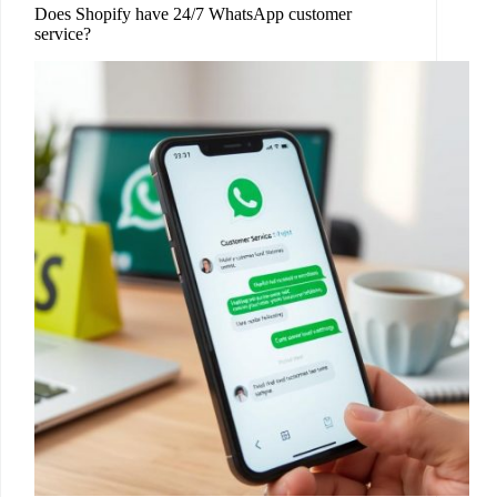
Does Shopify have 24/7 WhatsApp customer
service?