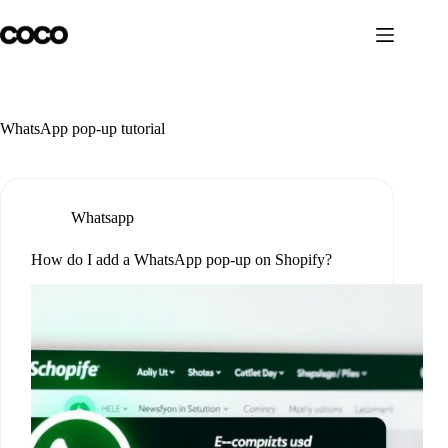
Skip
to
content
WhatsApp pop-up tutorial
Whatsapp
How do I add a WhatsApp pop-up on Shopify?