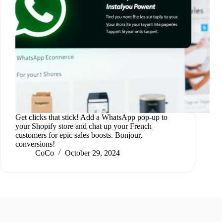
Get clicks that stick! Add a WhatsApp pop-up to
your Shopify store and chat up your French
customers for epic sales boosts. Bonjour,
conversions!
CoCo
October 29, 2024