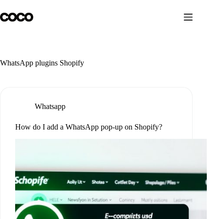
Skip
to
content
WhatsApp plugins Shopify
Whatsapp
How do I add a WhatsApp pop-up on Shopify?