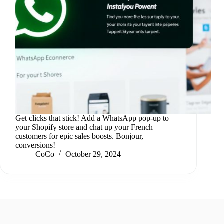
Get clicks that stick! Add a WhatsApp pop-up to
your Shopify store and chat up your French
customers for epic sales boosts. Bonjour,
conversions!
CoCo
October 29, 2024