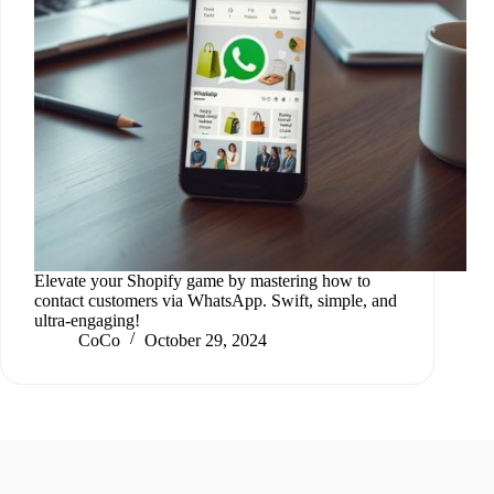
Elevate your Shopify game by mastering how to
contact customers via WhatsApp. Swift, simple, and
ultra-engaging!
CoCo
October 29, 2024