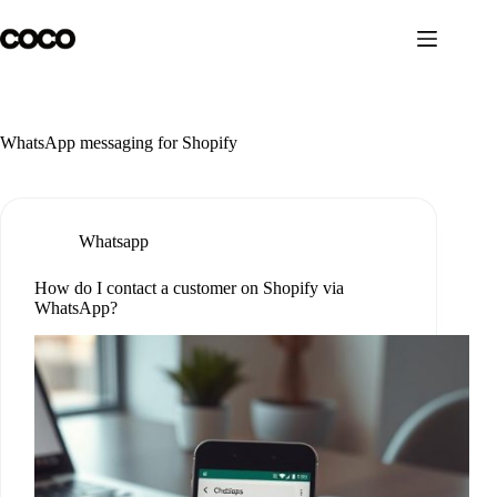
Skip
to
content
WhatsApp messaging for Shopify
Whatsapp
How do I contact a customer on Shopify via
WhatsApp?