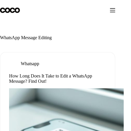
Skip
to
content
WhatsApp Message Editing
Whatsapp
How Long Does It Take to Edit a WhatsApp
Message? Find Out!