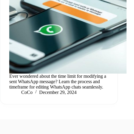
Ever wondered about the time limit for modifying a
sent WhatsApp message? Learn the process and
timeframe for editing WhatsApp chats seamlessly.
CoCo
December 29, 2024