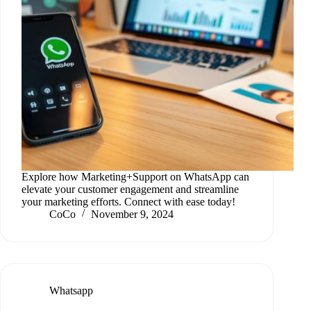
Explore how Marketing+Support on WhatsApp can
elevate your customer engagement and streamline
your marketing efforts. Connect with ease today!
CoCo
November 9, 2024
Whatsapp