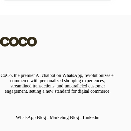
CoCo, the premier AI chatbot on WhatsApp, revolutionizes e-
commerce with personalized shopping experiences,
streamlined transactions, and unparalleled customer
engagement, setting a new standard for digital commerce.
WhatsApp Blog
-
Marketing Blog
-
Linkedin