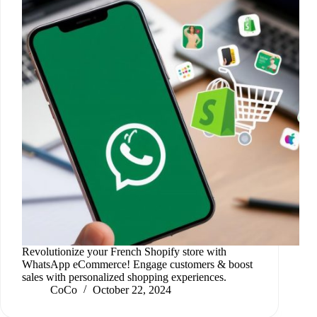
Revolutionize your French Shopify store with
WhatsApp eCommerce! Engage customers & boost
sales with personalized shopping experiences.
CoCo
October 22, 2024