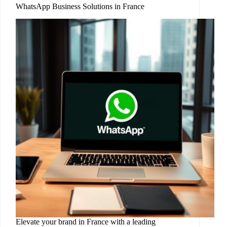
WhatsApp Business Solutions in France
Elevate your brand in France with a leading