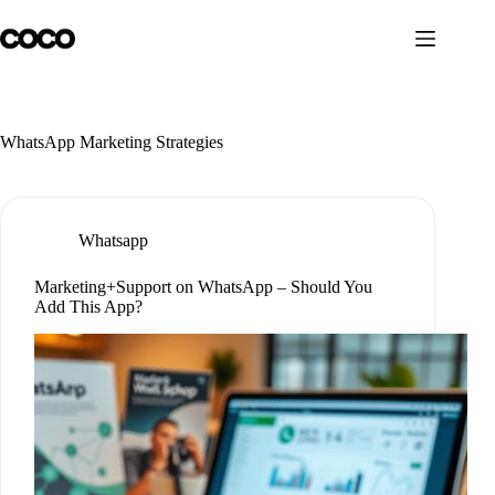
Skip
to
content
WhatsApp Marketing Strategies
Whatsapp
Marketing+Support on WhatsApp – Should You
Add This App?