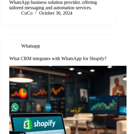
WhatsApp business solution provider, offering
tailored messaging and automation services.
CoCo
October 30, 2024
Whatsapp
What CRM integrates with WhatsApp for Shopify?