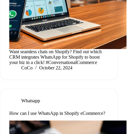
Want seamless chats on Shopify? Find out which
CRM integrates WhatsApp for Shopify to boost
your biz in a click! #ConversationalCommerce
CoCo
October 22, 2024
Whatsapp
How can I use WhatsApp in Shopify eCommerce?