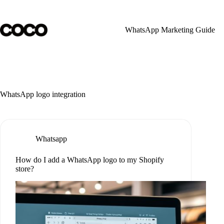
Skip
to
content
WhatsApp Marketing Guide
WhatsApp logo integration
Whatsapp
How do I add a WhatsApp logo to my Shopify
store?