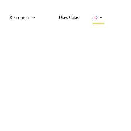
Ressources
Uses Case