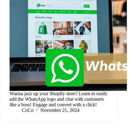
Wanna jazz up your Shopify store? Learn to easily
add the WhatsApp logo and chat with customers
like a boss! Engage and convert with a click!
CoCo
November 21, 2024