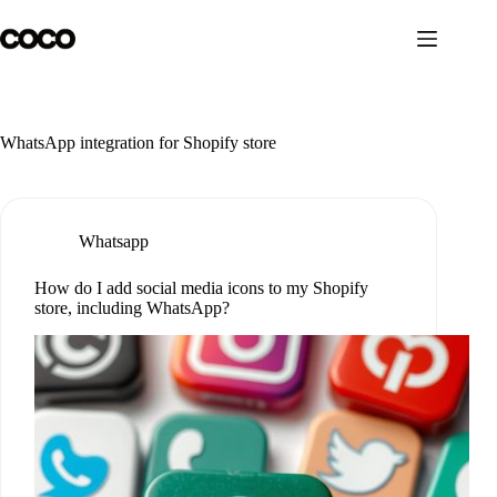
Skip
to
content
WhatsApp integration for Shopify store
Whatsapp
How do I add social media icons to my Shopify
store, including WhatsApp?