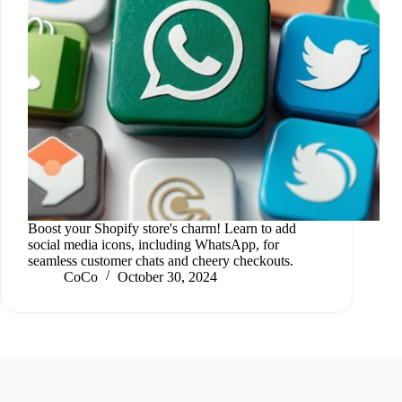
Boost your Shopify store's charm! Learn to add
social media icons, including WhatsApp, for
seamless customer chats and cheery checkouts.
CoCo
October 30, 2024