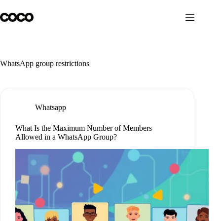
Skip
to
content
WhatsApp group restrictions
Whatsapp
What Is the Maximum Number of Members
Allowed in a WhatsApp Group?