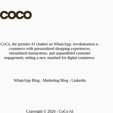
CoCo, the premier AI chatbot on WhatsApp, revolutionizes e-
commerce with personalized shopping experiences,
streamlined transactions, and unparalleled customer
engagement, setting a new standard for digital commerce.
WhatsApp Blog
-
Marketing Blog
-
Linkedin
Copyright © 2026 - CoCo AI