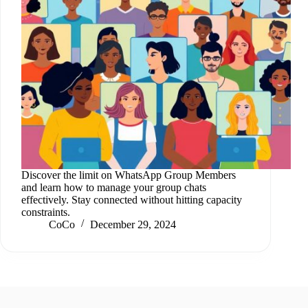
Discover the limit on WhatsApp Group Members
and learn how to manage your group chats
effectively. Stay connected without hitting capacity
constraints.
CoCo
December 29, 2024