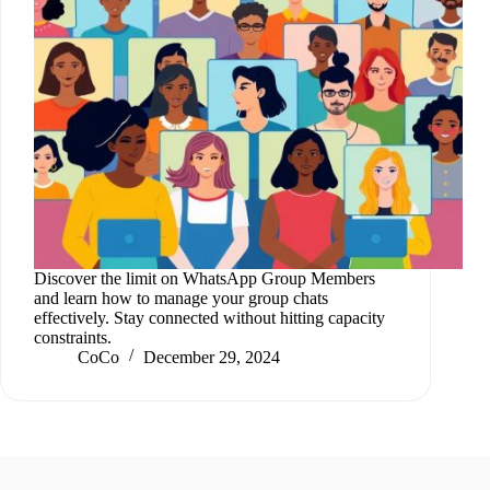
Discover the limit on WhatsApp Group Members
and learn how to manage your group chats
effectively. Stay connected without hitting capacity
constraints.
CoCo
December 29, 2024