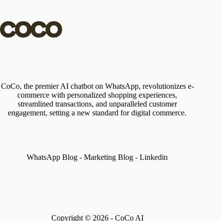
CoCo, the premier AI chatbot on WhatsApp, revolutionizes e-
commerce with personalized shopping experiences,
streamlined transactions, and unparalleled customer
engagement, setting a new standard for digital commerce.
WhatsApp Blog
-
Marketing Blog
-
Linkedin
Copyright © 2026 - CoCo AI