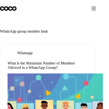
Skip
to
content
WhatsApp group member limit
Whatsapp
What Is the Maximum Number of Members
Allowed in a WhatsApp Group?