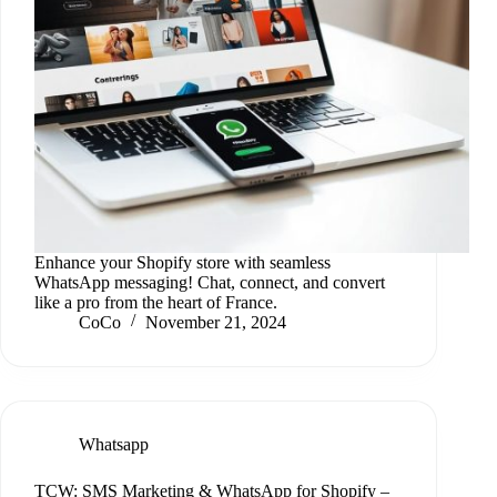
Enhance your Shopify store with seamless
WhatsApp messaging! Chat, connect, and convert
like a pro from the heart of France.
CoCo
November 21, 2024
Whatsapp
TCW: SMS Marketing & WhatsApp for Shopify –