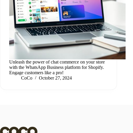
Unleash the power of chat commerce on your store
with the WhatsApp Business platform for Shopify.
Engage customers like a pro!
CoCo
October 27, 2024