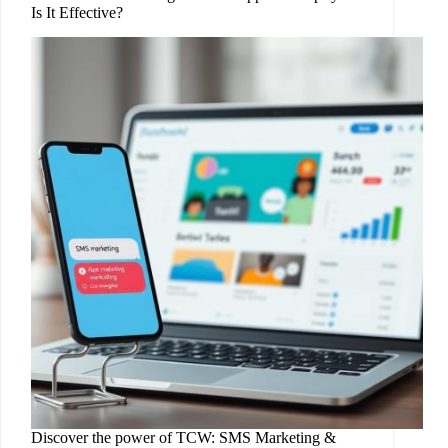
Is It Effective?
Discover the power of TCW: SMS Marketing &