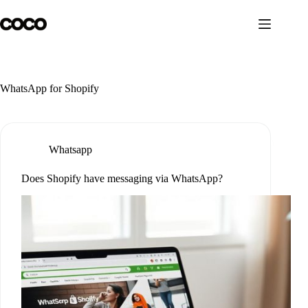
Skip
to
content
WhatsApp for Shopify
Whatsapp
Does Shopify have messaging via WhatsApp?