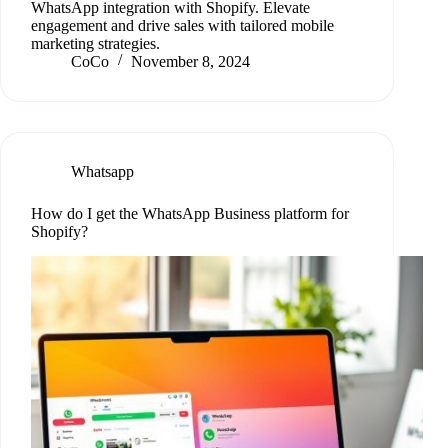
WhatsApp integration with Shopify. Elevate
engagement and drive sales with tailored mobile
marketing strategies.
CoCo
November 8, 2024
Whatsapp
How do I get the WhatsApp Business platform for
Shopify?