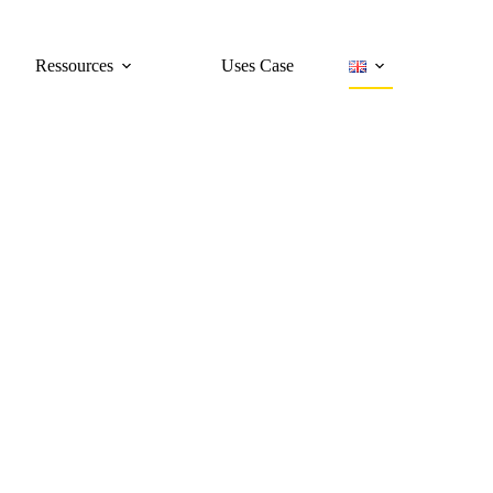
Ressources
Uses Case