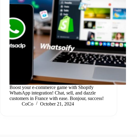
Boost your e-commerce game with Shopify
WhatsApp integration! Chat, sell, and dazzle
customers in France with ease. Bonjour, success!
CoCo
October 21, 2024