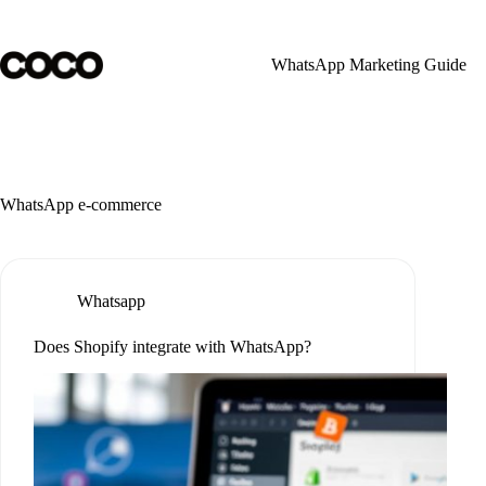
Skip
to
content
WhatsApp Marketing Guide
WhatsApp e-commerce
Whatsapp
Does Shopify integrate with WhatsApp?