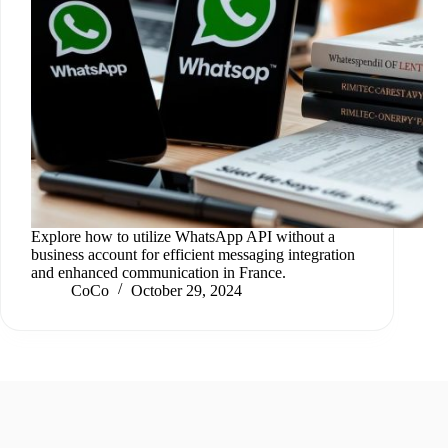
Explore how to utilize WhatsApp API without a
business account for efficient messaging integration
and enhanced communication in France.
CoCo
October 29, 2024