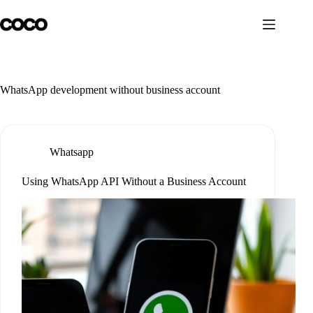
Skip
to
content
WhatsApp development without business account
Whatsapp
Using WhatsApp API Without a Business Account