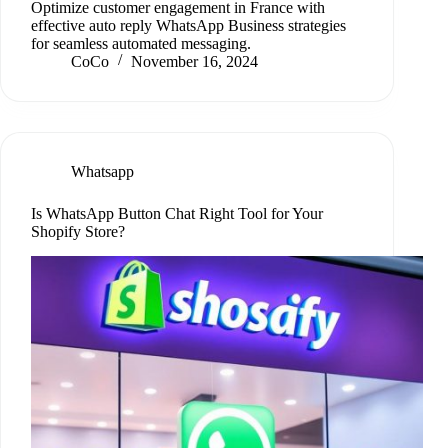
Optimize customer engagement in France with
effective auto reply WhatsApp Business strategies
for seamless automated messaging.
CoCo
November 16, 2024
Whatsapp
Is WhatsApp Button Chat Right Tool for Your
Shopify Store?