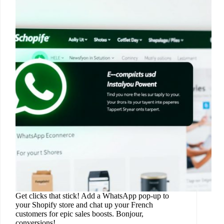
Get clicks that stick! Add a WhatsApp pop-up to
your Shopify store and chat up your French
customers for epic sales boosts. Bonjour,
conversions!