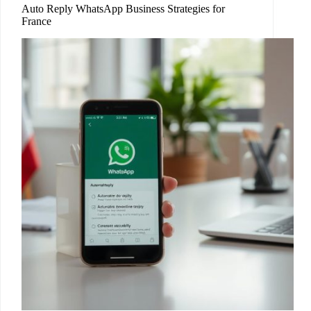
Auto Reply WhatsApp Business Strategies for
France