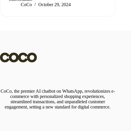
CoCo
October 29, 2024
CoCo, the premier AI chatbot on WhatsApp, revolutionizes e-
commerce with personalized shopping experiences,
streamlined transactions, and unparalleled customer
engagement, setting a new standard for digital commerce.