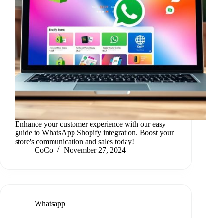
Enhance your customer experience with our easy
guide to WhatsApp Shopify integration. Boost your
store's communication and sales today!
CoCo
November 27, 2024
Whatsapp