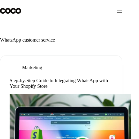
Skip
to
content
WhatsApp customer service
Marketing
Step-by-Step Guide to Integrating WhatsApp with
Your Shopify Store