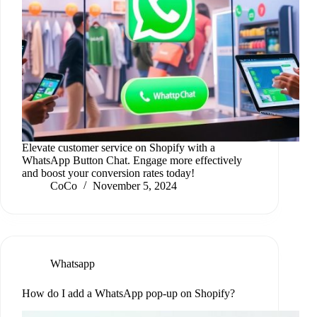
Elevate customer service on Shopify with a
WhatsApp Button Chat. Engage more effectively
and boost your conversion rates today!
CoCo
November 5, 2024
Whatsapp
How do I add a WhatsApp pop-up on Shopify?