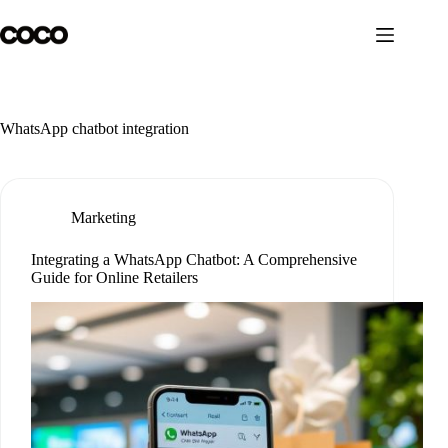
Skip
to
content
WhatsApp chatbot integration
Marketing
Integrating a WhatsApp Chatbot: A Comprehensive
Guide for Online Retailers