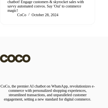
chatbot! Engage customers & skyrocket sales with
savvy automated convos. Say 'Oui' to commerce
magic!
CoCo
October 28, 2024
CoCo, the premier AI chatbot on WhatsApp, revolutionizes e-
commerce with personalized shopping experiences,
streamlined transactions, and unparalleled customer
engagement, setting a new standard for digital commerce.