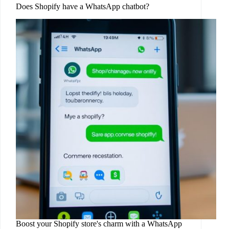
Does Shopify have a WhatsApp chatbot?
Boost your Shopify store's charm with a WhatsApp