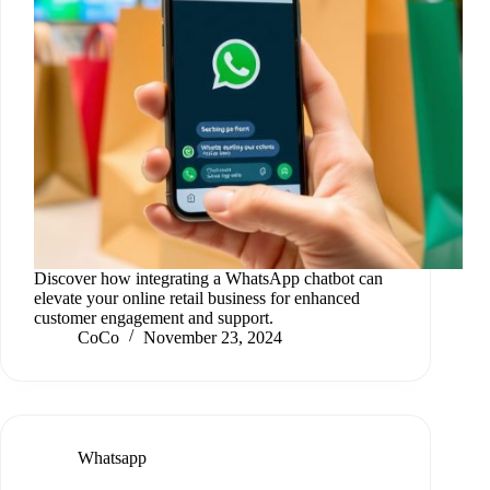
Discover how integrating a WhatsApp chatbot can
elevate your online retail business for enhanced
customer engagement and support.
CoCo
November 23, 2024
Whatsapp