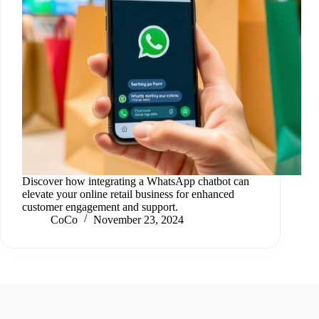
Discover how integrating a WhatsApp chatbot can
elevate your online retail business for enhanced
customer engagement and support.
CoCo
November 23, 2024