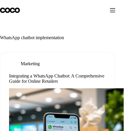
Skip
to
content
WhatsApp chatbot implementation
Marketing
Integrating a WhatsApp Chatbot: A Comprehensive
Guide for Online Retailers