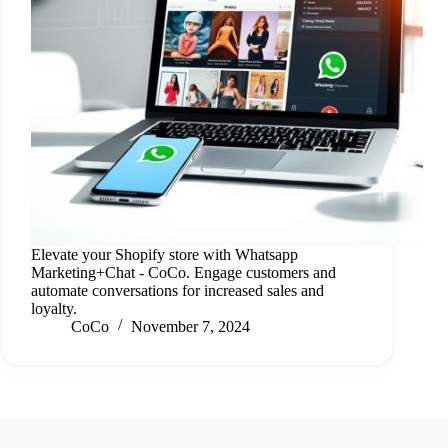
Elevate your Shopify store with Whatsapp
Marketing+Chat ‑ CoCo. Engage customers and
automate conversations for increased sales and
loyalty.
CoCo
November 7, 2024