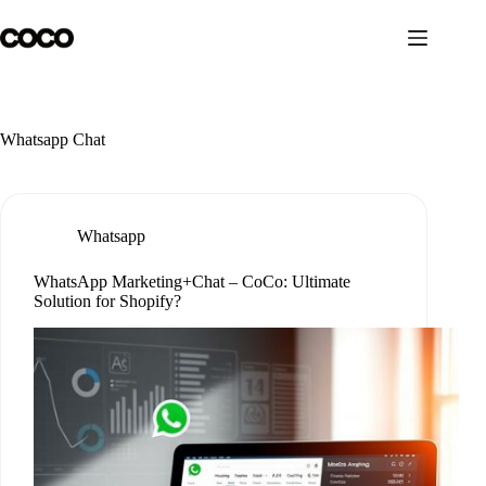
Skip
to
content
Whatsapp Chat
Whatsapp
WhatsApp Marketing+Chat – CoCo: Ultimate
Solution for Shopify?