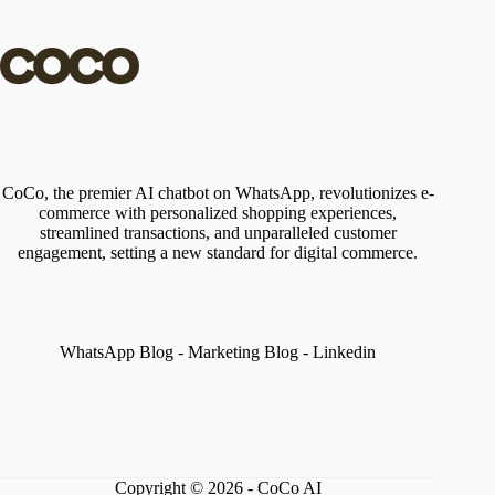
CoCo, the premier AI chatbot on WhatsApp, revolutionizes e-
commerce with personalized shopping experiences,
streamlined transactions, and unparalleled customer
engagement, setting a new standard for digital commerce.
WhatsApp Blog
-
Marketing Blog
-
Linkedin
Copyright © 2026 - CoCo AI