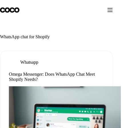
Skip
to
content
WhatsApp chat for Shopify
Whatsapp
Omega Messenger: Does WhatsApp Chat Meet
Shopify Needs?