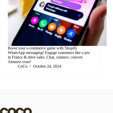
Boost your e-commerce game with Shopify
WhatsApp messaging! Engage customers like a pro
in France & drive sales. Chat, connect, convert.
Amusez-vous!
CoCo
October 24, 2024