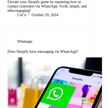
Elevate your Shopify game by mastering how to
contact customers via WhatsApp. Swift, simple, and
ultra-engaging!
CoCo
October 29, 2024
Whatsapp
Does Shopify have messaging via WhatsApp?