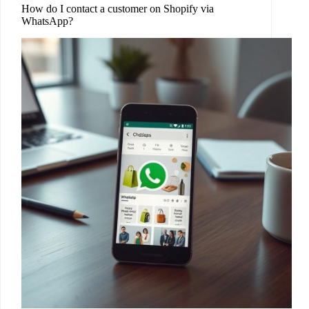
How do I contact a customer on Shopify via
WhatsApp?