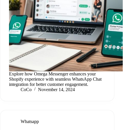
Explore how Omega Messenger enhances your
Shopify experience with seamless WhatsApp Chat
integration for better customer engagement.
CoCo
November 14, 2024
Whatsapp